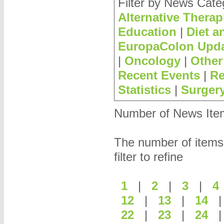
Filter by News Cate
Alternative Therap
Education
|
Diet a
EuropaColon Upd
|
Oncology
|
Other
Recent Events
|
Re
Statistics
|
Surger
Number of News Items
The number of items
filter to refine
1
|
2
|
3
|
12
|
13
|
14
22
|
23
|
24