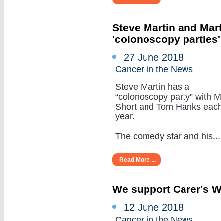
Steve Martin and Mar
'colonoscopy parties
27 June 2018
Cancer in the News
Steve Martin has a
“colonoscopy party” with M
Short and Tom Hanks eac
year.
The comedy star and his.....
Read More ...
We support Carer's 
12 June 2018
Cancer in the News