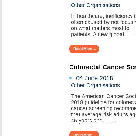
Other Organisations
In healthcare, inefficiency i
often caused by not focusi
on what matters most to
patients. A new global........
Read More ...
Colorectal Cancer Sc
04 June 2018
Other Organisations
The American Cancer Soci
2018 guideline for colorect
cancer screening recomm
that average-risk adults a
45 years and.........
Read More ...