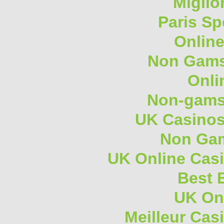
Miglio
Paris Sp
Onlin
Non Gams
Onli
Non-gams
UK Casino
Non Gam
UK Online Cas
Best B
UK On
Meilleur Cas