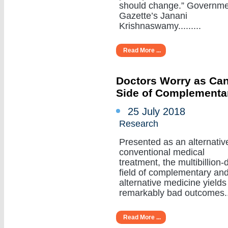
should change.” Governm
Gazette’s Janani
Krishnaswamy.........
Read More ...
Doctors Worry as Can
Side of Complementa
25 July 2018
Research
Presented as an alternativ
conventional medical
treatment, the multibillion-d
field of complementary an
alternative medicine yields
remarkably bad outcomes....
Read More ...