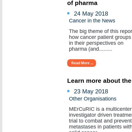
of pharma
24 May 2018
Cancer in the News
The big theme of this repor
how cancer patient groups
in their perspectives on
pharma (and.........
Read More ...
Learn more about the
23 May 2018
Other Organisations
MErCuRIC is a multicenter
investigator driven treatme
trial to combat and prevent
metastases in patients wit