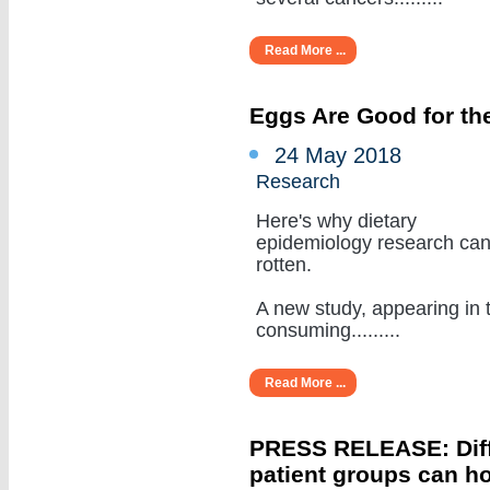
Read More ...
Eggs Are Good for the
24 May 2018
Research
Here's why dietary
epidemiology research ca
rotten.
A new study, appearing in 
consuming.........
Read More ...
PRESS RELEASE: Diffe
patient groups can ho