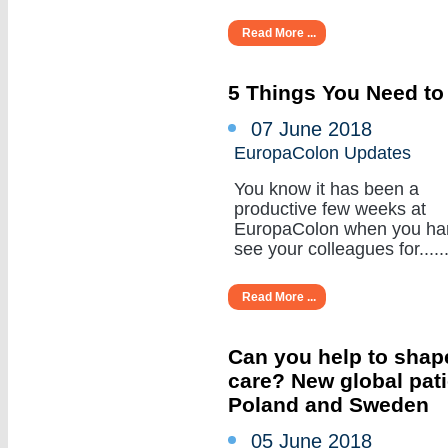
Read More ...
5 Things You Need to
07 June 2018
EuropaColon Updates
You know it has been a
productive few weeks at
EuropaColon when you ha
see your colleagues for......
Read More ...
Can you help to shape
care? New global pat
Poland and Sweden
05 June 2018