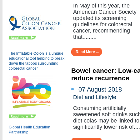
Eu
In May of this year, the
American Cancer Society
updated its screening
guidelines for colorectal
cancer, recommending
that.........
Read More ...
The
Inflatable Colon
is a
unique
educational tool helping to break
down the taboos surrounding
colorectal cancer
Bowel cancer: Low-cal
reduce recurrence
07 August 2018
Diet and Lifestyle
Consuming artificially
sweetened soft drinks suc
diet colas may be linked to
significantly lower risk of.....
Global Health Education
Partnership