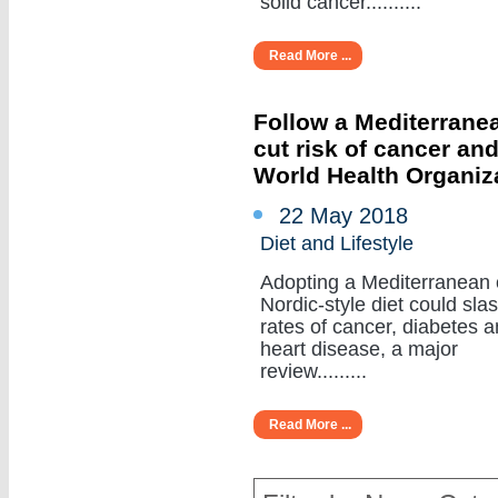
solid cancer..........
Read More ...
Follow a Mediterranea
cut risk of cancer an
World Health Organiz
22 May 2018
Diet and Lifestyle
Adopting a Mediterranean 
Nordic-style diet could sla
rates of cancer, diabetes 
heart disease, a major
review.........
Read More ...