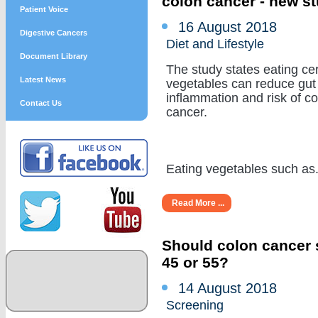
colon cancer - new s
Patient Voice
16 August 2018
Digestive Cancers
Diet and Lifestyle
Document Library
The study states eating cer
Latest News
vegetables can reduce gut
inflammation and risk of c
Contact Us
cancer.
Eating vegetables such as...
Read More ...
Should colon cancer s
45 or 55?
14 August 2018
Screening