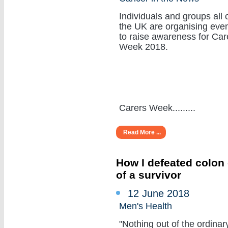
Individuals and groups all 
the UK are organising eve
to raise awareness for Car
Week 2018.
Carers Week.........
Read More ...
How I defeated colon 
of a survivor
12 June 2018
Men's Health
"Nothing out of the ordinar