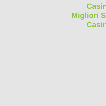
Casi
Migliori 
Casi