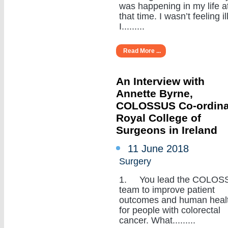
was happening in my life a
that time. I wasn’t feeling ill
I.........
Read More ...
An Interview with
Annette Byrne,
COLOSSUS Co-ordina
Royal College of
Surgeons in Ireland
11 June 2018
Surgery
1. You lead the COLOS
team to improve patient
outcomes and human heal
for people with colorectal
cancer. What.........