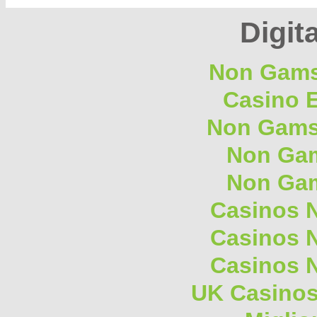
Digita
Non Gams
Casino E
Non Gams
Non Gam
Non Gam
Casinos 
Casinos 
Casinos 
UK Casino