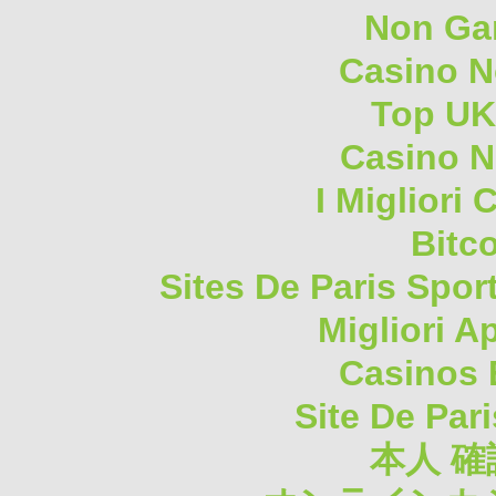
Non Ga
Casino 
Top UK
Casino N
I Migliori
Bitc
Sites De Paris Spor
Migliori A
Casinos 
Site De Pari
本人 確