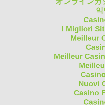
オンラインカジ
익
Casin
I Migliori S
Meilleur 
Casi
Meilleur Casi
Meilleu
Casino
Nuovi 
Casino F
Casin