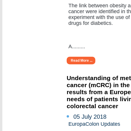
The link between obesity 
cancer were identified in t
experiment with the use of
drugs for diabetics.
A.........
Read More ...
Understanding of meta
cancer (mCRC) in the r
results from a Europ
needs of patients livi
colorectal cancer
05 July 2018
EuropaColon Updates