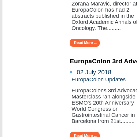
Zorana Maravic, director a
EuropaColon has had 2
abstracts published in the
Oxford Academic Annals o
Oncology. The.........
Read More ...
EuropaColon 3rd Adv
02 July 2018
EuropaColon Updates
EuropaColons 3rd Advoca
Masterclass ran alongside
ESMO's 20th Anniversary
World Congress on
Gastrointestinal Cancer in
Barcelona from 21st.........
Read More ...