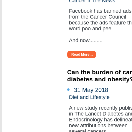
Cancer in the News
Facebook has banned ads
from the Cancer Council
because the ads feature t
word poo and pee
And now.........
Read More ...
Can the burden of can
diabetes and obesity
31 May 2018
Diet and Lifestyle
A new study recently publi
in The Lancet Diabetes an
Endocrinology has delinea
new attributions between
several cancers.........