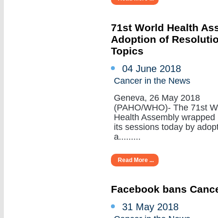
71st World Health A
Adoption of Resoluti
Topics
04 June 2018
Cancer in the News
Geneva, 26 May 2018
(PAHO/WHO)- The 71st W
Health Assembly wrapped
its sessions today by adop
a.........
Read More ...
Facebook bans Cance
31 May 2018