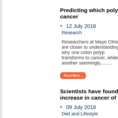
Predicting which poly
cancer
12 July 2018
Research
Researchers at Mayo Clini
are closer to understandin
why one colon polyp
transforms to cancer, while
another seemingly.........
Read More ...
Scientists have found
increase in cancer of
09 July 2018
Diet and Lifestyle