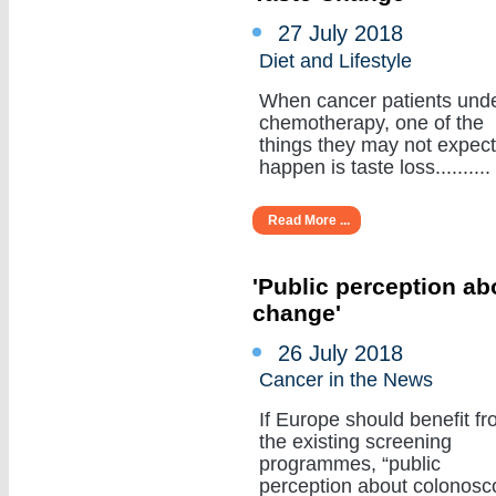
27 July 2018
Diet and Lifestyle
When cancer patients und
chemotherapy, one of the
things they may not expect
happen is taste loss..........
Read More ...
'Public perception a
change'
26 July 2018
Cancer in the News
If Europe should benefit f
the existing screening
programmes, “public
perception about colonosc