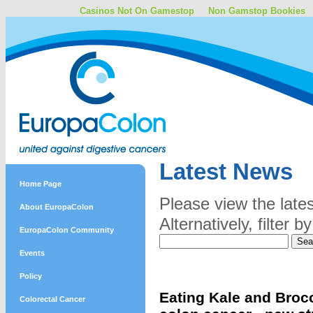
Casinos Not On Gamestop
Non Gamstop Bookies
Latest News
Home Page
Please view the late
About EuropaColon
Alternatively, filter
EuropaColon Community
Events
Policy
Eating Kale and Brocc
Colorectal Cancer