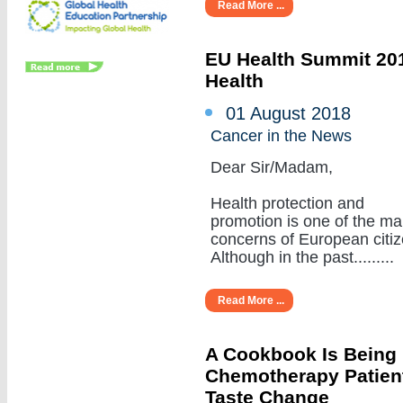
Read More ...
EU Health Summit 201
Health
01 August 2018
Cancer in the News
Dear Sir/Madam,
Health protection and
promotion is one of the ma
concerns of European citiz
Although in the past.........
Read More ...
A Cookbook Is Being
Chemotherapy Patient
Taste Change