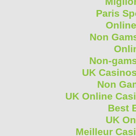
Miglio
Paris Sp
Onlin
Non Gams
Onli
Non-gams
UK Casino
Non Gam
UK Online Cas
Best B
UK On
Meilleur Cas