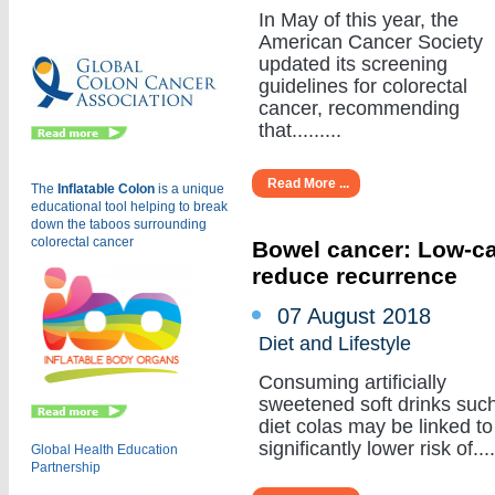
Eu
In May of this year, the
American Cancer Society
updated its screening
guidelines for colorectal
cancer, recommending
that.........
Read More ...
The
Inflatable Colon
is a
unique
educational tool helping to break
down the taboos surrounding
colorectal cancer
Bowel cancer: Low-cal
reduce recurrence
07 August 2018
Diet and Lifestyle
Consuming artificially
sweetened soft drinks suc
diet colas may be linked to
significantly lower risk of.....
Global Health Education
Partnership