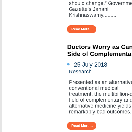
should change.” Governm
Gazette’s Janani
Krishnaswamy.........
Read More ...
Doctors Worry as Can
Side of Complementa
25 July 2018
Research
Presented as an alternativ
conventional medical
treatment, the multibillion-d
field of complementary an
alternative medicine yields
remarkably bad outcomes....
Read More ...