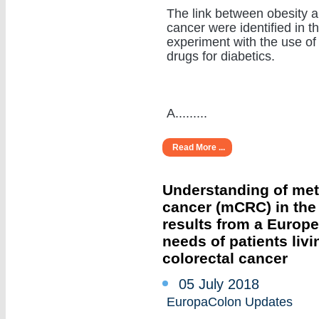
The link between obesity 
cancer were identified in t
experiment with the use of
drugs for diabetics.
A.........
Read More ...
Understanding of meta
cancer (mCRC) in the r
results from a Europ
needs of patients livi
colorectal cancer
05 July 2018
EuropaColon Updates