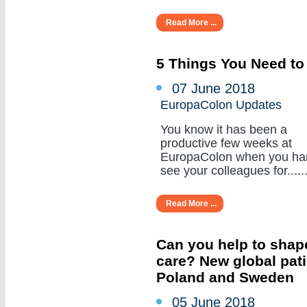
Read More ...
5 Things You Need to
07 June 2018
EuropaColon Updates
You know it has been a
productive few weeks at
EuropaColon when you ha
see your colleagues for......
Read More ...
Can you help to shape
care? New global pat
Poland and Sweden
05 June 2018