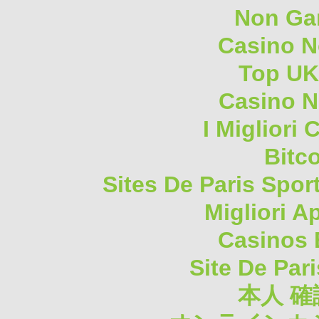
Non Ga
Casino 
Top UK
Casino N
I Migliori
Bitc
Sites De Paris Spor
Migliori A
Casinos 
Site De Pari
本人 確