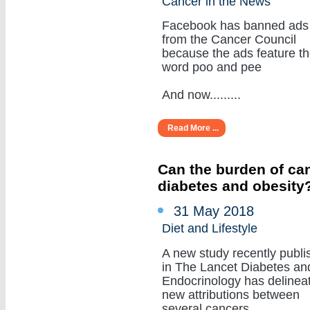
Cancer in the News
Facebook has banned ads
from the Cancer Council
because the ads feature t
word poo and pee
And now.........
Read More ...
Can the burden of can
diabetes and obesity
31 May 2018
Diet and Lifestyle
A new study recently publi
in The Lancet Diabetes an
Endocrinology has delinea
new attributions between
several cancers.........