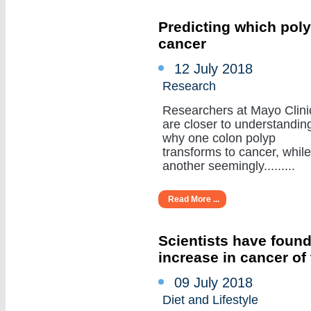
Predicting which poly
cancer
12 July 2018
Research
Researchers at Mayo Clini
are closer to understandin
why one colon polyp
transforms to cancer, while
another seemingly.........
Read More ...
Scientists have found
increase in cancer of
09 July 2018
Diet and Lifestyle