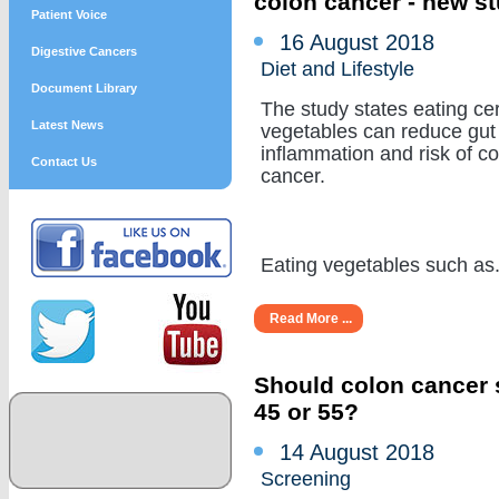
colon cancer - new s
Patient Voice
16 August 2018
Digestive Cancers
Diet and Lifestyle
Document Library
The study states eating cer
Latest News
vegetables can reduce gut
inflammation and risk of c
Contact Us
cancer.
Eating vegetables such as...
Read More ...
Should colon cancer s
45 or 55?
14 August 2018
Screening