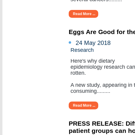
Read More ...
Eggs Are Good for the
24 May 2018
Research
Here's why dietary
epidemiology research ca
rotten.
A new study, appearing in 
consuming.........
Read More ...
PRESS RELEASE: Diffe
patient groups can ho