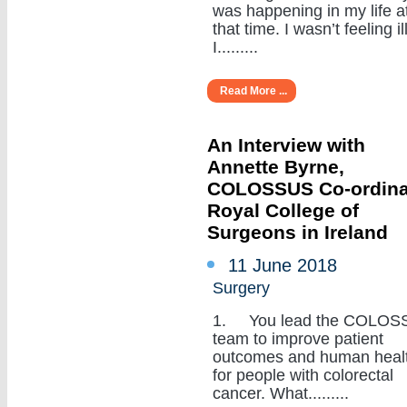
was happening in my life a
that time. I wasn’t feeling ill
I.........
Read More ...
An Interview with
Annette Byrne,
COLOSSUS Co-ordina
Royal College of
Surgeons in Ireland
11 June 2018
Surgery
1. You lead the COLOS
team to improve patient
outcomes and human heal
for people with colorectal
cancer. What.........