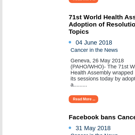
71st World Health A
Adoption of Resoluti
Topics
04 June 2018
Cancer in the News
Geneva, 26 May 2018
(PAHO/WHO)- The 71st W
Health Assembly wrapped
its sessions today by adop
a.........
Read More ...
Facebook bans Cance
31 May 2018