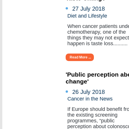
27 July 2018
Diet and Lifestyle
When cancer patients und
chemotherapy, one of the
things they may not expect
happen is taste loss..........
Read More ...
'Public perception a
change'
26 July 2018
Cancer in the News
If Europe should benefit f
the existing screening
programmes, “public
perception about colonosc