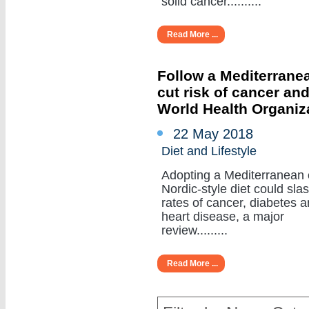
solid cancer..........
Read More ...
Follow a Mediterranea
cut risk of cancer an
World Health Organiz
22 May 2018
Diet and Lifestyle
Adopting a Mediterranean 
Nordic-style diet could sla
rates of cancer, diabetes 
heart disease, a major
review.........
Read More ...