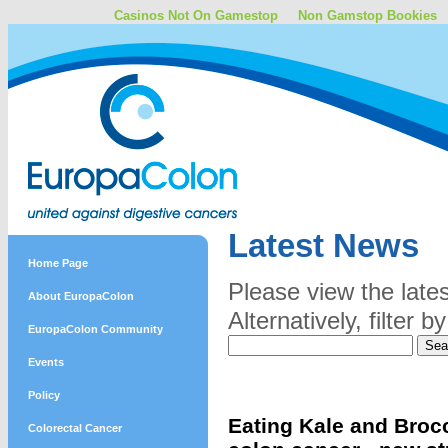
Casinos Not On Gamestop
Non Gamstop Bookies
Latest News
Home Page
Please view the late
About EuropaColon
Alternatively, filter
EuropaColon Community
Events
Policy
Eating Kale and Brocc
Colorectal Cancer