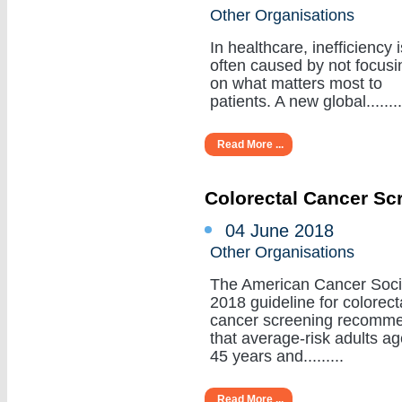
Other Organisations
In healthcare, inefficiency i
often caused by not focusi
on what matters most to
patients. A new global........
Read More ...
Colorectal Cancer Sc
04 June 2018
Other Organisations
The American Cancer Soci
2018 guideline for colorect
cancer screening recomm
that average-risk adults a
45 years and.........
Read More ...