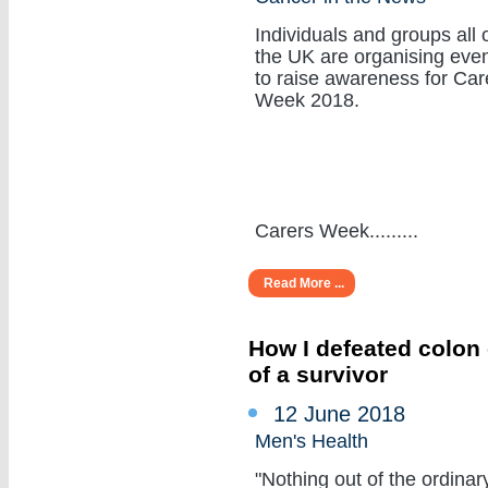
Individuals and groups all 
the UK are organising eve
to raise awareness for Car
Week 2018.
Carers Week.........
Read More ...
How I defeated colon 
of a survivor
12 June 2018
Men's Health
"Nothing out of the ordinar