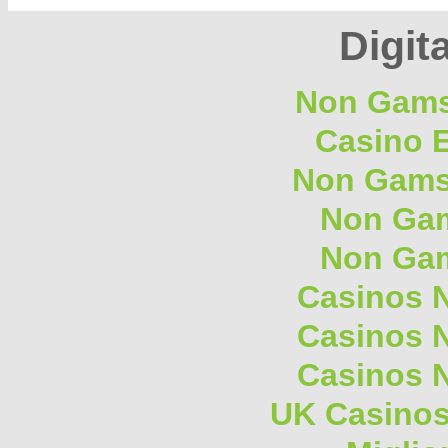
Digita
Non Gams
Casino E
Non Gams
Non Gam
Non Gam
Casinos 
Casinos 
Casinos 
UK Casino