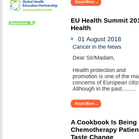
Read More ...
EU Health Summit 201
Health
01 August 2018
Cancer in the News
Dear Sir/Madam,
Health protection and
promotion is one of the ma
concerns of European citiz
Although in the past.........
Read More ...
A Cookbook Is Being
Chemotherapy Patient
Taste Change