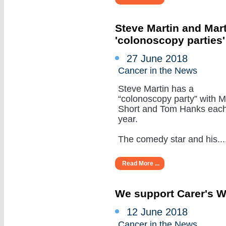
Steve Martin and Mar
'colonoscopy parties
27 June 2018
Cancer in the News
Steve Martin has a
“colonoscopy party” with M
Short and Tom Hanks eac
year.
The comedy star and his.....
Read More ...
We support Carer's 
12 June 2018
Cancer in the News