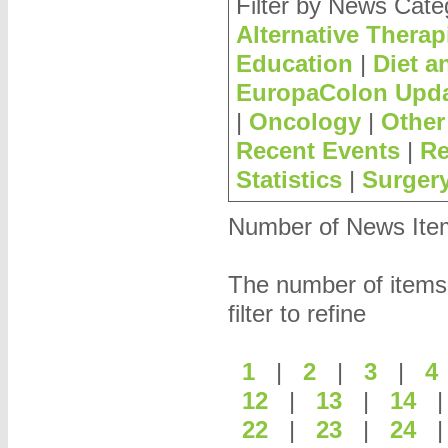
Filter by News Cate
Alternative Therap
Education
|
Diet a
EuropaColon Upd
|
Oncology
|
Other
Recent Events
|
Re
Statistics
|
Surger
Number of News Items
The number of items
filter to refine
1
|
2
|
3
|
12
|
13
|
14
22
|
23
|
24