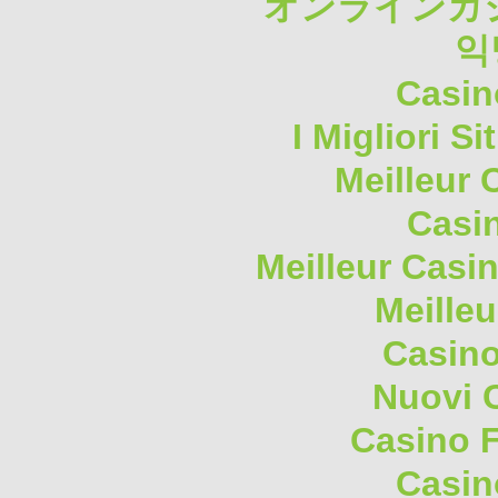
オンラインカジ
익
Casin
I Migliori S
Meilleur 
Casi
Meilleur Casi
Meilleu
Casino
Nuovi 
Casino F
Casin