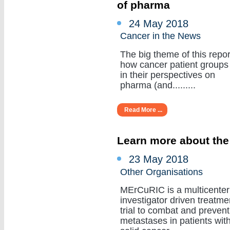
of pharma
24 May 2018
Cancer in the News
The big theme of this repor
how cancer patient groups
in their perspectives on
pharma (and.........
Read More ...
Learn more about the
23 May 2018
Other Organisations
MErCuRIC is a multicenter
investigator driven treatme
trial to combat and prevent
metastases in patients wit