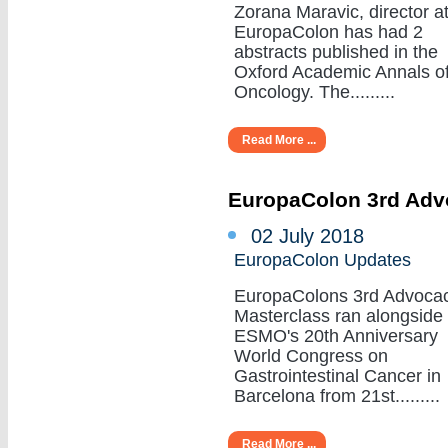
Zorana Maravic, director a
EuropaColon has had 2
abstracts published in the
Oxford Academic Annals o
Oncology. The.........
Read More ...
EuropaColon 3rd Adv
02 July 2018
EuropaColon Updates
EuropaColons 3rd Advoca
Masterclass ran alongside
ESMO's 20th Anniversary
World Congress on
Gastrointestinal Cancer in
Barcelona from 21st.........
Read More ...