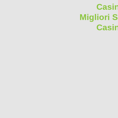
Casi
Migliori 
Casi