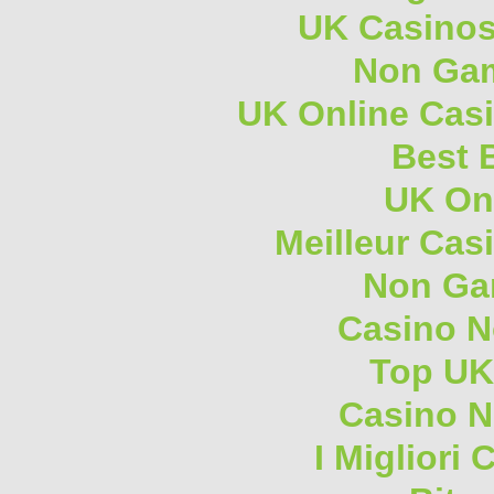
UK Casino
Non Gam
UK Online Cas
Best B
UK On
Meilleur Cas
Non Ga
Casino 
Top UK
Casino N
I Migliori