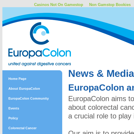
Casinos Not On Gamestop
Non Gamstop Bookies
News & Media
Home Page
EuropaColon a
About EuropaColon
EuropaColon aims to 
EuropaColon Community
about colorectal can
Events
a crucial role to pla
Policy
Colorectal Cancer
Our aim is to provide