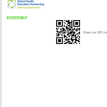
Share our QR cod