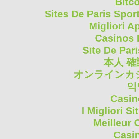
Bitc
Sites De Paris Spor
Migliori A
Casinos 
Site De Pari
本人 確
オンラインカジ
익
Casin
I Migliori S
Meilleur 
Casi