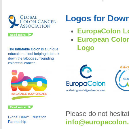
Eu
Logos for Dow
EuropaColon L
European Colo
Logo
The
Inflatable Colon
is a
unique
educational tool helping to break
down the taboos surrounding
colorectal cancer
Please do not hesitat
Global Health Education
info@europacolon
Partnership