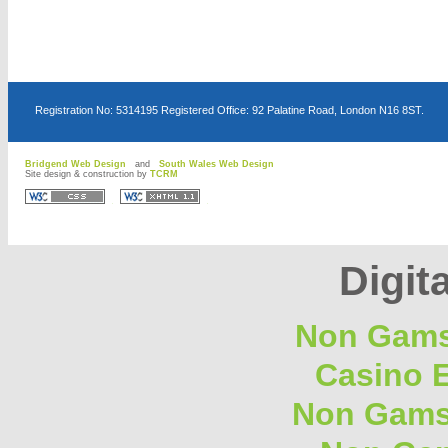
Registration No: 5314195 Registered Office: 92 Palatine Road, London N16 8ST.
Bridgend Web Design
and
South Wales Web Design
Site design & construction by
TCRM
D
D
Digita
Non Gams
Casino E
Non Gams