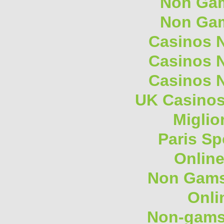
Non Gam
Non Gam
Casinos 
Casinos 
Casinos 
UK Casino
Miglio
Paris Sp
Onlin
Non Gams
Onli
Non-gams