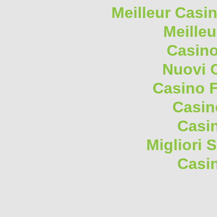
Meilleur Casi
Meilleu
Casino
Nuovi 
Casino F
Casin
Casi
Migliori 
Casi