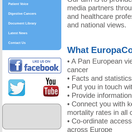
Patient Voice
media partners throu
Digestive Cancers
and healthcare profe
and national views.
Document Library
Latest News
Contact Us
What EuropaCol
• A Pan European view
cancer
• Facts and statistic
• Put you in touch wi
• Provide information 
• Connect you with k
mortality rates in all
• Co-ordinate access 
across Europe