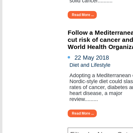
solid cancer..........
Read More ...
Follow a Mediterranea
cut risk of cancer an
World Health Organiz
22 May 2018
Diet and Lifestyle
Adopting a Mediterranean 
Nordic-style diet could sla
rates of cancer, diabetes 
heart disease, a major
review.........
Read More ...