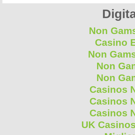
Digita
Non Gams
Casino E
Non Gams
Non Gam
Non Gam
Casinos 
Casinos 
Casinos 
UK Casino