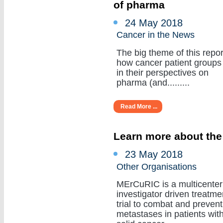
of pharma
24 May 2018
Cancer in the News
The big theme of this repor
how cancer patient groups
in their perspectives on
pharma (and.........
Read More ...
Learn more about the
23 May 2018
Other Organisations
MErCuRIC is a multicenter
investigator driven treatme
trial to combat and prevent
metastases in patients wit