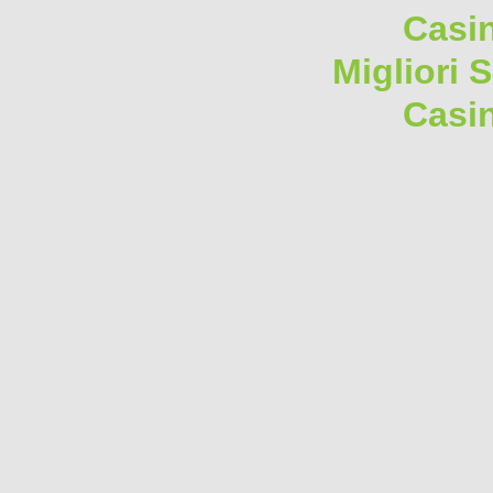
Casi
Migliori 
Casi