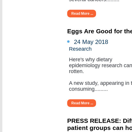
Read More ...
Eggs Are Good for the
24 May 2018
Research
Here's why dietary
epidemiology research ca
rotten.
A new study, appearing in 
consuming.........
Read More ...
PRESS RELEASE: Diffe
patient groups can ho