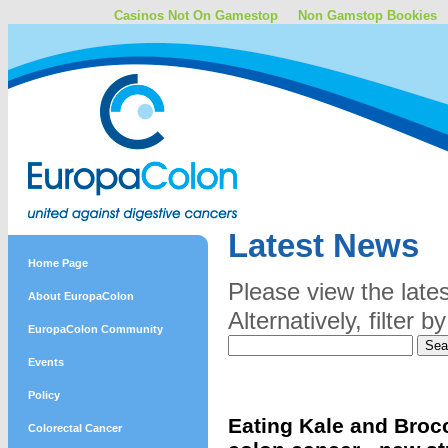
Casinos Not On Gamestop
Non Gamstop Bookies
Latest News
Home Page
Please view the late
About EuropaColon
Alternatively, filter
EuropaColon Community
Events
Policy
Eating Kale and Brocc
Colorectal Cancer