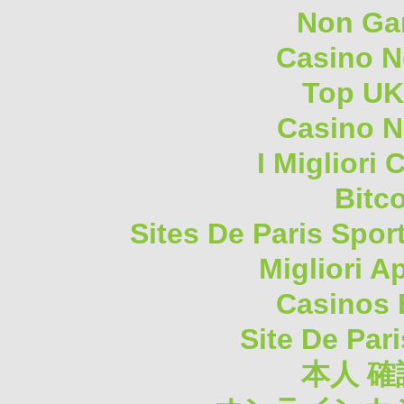
Non Ga
Casino 
Top UK
Casino N
I Migliori
Bitc
Sites De Paris Spor
Migliori A
Casinos 
Site De Pari
本人 確