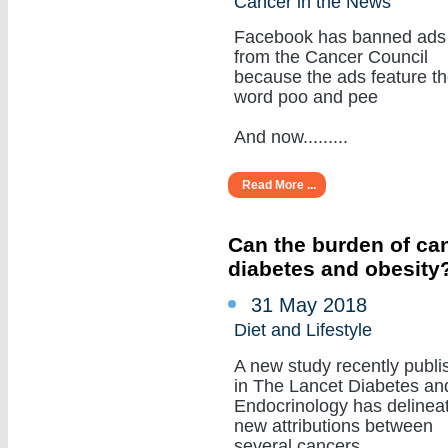
Cancer in the News
Facebook has banned ads
from the Cancer Council
because the ads feature t
word poo and pee
And now.........
Read More ...
Can the burden of can
diabetes and obesity
31 May 2018
Diet and Lifestyle
A new study recently publi
in The Lancet Diabetes an
Endocrinology has delinea
new attributions between
several cancers.........