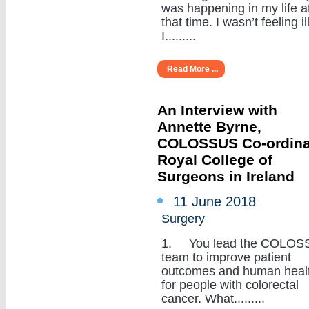
was happening in my life a
that time. I wasn’t feeling ill
I.........
Read More ...
An Interview with
Annette Byrne,
COLOSSUS Co-ordina
Royal College of
Surgeons in Ireland
11 June 2018
Surgery
1. You lead the COLOS
team to improve patient
outcomes and human heal
for people with colorectal
cancer. What.........