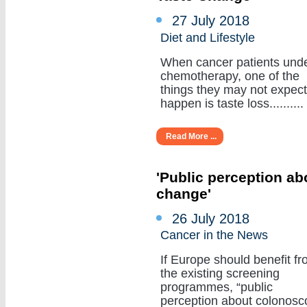
27 July 2018
Diet and Lifestyle
When cancer patients und
chemotherapy, one of the
things they may not expect
happen is taste loss..........
Read More ...
'Public perception a
change'
26 July 2018
Cancer in the News
If Europe should benefit f
the existing screening
programmes, “public
perception about colonosc