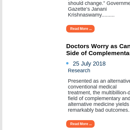
should change.” Governm
Gazette’s Janani
Krishnaswamy.........
Read More ...
Doctors Worry as Can
Side of Complementa
25 July 2018
Research
Presented as an alternativ
conventional medical
treatment, the multibillion-d
field of complementary an
alternative medicine yields
remarkably bad outcomes....
Read More ...