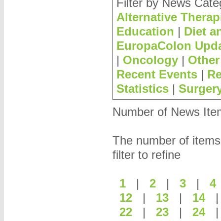
Filter by News Cate
Alternative Therap
Education
|
Diet a
EuropaColon Upd
|
Oncology
|
Other
Recent Events
|
Re
Statistics
|
Surger
Number of News Items
The number of items
filter to refine
1
|
2
|
3
|
12
|
13
|
14
22
|
23
|
24