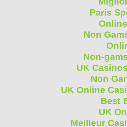
Miglio
Paris Sp
Onlin
Non Gams
Onli
Non-gams
UK Casino
Non Gam
UK Online Cas
Best B
UK On
Meilleur Cas