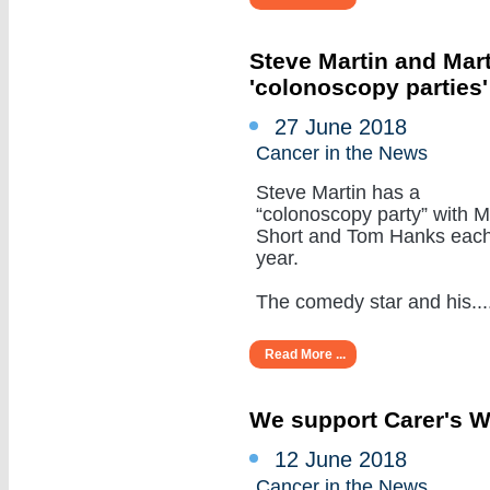
Steve Martin and Mar
'colonoscopy parties
27 June 2018
Cancer in the News
Steve Martin has a
“colonoscopy party” with M
Short and Tom Hanks eac
year.
The comedy star and his.....
Read More ...
We support Carer's 
12 June 2018
Cancer in the News