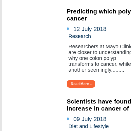
Predicting which poly
cancer
12 July 2018
Research
Researchers at Mayo Clini
are closer to understandin
why one colon polyp
transforms to cancer, while
another seemingly.........
Read More ...
Scientists have found
increase in cancer of
09 July 2018
Diet and Lifestyle