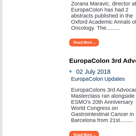
Zorana Maravic, director a
EuropaColon has had 2
abstracts published in the
Oxford Academic Annals o
Oncology. The.........
Read More ...
EuropaColon 3rd Adv
02 July 2018
EuropaColon Updates
EuropaColons 3rd Advoca
Masterclass ran alongside
ESMO's 20th Anniversary
World Congress on
Gastrointestinal Cancer in
Barcelona from 21st.........
Read More ...