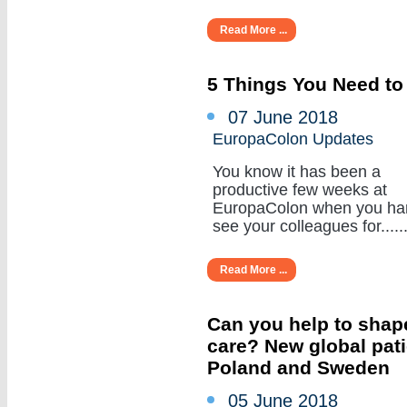
Read More ...
5 Things You Need to
07 June 2018
EuropaColon Updates
You know it has been a
productive few weeks at
EuropaColon when you ha
see your colleagues for......
Read More ...
Can you help to shape
care? New global pat
Poland and Sweden
05 June 2018