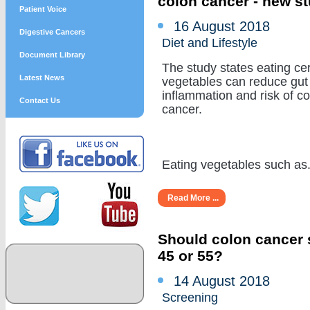
colon cancer - new s
Patient Voice
16 August 2018
Digestive Cancers
Diet and Lifestyle
Document Library
The study states eating cer
Latest News
vegetables can reduce gut
inflammation and risk of c
Contact Us
cancer.
Eating vegetables such as...
Read More ...
Should colon cancer s
45 or 55?
14 August 2018
Screening