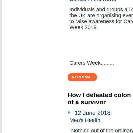
Individuals and groups all 
the UK are organising eve
to raise awareness for Car
Week 2018.
Carers Week.........
Read More ...
How I defeated colon 
of a survivor
12 June 2018
Men's Health
"Nothing out of the ordinar