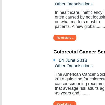
Other Organisations
In healthcare, inefficiency i
often caused by not focusi
on what matters most to
patients. A new global........
Read More ...
Colorectal Cancer Sc
04 June 2018
Other Organisations
The American Cancer Soci
2018 guideline for colorect
cancer screening recomm
that average-risk adults a
45 years and.........
Read More ...