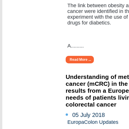
The link between obesity 
cancer were identified in t
experiment with the use of
drugs for diabetics.
A.........
Read More ...
Understanding of meta
cancer (mCRC) in the r
results from a Europ
needs of patients livi
colorectal cancer
05 July 2018
EuropaColon Updates