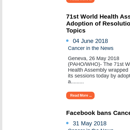
71st World Health A
Adoption of Resoluti
Topics
04 June 2018
Cancer in the News
Geneva, 26 May 2018
(PAHO/WHO)- The 71st W
Health Assembly wrapped
its sessions today by adop
a.........
Read More ...
Facebook bans Cance
31 May 2018