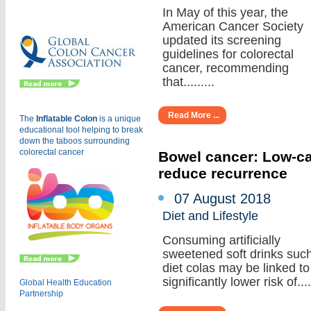
Eu
In May of this year, the
American Cancer Society
updated its screening
guidelines for colorectal
cancer, recommending
that.........
Read More ...
The
Inflatable Colon
is a
unique
educational tool helping to break
down the taboos surrounding
colorectal cancer
Bowel cancer: Low-cal
reduce recurrence
07 August 2018
Diet and Lifestyle
Consuming artificially
sweetened soft drinks suc
diet colas may be linked to
significantly lower risk of.....
Global Health Education
Partnership