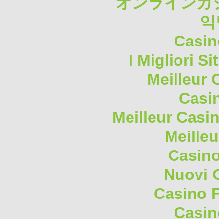
オンラインカジ
익
Casin
I Migliori S
Meilleur 
Casi
Meilleur Casi
Meilleu
Casino
Nuovi 
Casino F
Casin