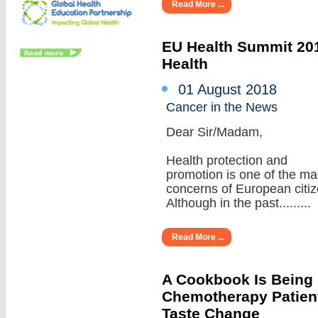
Read More ...
EU Health Summit 201
Health
01 August 2018
Cancer in the News
Dear Sir/Madam,
Health protection and
promotion is one of the ma
concerns of European citiz
Although in the past.........
Read More ...
A Cookbook Is Being
Chemotherapy Patient
Taste Change