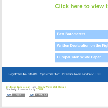
Click here to view
Past Barometers
Written Declaration on the Fi
EuropaColon White Paper
Registration No: 5314195 Registered Office: 92 Palatine Road, London N16 8ST.
Bridgend Web Design
and
South Wales Web Design
Site design & construction by
TCRM
D
D