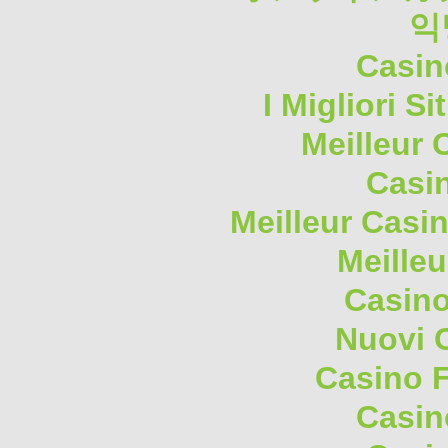
익
Casin
I Migliori S
Meilleur 
Casi
Meilleur Casi
Meilleu
Casino
Nuovi 
Casino F
Casin