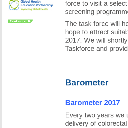
force to visit a selec
screening programm
The task force will h
hope to attract suit
2017. We will shortly
Taskforce and provide
Barometer
Barometer 2017
Every two years we u
delivery of colorect