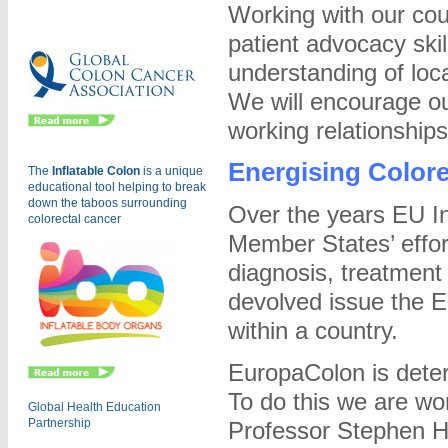
Working with our cou
Eu
patient advocacy ski
understanding of loca
We will encourage ou
working relationships
Energising Colore
The
Inflatable Colon
is a
unique
educational tool helping to break
down the taboos surrounding
Over the years EU In
colorectal cancer
Member States’ effor
diagnosis, treatment
devolved issue the E
within a country.
EuropaColon is deter
To do this we are wor
Global Health Education
Partnership
Professor Stephen Ha