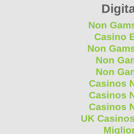
Digita
Non Gams
Casino E
Non Gams
Non Gam
Non Gam
Casinos 
Casinos 
Casinos 
UK Casino
Miglio