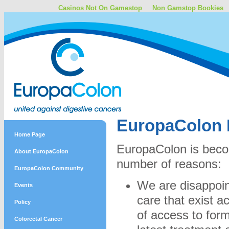
Casinos Not On Gamestop
Non Gamstop Bookies
EuropaColon 
Home Page
EuropaColon is becom
About EuropaColon
number of reasons:
EuropaColon Community
We are disappoint
Events
care that exist 
Policy
of access to for
Colorectal Cancer