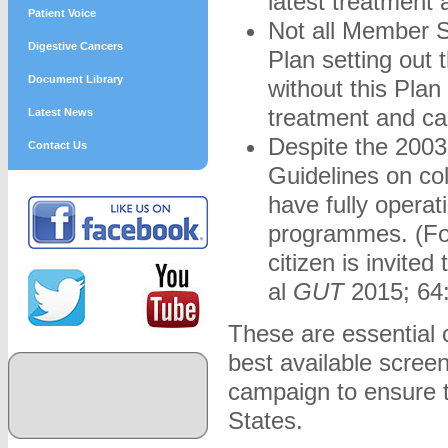
latest treatment 
Patient Voice
Not all Member 
Digestive Cancers
Plan setting out
Document Library
without this Plan 
treatment and ca
Latest News
Despite the 200
Contact Us
Guidelines on co
have fully operat
programmes. (For
citizen is invite
al
GUT
2015; 64
These are essential 
best available screen
campaign to ensure 
States.