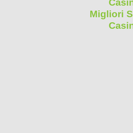
Casi
Migliori 
Casi