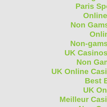
Paris Sp
Onlin
Non Gams
Onli
Non-gams
UK Casino
Non Gam
UK Online Cas
Best B
UK On
Meilleur Cas