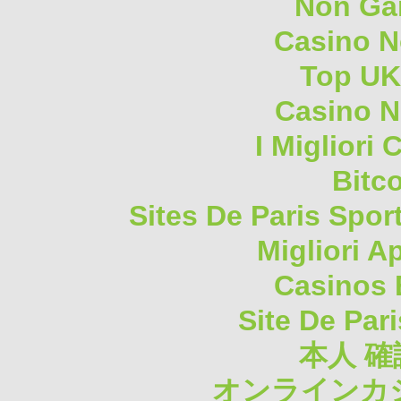
Non Ga
Casino 
Top UK
Casino N
I Migliori
Bitc
Sites De Paris Spor
Migliori A
Casinos 
Site De Pari
本人 確
オンラインカジ