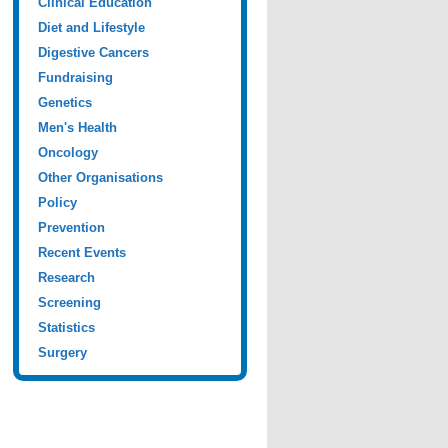
Clinical Education
Diet and Lifestyle
Digestive Cancers
Fundraising
Genetics
Men's Health
Oncology
Other Organisations
Policy
Prevention
Recent Events
Research
Screening
Statistics
Surgery