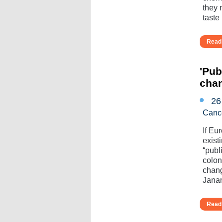
they 
taste l
Read 
'Pub
cha
26
Canc
If Eu
exist
“publ
colo
chang
Janan
Read 