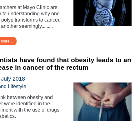
rchers at Mayo Clinic are
r to understanding why one
 polyp transforms to cancer,
 another seemingly.........
More ...
ntists have found that obesity leads to an
ease in cancer of the rectum
 July 2018
and Lifestyle
ink between obesity and
r were identified in the
iment with the use of drugs
abetics.