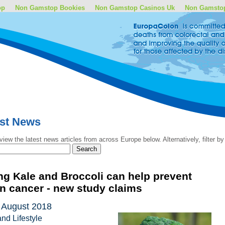
op
Non Gamstop Bookies
Non Gamstop Casinos Uk
Non Gamsto
est News
view the latest news articles from across Europe below. Alternatively, filter 
ng Kale and Broccoli can help prevent
n cancer - new study claims
 August 2018
and Lifestyle