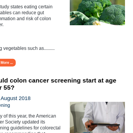
tudy states eating certain
ables can reduce gut
mmation and risk of colon
r.
g vegetables such as.........
More ...
ld colon cancer screening start at age
r 55?
 August 2018
ening
y of this year, the American
r Society updated its
ning guidelines for colorectal