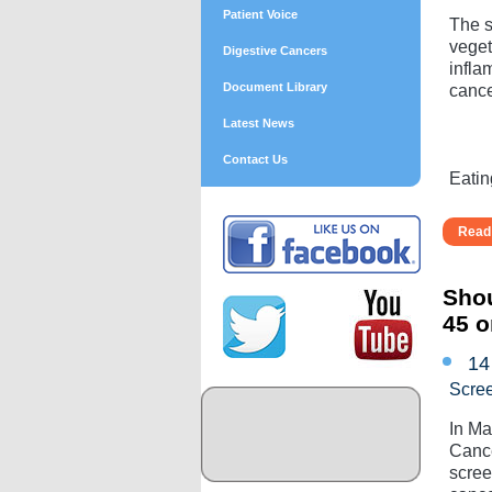
Patient Voice
The s
veget
Digestive Cancers
infla
Document Library
cance
Latest News
Contact Us
Eatin
Read 
Shou
45 o
14
Scre
In Ma
Cance
scree