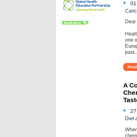
01
Canc
Dear
Healt
one o
Europ
past...
Read 
A Co
Chem
Tas
27
Diet 
When 
chemo