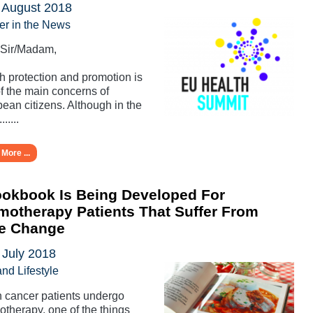
 August 2018
er in the News
 Sir/Madam,
h protection and promotion is
f the main concerns of
ean citizens. Although in the
......
More ...
okbook Is Being Developed For
otherapy Patients That Suffer From
te Change
 July 2018
and Lifestyle
cancer patients undergo
therapy, one of the things