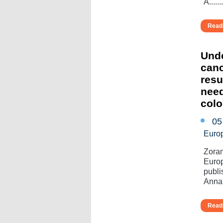
A.......
Read 
Unde
canc
resu
need
colo
05
Euro
Zoran
Europ
publi
Annal
Read 