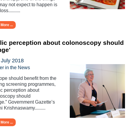
may not expect to happen is
oss..........
More ...
lic perception about colonoscopy should
nge'
 July 2018
er in the News
rope should benefit from the
ing screening programmes,
ic perception about
noscopy should
e.” Government Gazette’s
i Krishnaswamy.........
More ...