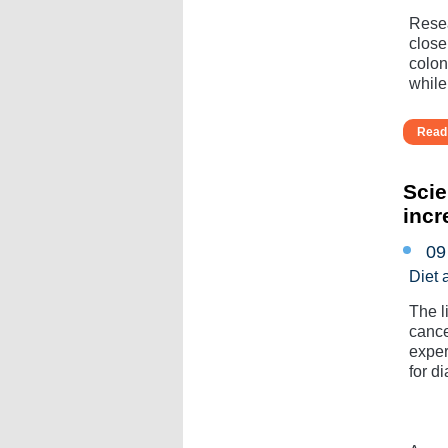
Resea
close
colon
while
Read 
Scie
incr
09
Diet 
The l
cance
exper
for di