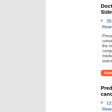
Doct
Sid
25
Rese
Prese
conve
the mu
compl
medic
outcom
Read 
Pred
can
12
Rese