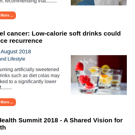
r, recommending that.........
More ...
l cancer: Low-calorie soft drinks could
ce recurrence
 August 2018
and Lifestyle
ming artificially sweetened
drinks such as diet colas may
nked to a significantly lower
.........
More ...
ealth Summit 2018 - A Shared Vision for
th