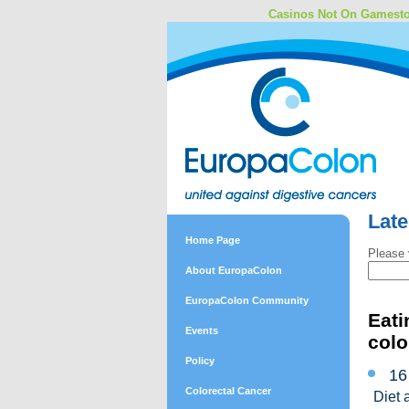
Casinos Not On Gamest
Lat
Home Page
Please 
About EuropaColon
EuropaColon Community
Eati
Events
colo
Policy
16
Colorectal Cancer
Diet 