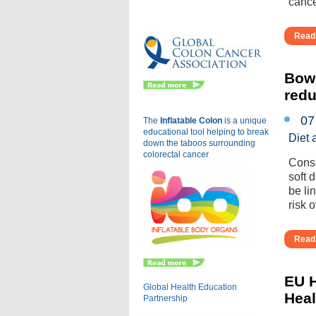
cance
Eu
Read 
Bowe
redu
07
The
Inflatable Colon
is a
unique
educational tool helping to break
Diet 
down the taboos surrounding
colorectal cancer
Consu
soft 
be li
risk of
Read 
EU H
Global Health Education
Heal
Partnership