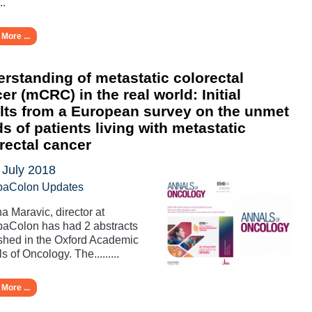
..
More ...
rstanding of metastatic colorectal
er (mCRC) in the real world: Initial
lts from a European survey on the unmet
s of patients living with metastatic
rectal cancer
 July 2018
paColon Updates
a Maravic, director at
aColon has had 2 abstracts
shed in the Oxford Academic
s of Oncology. The.........
More ...