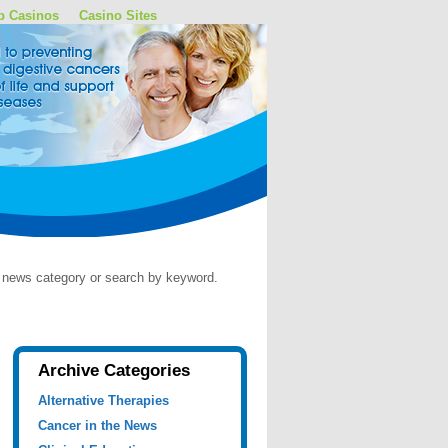
p Casinos
Casino Sites
by news category or search by keyword.
Archive Categories
Alternative Therapies
Cancer in the News