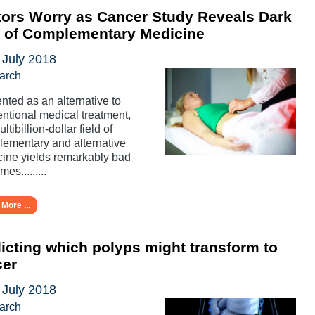
ors Worry as Cancer Study Reveals Dark
e of Complementary Medicine
 July 2018
arch
nted as an alternative to
ntional medical treatment,
ltibillion-dollar field of
ementary and alternative
ine yields remarkably bad
es.........
More ...
icting which polyps might transform to
cer
 July 2018
arch