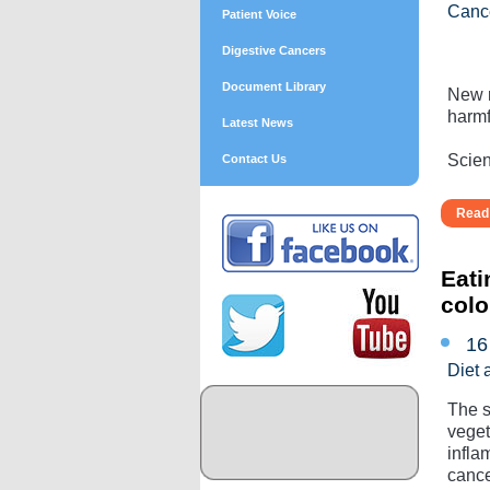
Canc
Patient Voice
Digestive Cancers
Document Library
New r
harmf
Latest News
Scient
Contact Us
Read 
Eati
colo
16
Diet 
The s
veget
infla
cance