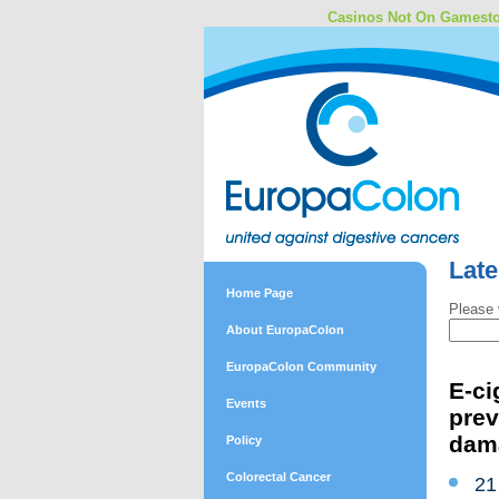
Casinos Not On Gamest
Lat
Home Page
Please 
About EuropaColon
EuropaColon Community
E-ci
Events
prev
dam
Policy
Colorectal Cancer
21