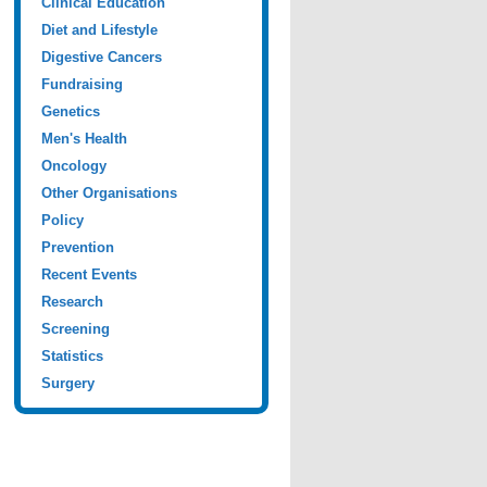
Clinical Education
Diet and Lifestyle
Digestive Cancers
Fundraising
Genetics
Men's Health
Oncology
Other Organisations
Policy
Prevention
Recent Events
Research
Screening
Statistics
Surgery