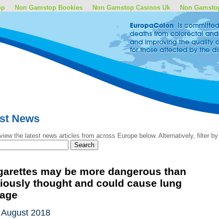
op
Non Gamstop Bookies
Non Gamstop Casinos Uk
Non Gamsto
est News
view the latest news articles from across Europe below. Alternatively, filter 
garettes may be more dangerous than
iously thought and could cause lung
age
 August 2018