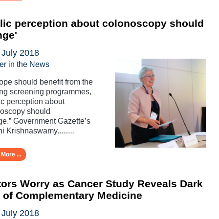
lic perception about colonoscopy should
nge'
 July 2018
er in the News
rope should benefit from the
ing screening programmes,
ic perception about
noscopy should
e.” Government Gazette’s
i Krishnaswamy.........
More ...
ors Worry as Cancer Study Reveals Dark
e of Complementary Medicine
 July 2018