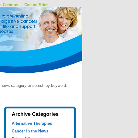
p Casinos
Casino Sites
by news category or search by keyword.
Archive Categories
Alternative Therapies
Cancer in the News