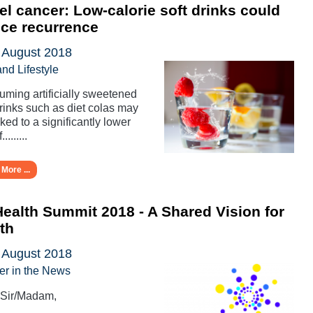
l cancer: Low-calorie soft drinks could
ce recurrence
 August 2018
and Lifestyle
ming artificially sweetened
drinks such as diet colas may
nked to a significantly lower
.........
More ...
ealth Summit 2018 - A Shared Vision for
th
 August 2018
er in the News
 Sir/Madam,