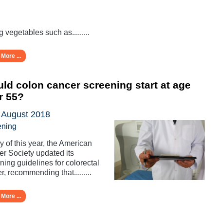
g vegetables such as.........
More ...
ld colon cancer screening start at age
r 55?
 August 2018
ening
y of this year, the American
r Society updated its
ning guidelines for colorectal
r, recommending that.........
More ...