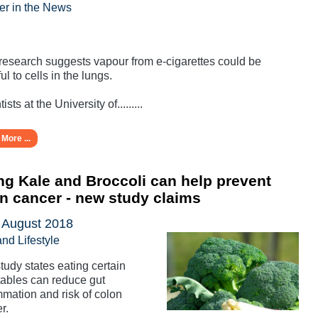
er in the News
esearch suggests vapour from e-cigarettes could be
ul to cells in the lungs.
ists at the University of.........
More ...
ng Kale and Broccoli can help prevent
n cancer - new study claims
 August 2018
and Lifestyle
tudy states eating certain
ables can reduce gut
mmation and risk of colon
r.