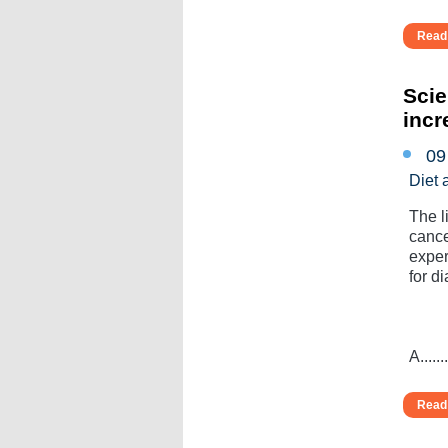
Read 
Scie
incr
09
Diet 
The l
cance
exper
for di
A.......
Read 