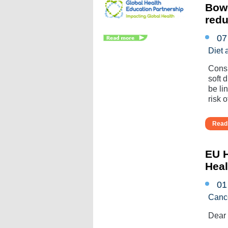
Bowe
redu
07
Diet 
Consu
soft 
be li
risk of
Read 
EU H
Heal
01
Canc
Dear