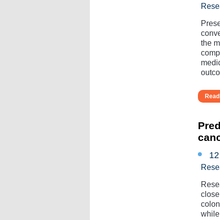
Rese
Prese
conve
the mu
compl
medic
outcom
Read 
Pred
can
12
Rese
Resea
close
colon
while