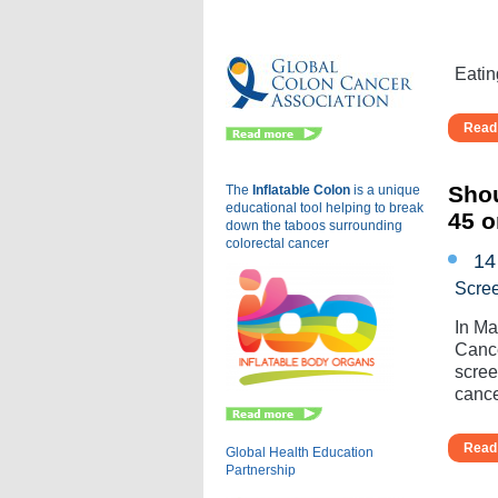
Eu
Eatin
Read 
Shou
The
Inflatable Colon
is a
unique
educational tool helping to break
45 o
down the taboos surrounding
colorectal cancer
14
Scre
In Ma
Cance
scree
cance
Read 
Global Health Education
Partnership