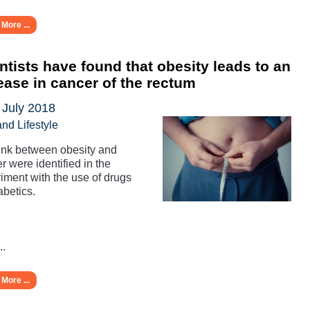
More ...
ntists have found that obesity leads to an
ease in cancer of the rectum
 July 2018
and Lifestyle
ink between obesity and
r were identified in the
iment with the use of drugs
abetics.
..
More ...