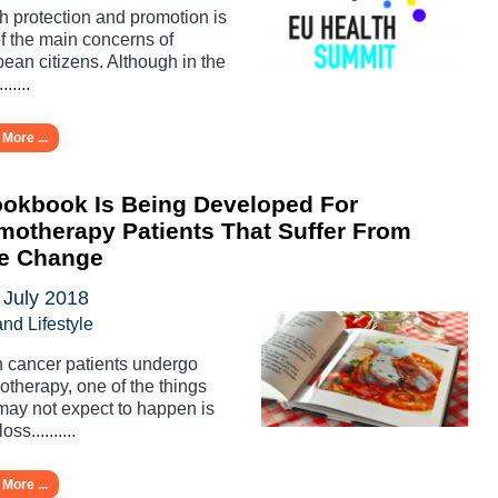
h protection and promotion is
f the main concerns of
ean citizens. Although in the
......
More ...
okbook Is Being Developed For
otherapy Patients That Suffer From
te Change
 July 2018
and Lifestyle
cancer patients undergo
therapy, one of the things
may not expect to happen is
oss..........
More ...