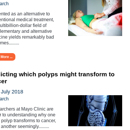
arch
nted as an alternative to
ntional medical treatment,
ltibillion-dollar field of
ementary and alternative
ine yields remarkably bad
es.........
More ...
icting which polyps might transform to
cer
 July 2018
arch
rchers at Mayo Clinic are
r to understanding why one
 polyp transforms to cancer,
 another seemingly.........