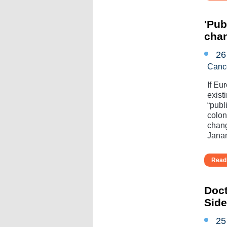
'Pub
cha
26
Canc
If Eu
exist
“publ
colo
chang
Janan
Read 
Doct
Sid
25