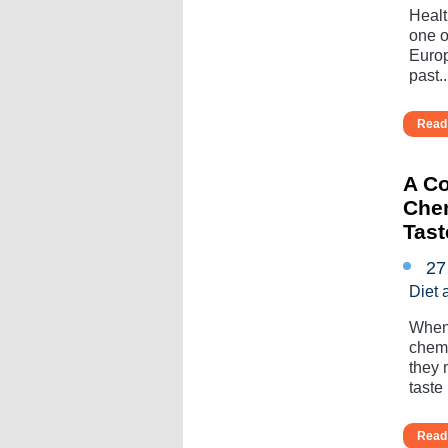
Healt
one o
Europ
past...
Read 
A Co
Chem
Tas
27
Diet 
When 
chemo
they 
taste l
Read 