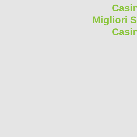
Casi
Migliori 
Casi