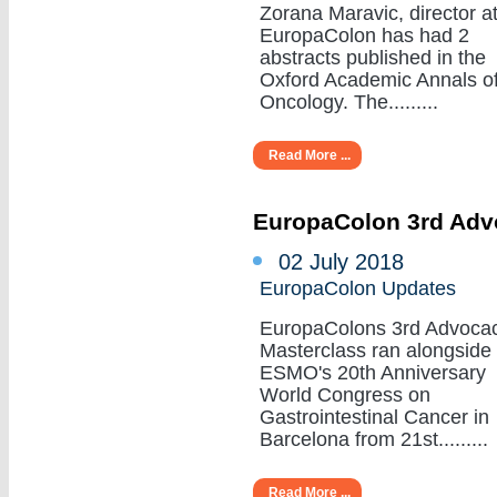
Zorana Maravic, director a
EuropaColon has had 2
abstracts published in the
Oxford Academic Annals o
Oncology. The.........
Read More ...
EuropaColon 3rd Adv
02 July 2018
EuropaColon Updates
EuropaColons 3rd Advoca
Masterclass ran alongside
ESMO's 20th Anniversary
World Congress on
Gastrointestinal Cancer in
Barcelona from 21st.........
Read More ...