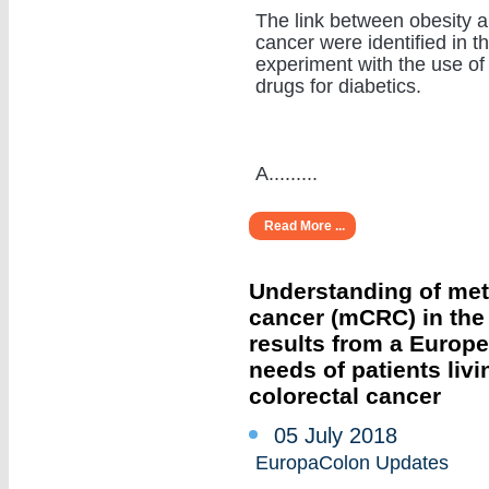
The link between obesity 
cancer were identified in t
experiment with the use of
drugs for diabetics.
A.........
Read More ...
Understanding of meta
cancer (mCRC) in the r
results from a Europ
needs of patients livi
colorectal cancer
05 July 2018
EuropaColon Updates