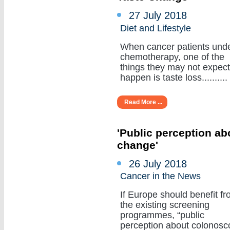
27 July 2018
Diet and Lifestyle
When cancer patients und
chemotherapy, one of the
things they may not expect
happen is taste loss..........
Read More ...
'Public perception a
change'
26 July 2018
Cancer in the News
If Europe should benefit f
the existing screening
programmes, “public
perception about colonosc