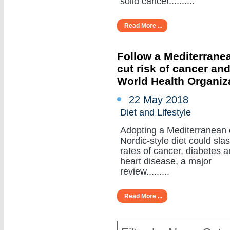
solid cancer..........
Read More ...
Follow a Mediterranea
cut risk of cancer an
World Health Organiz
22 May 2018
Diet and Lifestyle
Adopting a Mediterranean 
Nordic-style diet could sla
rates of cancer, diabetes 
heart disease, a major
review.........
Read More ...