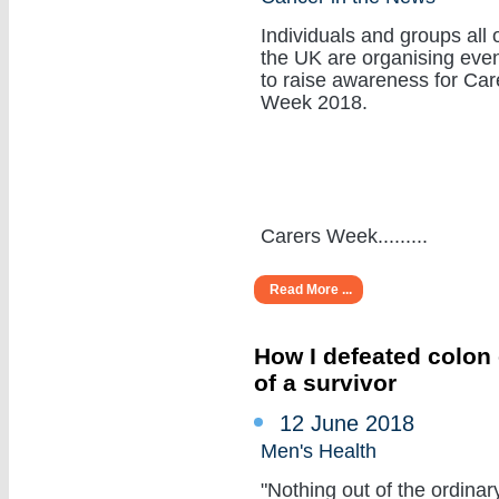
Individuals and groups all 
the UK are organising eve
to raise awareness for Car
Week 2018.
Carers Week.........
Read More ...
How I defeated colon 
of a survivor
12 June 2018
Men's Health
"Nothing out of the ordinar