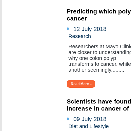
Predicting which poly
cancer
12 July 2018
Research
Researchers at Mayo Clini
are closer to understandin
why one colon polyp
transforms to cancer, while
another seemingly.........
Read More ...
Scientists have found
increase in cancer of
09 July 2018
Diet and Lifestyle