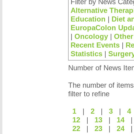
Filter by News Cate
Alternative Therap
Education
|
Diet a
EuropaColon Upd
|
Oncology
|
Other
Recent Events
|
Re
Statistics
|
Surger
Number of News Items
The number of items
filter to refine
1
|
2
|
3
|
12
|
13
|
14
22
|
23
|
24