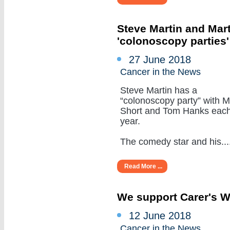
Steve Martin and Mar
'colonoscopy parties
27 June 2018
Cancer in the News
Steve Martin has a
“colonoscopy party” with M
Short and Tom Hanks eac
year.
The comedy star and his.....
Read More ...
We support Carer's 
12 June 2018
Cancer in the News