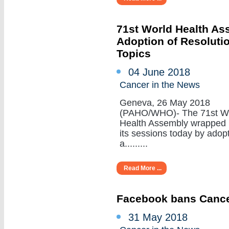
71st World Health A
Adoption of Resoluti
Topics
04 June 2018
Cancer in the News
Geneva, 26 May 2018
(PAHO/WHO)- The 71st W
Health Assembly wrapped
its sessions today by adop
a.........
Read More ...
Facebook bans Cance
31 May 2018