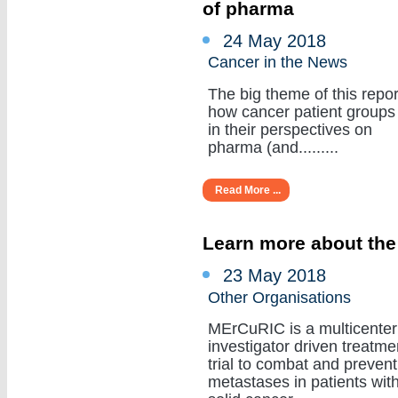
of pharma
24 May 2018
Cancer in the News
The big theme of this repor
how cancer patient groups
in their perspectives on
pharma (and.........
Read More ...
Learn more about the
23 May 2018
Other Organisations
MErCuRIC is a multicenter
investigator driven treatme
trial to combat and prevent
metastases in patients wit