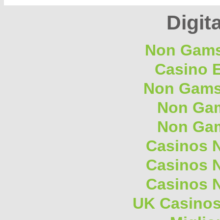
Digita
Non Gams
Casino E
Non Gams
Non Gam
Non Gam
Casinos 
Casinos 
Casinos 
UK Casino