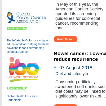
Eu
In May of this year, the
American Cancer Society
updated its screening
guidelines for colorectal
cancer, recommending
that.........
Read More ...
The
Inflatable Colon
is a
unique
educational tool helping to break
down the taboos surrounding
colorectal cancer
Bowel cancer: Low-cal
reduce recurrence
07 August 2018
Diet and Lifestyle
Consuming artificially
sweetened soft drinks suc
diet colas may be linked to
significantly lower risk of.....
Global Health Education
Partnership