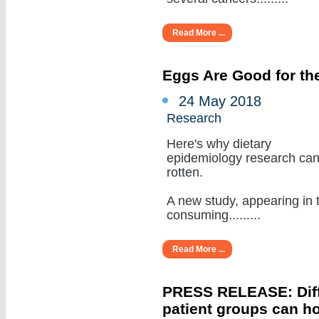
Read More ...
Eggs Are Good for the
24 May 2018
Research
Here's why dietary
epidemiology research ca
rotten.
A new study, appearing in 
consuming.........
Read More ...
PRESS RELEASE: Diffe
patient groups can ho