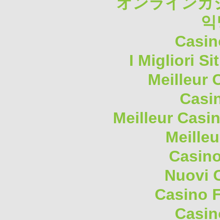
オンラインカジ
익
Casin
I Migliori S
Meilleur 
Casi
Meilleur Casi
Meilleu
Casino
Nuovi 
Casino F
Casin