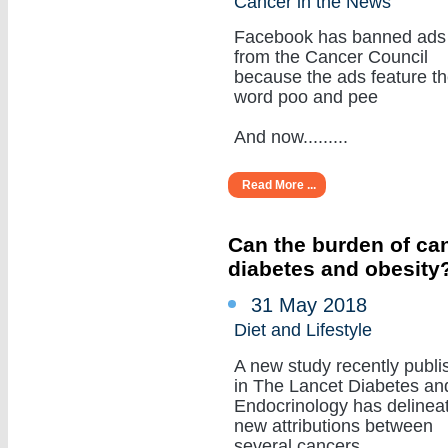
Cancer in the News
Facebook has banned ads
from the Cancer Council
because the ads feature t
word poo and pee
And now.........
Read More ...
Can the burden of can
diabetes and obesity
31 May 2018
Diet and Lifestyle
A new study recently publi
in The Lancet Diabetes an
Endocrinology has delinea
new attributions between
several cancers.........