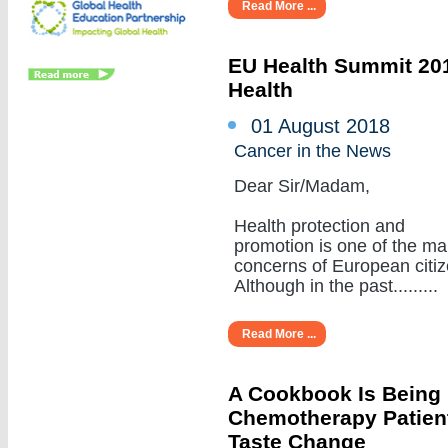
Read More ...
EU Health Summit 201
Health
01 August 2018
Cancer in the News
Dear Sir/Madam,
Health protection and
promotion is one of the ma
concerns of European citiz
Although in the past.........
Read More ...
A Cookbook Is Being
Chemotherapy Patient
Taste Change