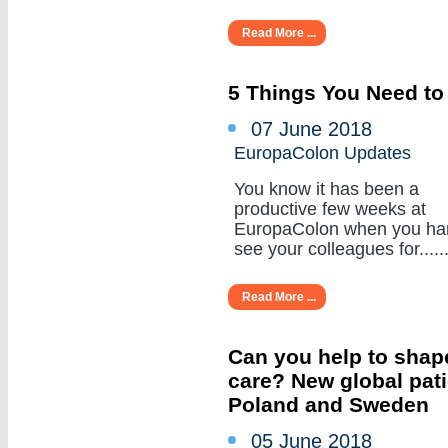
Read More ...
5 Things You Need to
07 June 2018
EuropaColon Updates
You know it has been a
productive few weeks at
EuropaColon when you ha
see your colleagues for......
Read More ...
Can you help to shape
care? New global pat
Poland and Sweden
05 June 2018