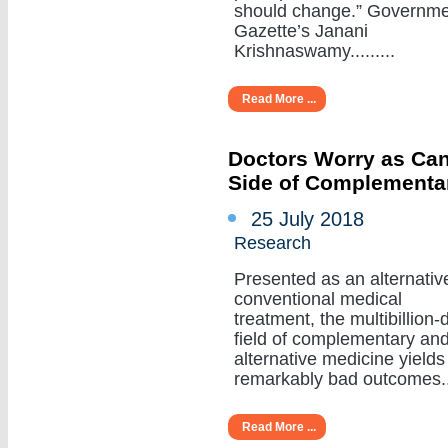
should change.” Governm
Gazette’s Janani
Krishnaswamy.........
Read More ...
Doctors Worry as Can
Side of Complementa
25 July 2018
Research
Presented as an alternativ
conventional medical
treatment, the multibillion-d
field of complementary an
alternative medicine yields
remarkably bad outcomes....
Read More ...