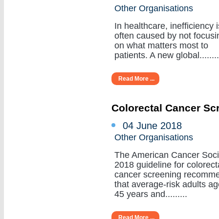
Other Organisations
In healthcare, inefficiency i
often caused by not focusi
on what matters most to
patients. A new global........
Read More ...
Colorectal Cancer Sc
04 June 2018
Other Organisations
The American Cancer Soci
2018 guideline for colorect
cancer screening recomm
that average-risk adults a
45 years and.........
Read More ...