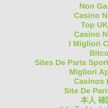
Non Ga
Casino 
Top UK
Casino N
I Migliori
Bitc
Sites De Paris Spor
Migliori A
Casinos 
Site De Pari
本人 確