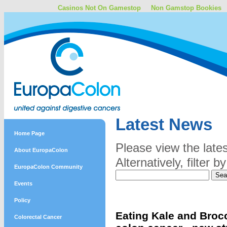
Casinos Not On Gamestop
Non Gamstop Bookies
Latest News
Home Page
Please view the late
About EuropaColon
Alternatively, filter
EuropaColon Community
Events
Policy
Eating Kale and Brocc
Colorectal Cancer