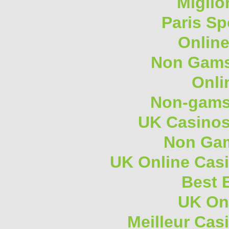
Miglio
Paris Sp
Onlin
Non Gams
Onli
Non-gams
UK Casino
Non Gam
UK Online Cas
Best B
UK On
Meilleur Cas