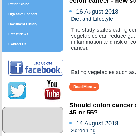
colon cancer - new s
Patient Voice
16 August 2018
Digestive Cancers
Diet and Lifestyle
Document Library
The study states eating cer
Latest News
vegetables can reduce gut
inflammation and risk of c
Contact Us
cancer.
Eating vegetables such as...
Read More ...
Should colon cancer s
45 or 55?
14 August 2018
Screening