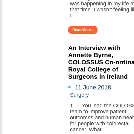
was happening in my life a
that time. I wasn’t feeling ill
I.........
Read More ...
An Interview with
Annette Byrne,
COLOSSUS Co-ordina
Royal College of
Surgeons in Ireland
11 June 2018
Surgery
1. You lead the COLOS
team to improve patient
outcomes and human heal
for people with colorectal
cancer. What.........