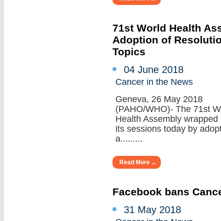
71st World Health A
Adoption of Resoluti
Topics
04 June 2018
Cancer in the News
Geneva, 26 May 2018
(PAHO/WHO)- The 71st W
Health Assembly wrapped
its sessions today by adop
a.........
Read More ...
Facebook bans Cance
31 May 2018