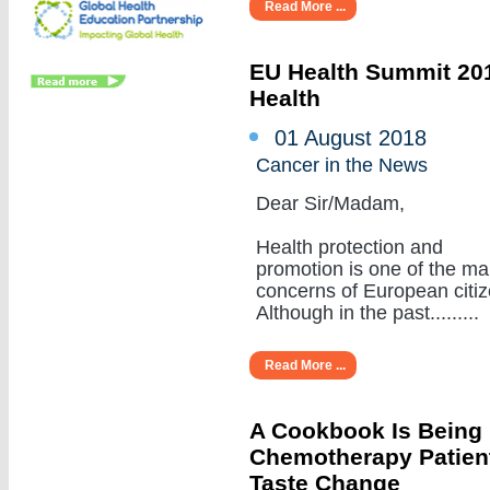
Read More ...
EU Health Summit 201
Health
01 August 2018
Cancer in the News
Dear Sir/Madam,
Health protection and
promotion is one of the ma
concerns of European citiz
Although in the past.........
Read More ...
A Cookbook Is Being
Chemotherapy Patient
Taste Change