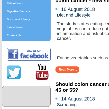
colon cancer - new s
Patient Voice
16 August 2018
Digestive Cancers
Diet and Lifestyle
Document Library
The study states eating cer
Latest News
vegetables can reduce gut
inflammation and risk of c
Contact Us
cancer.
Eating vegetables such as...
Read More ...
Should colon cancer s
45 or 55?
14 August 2018
Screening