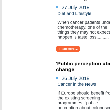
27 July 2018
Diet and Lifestyle
When cancer patients und
chemotherapy, one of the
things they may not expect
happen is taste loss..........
Read More ...
'Public perception a
change'
26 July 2018
Cancer in the News
If Europe should benefit f
the existing screening
programmes, “public
perception about colonosc