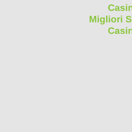
Casi
Migliori 
Casi