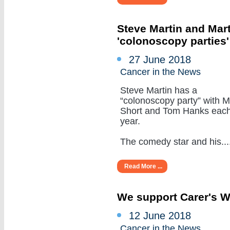
Steve Martin and Mar
'colonoscopy parties
27 June 2018
Cancer in the News
Steve Martin has a
“colonoscopy party” with M
Short and Tom Hanks eac
year.
The comedy star and his.....
Read More ...
We support Carer's 
12 June 2018
Cancer in the News