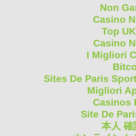
Non Ga
Casino 
Top UK
Casino N
I Migliori
Bitc
Sites De Paris Spor
Migliori A
Casinos 
Site De Pari
本人 確