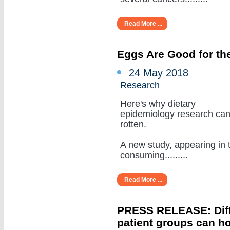
Read More ...
Eggs Are Good for the
24 May 2018
Research
Here's why dietary
epidemiology research ca
rotten.
A new study, appearing in 
consuming.........
Read More ...
PRESS RELEASE: Diffe
patient groups can ho