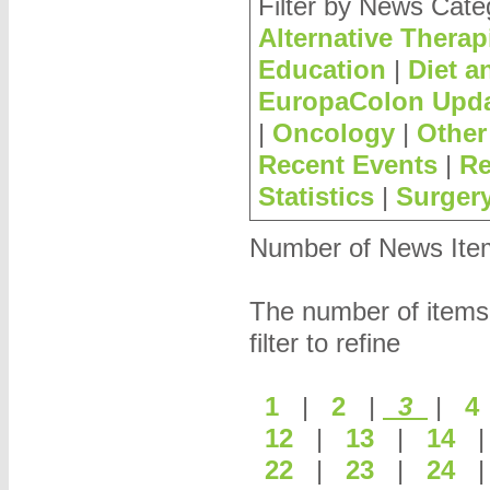
Filter by News Cate
Alternative Therap
Education
|
Diet a
EuropaColon Upd
|
Oncology
|
Other
Recent Events
|
Re
Statistics
|
Surger
Number of News Items
The number of items
filter to refine
1
|
2
|
3
|
12
|
13
|
14
22
|
23
|
24