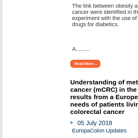
The link between obesity 
cancer were identified in t
experiment with the use of
drugs for diabetics.
A.........
Read More ...
Understanding of meta
cancer (mCRC) in the r
results from a Europ
needs of patients livi
colorectal cancer
05 July 2018
EuropaColon Updates