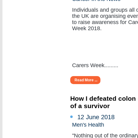
Individuals and groups all 
the UK are organising eve
to raise awareness for Car
Week 2018.
Carers Week.........
Read More ...
How I defeated colon 
of a survivor
12 June 2018
Men's Health
"Nothing out of the ordinar