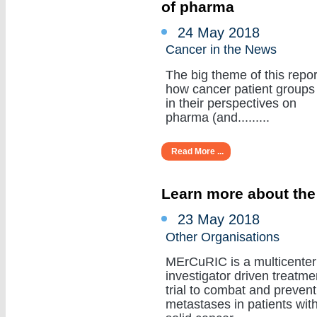
of pharma
24 May 2018
Cancer in the News
The big theme of this repor
how cancer patient groups
in their perspectives on
pharma (and.........
Read More ...
Learn more about the
23 May 2018
Other Organisations
MErCuRIC is a multicenter
investigator driven treatme
trial to combat and prevent
metastases in patients wit