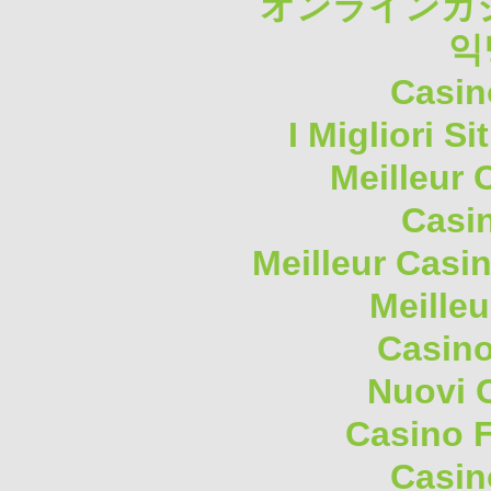
オンラインカジ
익
Casin
I Migliori S
Meilleur 
Casi
Meilleur Casi
Meilleu
Casino
Nuovi 
Casino F
Casin