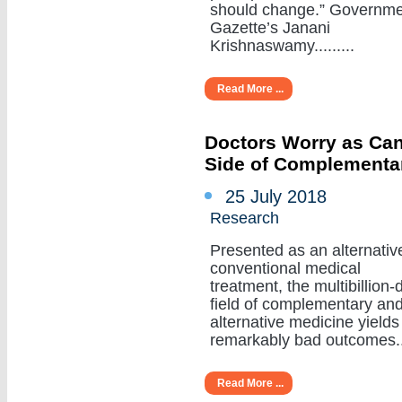
should change.” Governm
Gazette’s Janani
Krishnaswamy.........
Read More ...
Doctors Worry as Can
Side of Complementa
25 July 2018
Research
Presented as an alternativ
conventional medical
treatment, the multibillion-d
field of complementary an
alternative medicine yields
remarkably bad outcomes....
Read More ...