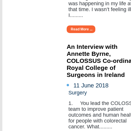
was happening in my life a
that time. I wasn’t feeling ill
I.........
Read More ...
An Interview with
Annette Byrne,
COLOSSUS Co-ordina
Royal College of
Surgeons in Ireland
11 June 2018
Surgery
1. You lead the COLOS
team to improve patient
outcomes and human heal
for people with colorectal
cancer. What.........