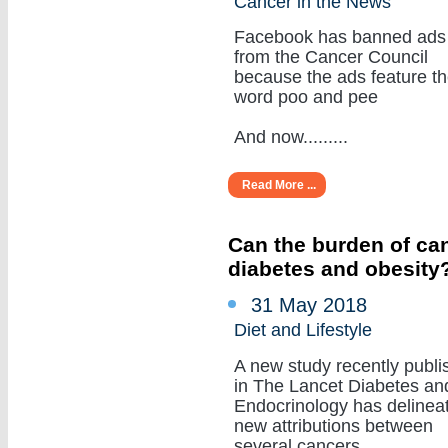
Cancer in the News
Facebook has banned ads
from the Cancer Council
because the ads feature t
word poo and pee
And now.........
Read More ...
Can the burden of can
diabetes and obesity
31 May 2018
Diet and Lifestyle
A new study recently publi
in The Lancet Diabetes an
Endocrinology has delinea
new attributions between
several cancers.........