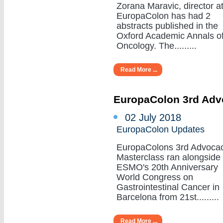
Zorana Maravic, director a
EuropaColon has had 2
abstracts published in the
Oxford Academic Annals o
Oncology. The.........
Read More ...
EuropaColon 3rd Adv
02 July 2018
EuropaColon Updates
EuropaColons 3rd Advoca
Masterclass ran alongside
ESMO's 20th Anniversary
World Congress on
Gastrointestinal Cancer in
Barcelona from 21st.........
Read More ...