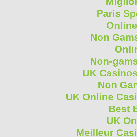
Miglio
Paris Sp
Onlin
Non Gams
Onli
Non-gams
UK Casino
Non Gam
UK Online Cas
Best B
UK On
Meilleur Cas