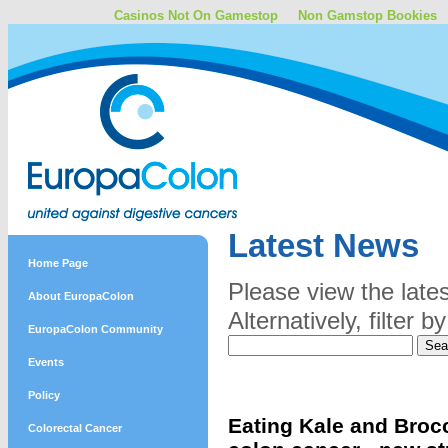
Casinos Not On Gamestop
Non Gamstop Bookies
Latest News
Home Page
Please view the late
About EuropaColon
Alternatively, filter
EuropaColon Community
Events
Policy
Eating Kale and Brocc
Colorectal Cancer