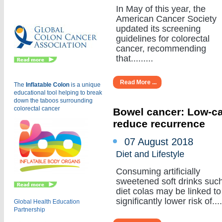
Eu
In May of this year, the
American Cancer Society
updated its screening
guidelines for colorectal
cancer, recommending
that.........
Read More ...
The
Inflatable Colon
is a
unique
educational tool helping to break
down the taboos surrounding
colorectal cancer
Bowel cancer: Low-cal
reduce recurrence
07 August 2018
Diet and Lifestyle
Consuming artificially
sweetened soft drinks suc
diet colas may be linked to
significantly lower risk of.....
Global Health Education
Partnership