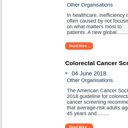
Other Organisations
In healthcare, inefficiency i
often caused by not focusi
on what matters most to
patients. A new global........
Read More ...
Colorectal Cancer Sc
04 June 2018
Other Organisations
The American Cancer Soci
2018 guideline for colorect
cancer screening recomm
that average-risk adults a
45 years and.........
Read More ...