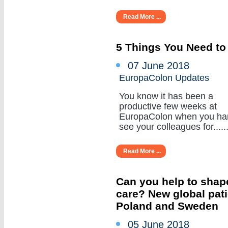
Read More ...
5 Things You Need to
07 June 2018
EuropaColon Updates
You know it has been a
productive few weeks at
EuropaColon when you ha
see your colleagues for......
Read More ...
Can you help to shape
care? New global pat
Poland and Sweden
05 June 2018