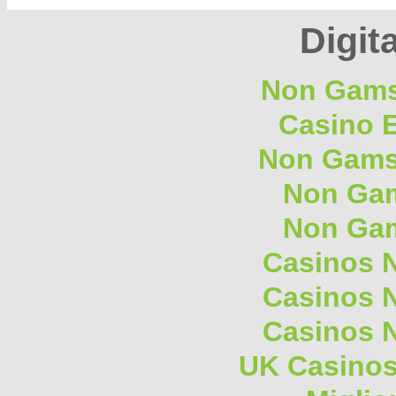
Digita
Non Gams
Casino E
Non Gams
Non Gam
Non Gam
Casinos 
Casinos 
Casinos 
UK Casino