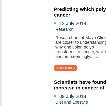
Predicting which poly
cancer
12 July 2018
Research
Researchers at Mayo Clini
are closer to understandin
why one colon polyp
transforms to cancer, while
another seemingly.........
Read More ...
Scientists have found
increase in cancer of
09 July 2018
Diet and Lifestyle