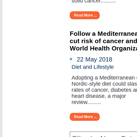
solid cancer..........
Read More ...
Follow a Mediterranea
cut risk of cancer an
World Health Organiz
22 May 2018
Diet and Lifestyle
Adopting a Mediterranean 
Nordic-style diet could sla
rates of cancer, diabetes 
heart disease, a major
review.........
Read More ...