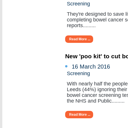
Screening
They're designed to save li
completing bowel cancer s
reports.........
Read More ...
New 'poo kit' to cut 
16 March 2016
Screening
With nearly half the people
Leeds (44%) ignoring their
bowel cancer screening tes
the NHS and Public.........
Read More ...