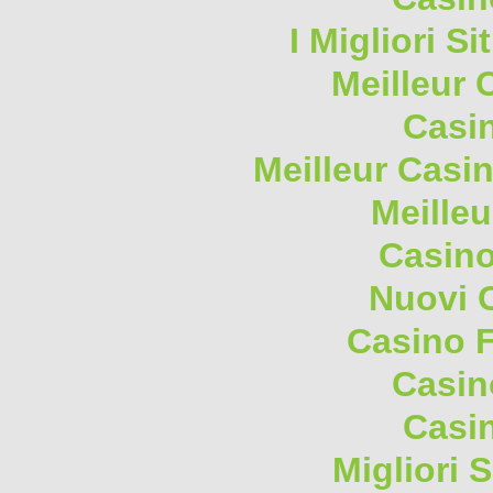
I Migliori S
Meilleur 
Casi
Meilleur Casi
Meilleu
Casino
Nuovi 
Casino F
Casin
Casi
Migliori 