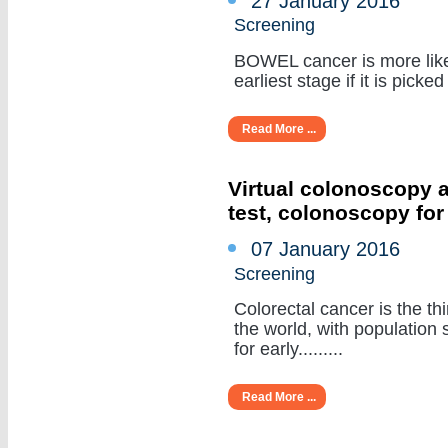
27 January 2016
Screening
BOWEL cancer is more like
earliest stage if it is picked 
Read More ...
Virtual colonoscopy a
test, colonoscopy for
07 January 2016
Screening
Colorectal cancer is the t
the world, with populatio
for early.........
Read More ...