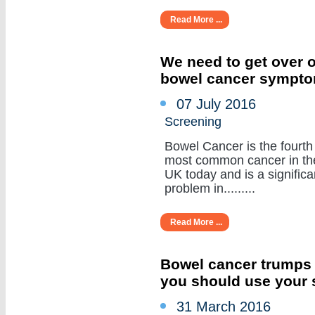
Read More ...
We need to get over o
bowel cancer sympt
07 July 2016
Screening
Bowel Cancer is the fourth
most common cancer in th
UK today and is a significa
problem in.........
Read More ...
Bowel cancer trumps
you should use your 
31 March 2016