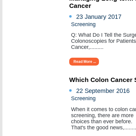
Cancer
23 January 2017
Screening
Q: What Do I Tell the Sur
Colonoscopies for Patient
Cancer,.........
Read More ...
Which Colon Cancer S
22 September 2016
Screening
When it comes to colon ca
screening, there are more
choices than ever before.
That's the good news,........