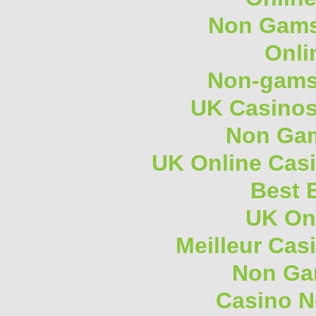
Non Gams
Onli
Non-gams
UK Casino
Non Gam
UK Online Cas
Best B
UK On
Meilleur Cas
Non Ga
Casino 