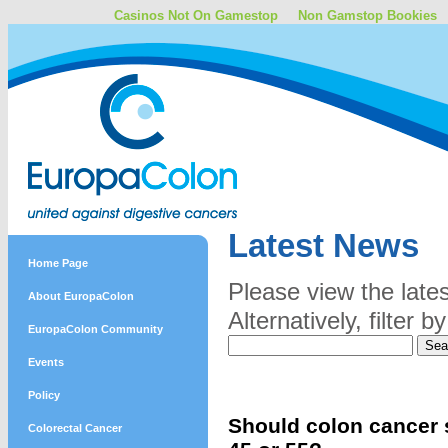
Casinos Not On Gamestop
Non Gamstop Bookies
Latest News
Home Page
Please view the late
About EuropaColon
Alternatively, filter
EuropaColon Community
Events
Policy
Should colon cancer s
Colorectal Cancer