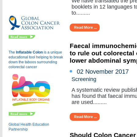
We have translated the pr
Eu
booklets in 12 languages to
to.........
Read More ...
Faecal immunochemica
to rule out colorectal
The
Inflatable Colon
is a
unique
educational tool helping to break
lower abdominal sy
down the taboos surrounding
colorectal cancer
02 November 2017
Screening
A systematic review publi
has found that faecal immu
are used.........
Read More ...
Global Health Education
Partnership
Should Colon Cancer S