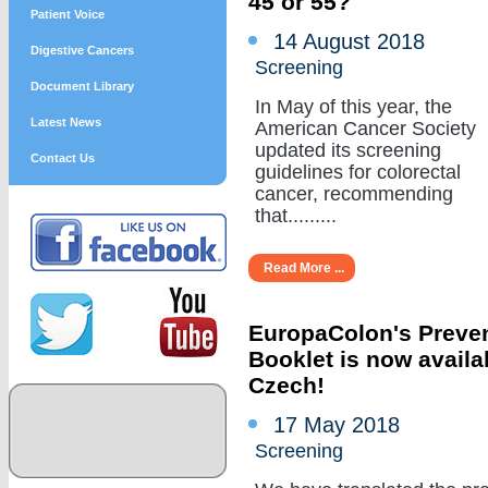
45 or 55?
Patient Voice
14 August 2018
Digestive Cancers
Screening
Document Library
In May of this year, the
Latest News
American Cancer Society
updated its screening
Contact Us
guidelines for colorectal
cancer, recommending
that.........
Read More ...
EuropaColon's Preve
Booklet is now availa
Czech!
17 May 2018
Screening