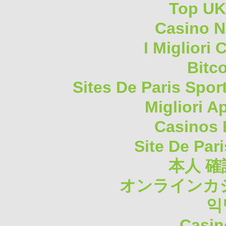
Top UK
Casino N
I Migliori
Bitc
Sites De Paris Spor
Migliori A
Casinos 
Site De Pari
本人 確
オンラインカジ
익
Casin