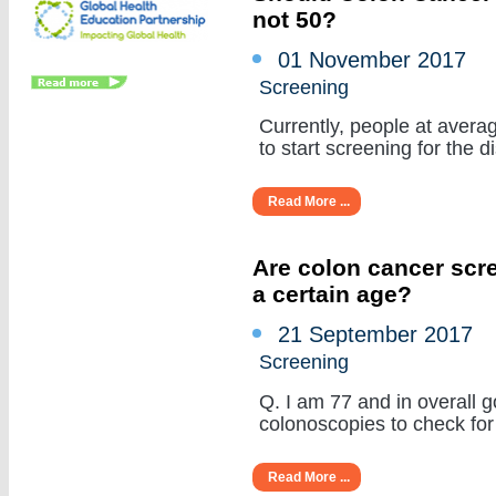
not 50?
01 November 2017
Screening
Currently, people at averag
to start screening for the di
Read More ...
Are colon cancer scr
a certain age?
21 September 2017
Screening
Q. I am 77 and in overall 
colonoscopies to check for 
Read More ...