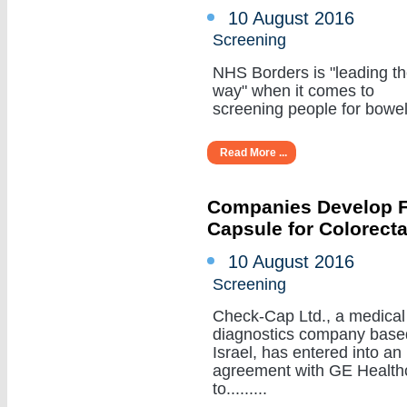
10 August 2016
Screening
NHS Borders is "leading t
way" when it comes to
screening people for bowel c
Read More ...
Companies Develop Fi
Capsule for Colorect
10 August 2016
Screening
Check-Cap Ltd., a medical
diagnostics company base
Israel, has entered into an
agreement with GE Health
to.........