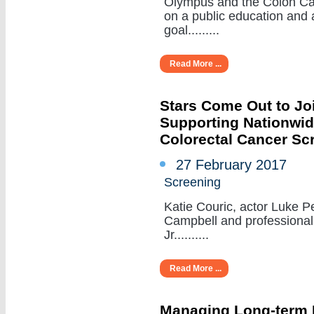
Olympus and the Colon Can
on a public education and
goal.........
Read More ...
Stars Come Out to Jo
Supporting Nationwid
Colorectal Cancer Sc
27 February 2017
Screening
Katie Couric, actor Luke Pe
Campbell and professional 
Jr..........
Read More ...
Managing Long-term 