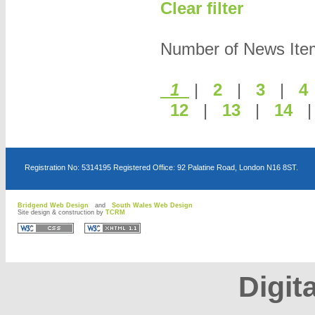
Clear filter
Number of News Items
1
|
2
|
3
|
12
|
13
|
14
Registration No: 5314195 Registered Office: 92 Palatine Road, London N16 8ST.
Bridgend Web Design
and
South Wales Web Design
Site design & construction by
TCRM
D
D
Digita