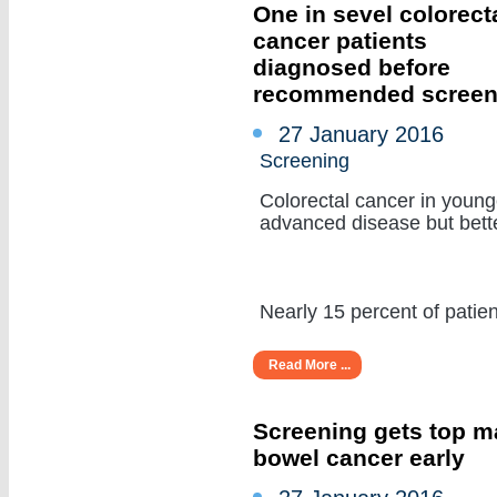
One in sevel colorect
cancer patients
diagnosed before
recommended screen
27 January 2016
Screening
Colorectal cancer in young
advanced disease but bette
Nearly 15 percent of patient
Read More ...
Screening gets top ma
bowel cancer early