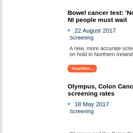
Bowel cancer test: 'N
NI people must wait
22 August 2017
Screening
A new, more accurate scree
on hold in Northern Ireland 
Read More ...
Olympus, Colon Cancer
screening rates
18 May 2017
Screening