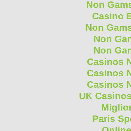
Non Gams
Casino E
Non Gams
Non Gam
Non Gam
Casinos 
Casinos 
Casinos 
UK Casino
Miglio
Paris Sp
Onlin