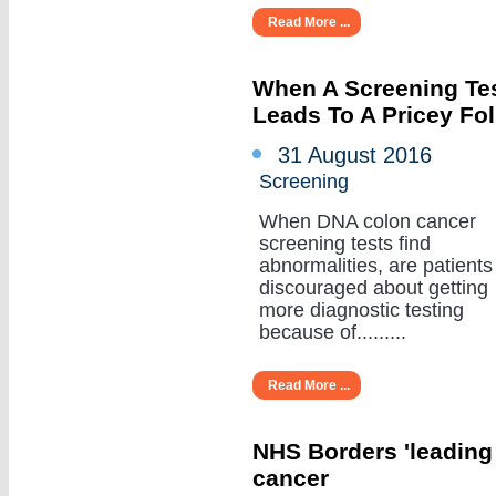
Read More ...
When A Screening Tes
Leads To A Pricey Fo
31 August 2016
Screening
When DNA colon cancer
screening tests find
abnormalities, are patients
discouraged about getting
more diagnostic testing
because of.........
Read More ...
NHS Borders 'leading
cancer