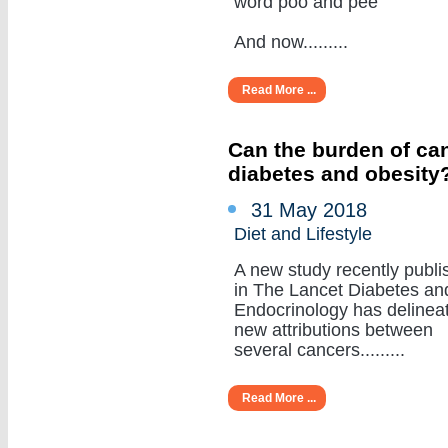
word poo and pee
And now.........
Read More ...
Can the burden of can
diabetes and obesity
31 May 2018
Diet and Lifestyle
A new study recently publi
in The Lancet Diabetes an
Endocrinology has delinea
new attributions between
several cancers.........
Read More ...