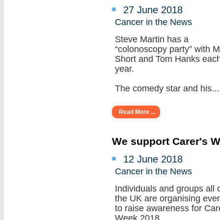
27 June 2018
Cancer in the News
Steve Martin has a
“colonoscopy party” with M
Short and Tom Hanks eac
year.
The comedy star and his.....
Read More ...
We support Carer's 
12 June 2018
Cancer in the News
Individuals and groups all 
the UK are organising eve
to raise awareness for Car
Week 2018.