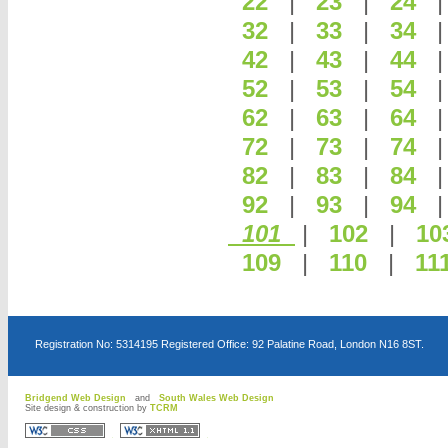
22
|
23
|
24
32
|
33
|
34
42
|
43
|
44
52
|
53
|
54
62
|
63
|
64
72
|
73
|
74
82
|
83
|
84
92
|
93
|
94
101
|
102
|
10
109
|
110
|
11
Registration No: 5314195 Registered Office: 92 Palatine Road, London N16 8ST.
Bridgend Web Design
and
South Wales Web Design
Site design & construction by
TCRM
D
D