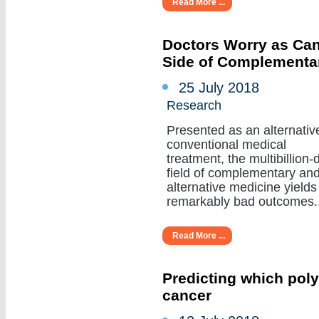
Read More ...
Doctors Worry as Can
Side of Complementa
25 July 2018
Research
Presented as an alternativ
conventional medical
treatment, the multibillion-d
field of complementary an
alternative medicine yields
remarkably bad outcomes....
Read More ...
Predicting which poly
cancer