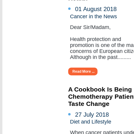
01 August 2018
Cancer in the News
Dear Sir/Madam,
Health protection and
promotion is one of the ma
concerns of European citiz
Although in the past.........
Read More ...
A Cookbook Is Being
Chemotherapy Patient
Taste Change
27 July 2018
Diet and Lifestyle
When cancer patients und