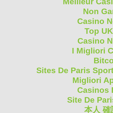
Meilleur Cas
Non Ga
Casino 
Top UK
Casino N
I Migliori
Bitc
Sites De Paris Spor
Migliori A
Casinos 
Site De Pari
本人 確