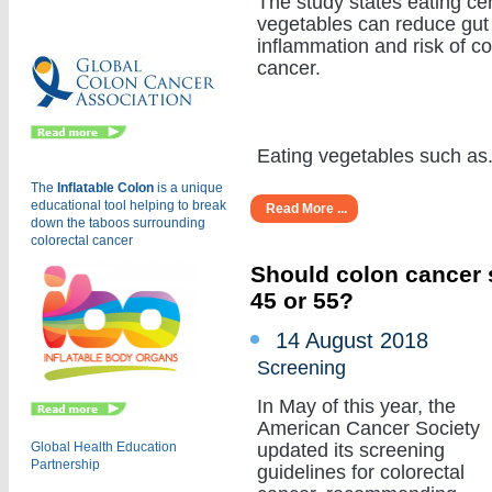
The study states eating cer
Eu
vegetables can reduce gut
inflammation and risk of c
cancer.
Eating vegetables such as...
The
Inflatable Colon
is a
unique
educational tool helping to break
Read More ...
down the taboos surrounding
colorectal cancer
Should colon cancer s
45 or 55?
14 August 2018
Screening
In May of this year, the
American Cancer Society
Global Health Education
updated its screening
Partnership
guidelines for colorectal