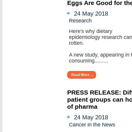
Eggs Are Good for the
24 May 2018
Research
Here's why dietary
epidemiology research ca
rotten.
A new study, appearing in 
consuming.........
Read More ...
PRESS RELEASE: Diffe
patient groups can ho
of pharma
24 May 2018
Cancer in the News