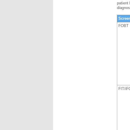
patient
diagnos
Scree
FOBT
FIT/i