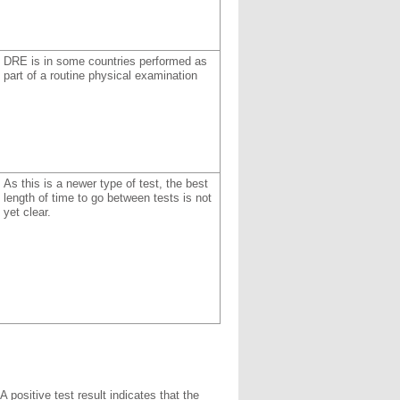
DRE is in some countries performed as
part of a routine physical examination
As this is a newer type of test, the best
length of time to go between tests is not
yet clear.
A positive test result indicates that the