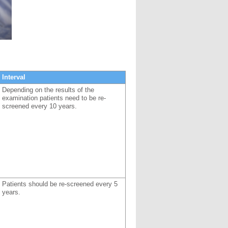
Interval
Depending on the results of the
examination patients need to be re-
screened every 10 years.
Patients should be re-screened every 5
years.