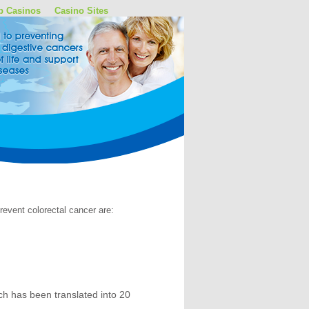
p Casinos
Casino Sites
event colorectal cancer are:
h has been translated into 20