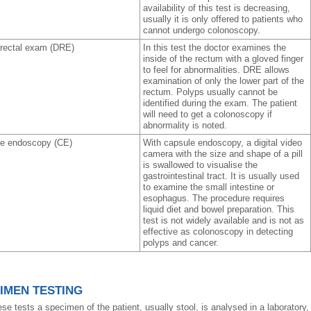
availability of this test is decreasing,
usually it is only offered to patients who
cannot undergo colonoscopy.
l rectal exam (DRE)
In this test the doctor examines the
inside of the rectum with a gloved finger
to feel for abnormalities. DRE allows
examination of only the lower part of the
rectum. Polyps usually cannot be
identified during the exam. The patient
will need to get a colonoscopy if
abnormality is noted.
e endoscopy (CE)
With capsule endoscopy, a digital video
camera with the size and shape of a pill
is swallowed to visualise the
gastrointestinal tract. It is usually used
to examine the small intestine or
esophagus. The procedure requires
liquid diet and bowel preparation. This
test is not widely available and is not as
effective as colonoscopy in detecting
polyps and cancer.
IMEN TESTING
se tests a specimen of the patient, usually stool, is analysed in a laboratory, 