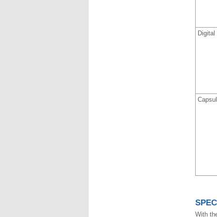
Digita
Capsul
SPEC
With the