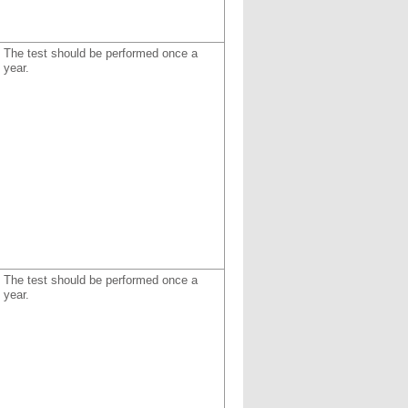
The test should be performed once a
year.
The test should be performed once a
year.