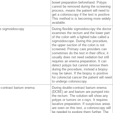
bowel preparation beforehand. Polyps
cannot be removed during the screening
process, means the patient will need to
get a colonoscopy if the test is positive.
This method is is becoming more widely
available.
le sigmoidoscopy
During flexible sigmoidoscopy the doctor
examines the rectum and the lower part
of the colon with a lighted tube called a
sigmoidoscope. During this procedure,
the upper section of the colon is not
screened. Primary care providers can
sometimes do the test in their office; it
usually does not need sedation but still
requires an enema preparation. It can
detect polyps but cannot remove them
during the procedure, instead a biopsy
may be taken. If the biopsy is positive
for colorectal cancer the patient will need
to undergo colonoscopy.
-contrast barium enema
During double-contrast barium enema
(DCBE) air and barium are pumped into
the rectum. The solution will show any
polyps or tumors on x-rays. It requires
laxative preparation. If suspicious areas
are seen on this test, a colonoscopy will
be needed to explore them further. The