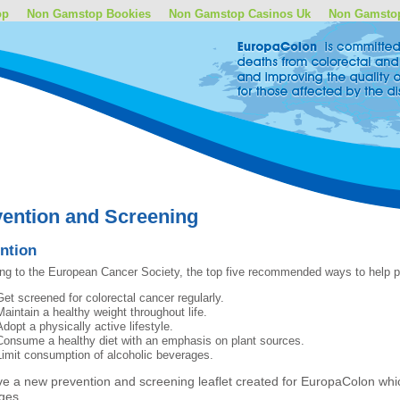
op
Non Gamstop Bookies
Non Gamstop Casinos Uk
Non Gamsto
ention and Screening
ntion
ng to the European Cancer Society, the top five recommended ways to help pr
Get screened for colorectal cancer regularly.
Maintain a healthy weight throughout life.
Adopt a physically active lifestyle.
Consume a healthy diet with an emphasis on plant sources.
Limit consumption of alcoholic beverages.
e a new prevention and screening leaflet created for EuropaColon whic
ges.