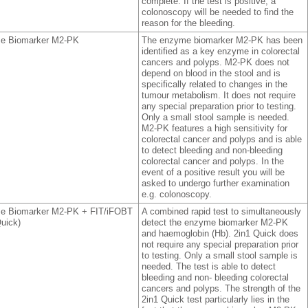
complete. If the test is positive, a
colonoscopy will be needed to find the
reason for the bleeding.
e Biomarker M2-PK
The enzyme biomarker M2-PK has been
identified as a key enzyme in colorectal
cancers and polyps. M2-PK does not
depend on blood in the stool and is
specifically related to changes in the
tumour metabolism. It does not require
any special preparation prior to testing.
Only a small stool sample is needed.
M2-PK features a high sensitivity for
colorectal cancer and polyps and is able
to detect bleeding and non-bleeding
colorectal cancer and polyps. In the
event of a positive result you will be
asked to undergo further examination
e.g. colonoscopy.
e Biomarker M2-PK + FIT/iFOBT
A combined rapid test to simultaneously
Quick)
detect the enzyme biomarker M2-PK
and haemoglobin (Hb). 2in1 Quick does
not require any special preparation prior
to testing. Only a small stool sample is
needed. The test is able to detect
bleeding and non- bleeding colorectal
cancers and polyps. The strength of the
2in1 Quick test particularly lies in the