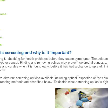
ian
uese
w
ic
an
is screening and why is it important?
ng is checking for health problems before they cause symptoms. The colorect
lyps or cancer. Finding and removing polyps may prevent colorectal cancer, an
le and curable when it is found early, before it has had a chance to spread. T
rful.
re different screening options available including optical inspection of the c
reening methods are described below. To decide what screening option is right 