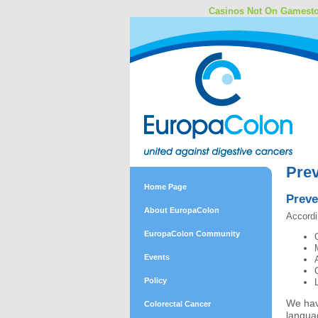
Casinos Not On Gamest
Prev
Home Page
Preve
About EuropaColon
Accordi
EuropaColon Community
Events
Policy
We hav
Colorectal Cancer
langua