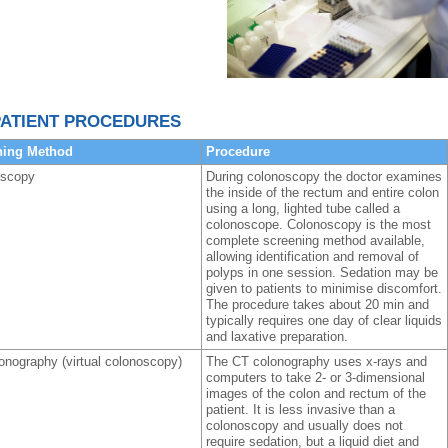
ATIENT PROCEDURES
ning Method
Procedure
oscopy
During colonoscopy the doctor examines
the inside of the rectum and entire colon
using a long, lighted tube called a
colonoscope. Colonoscopy is the most
complete screening method available,
allowing identification and removal of
polyps in one session. Sedation may be
given to patients to minimise discomfort.
The procedure takes about 20 min and
typically requires one day of clear liquids
and laxative preparation.
onography (virtual colonoscopy)
The CT colonography uses x-rays and
computers to take 2- or 3-dimensional
images of the colon and rectum of the
patient. It is less invasive than a
colonoscopy and usually does not
require sedation, but a liquid diet and