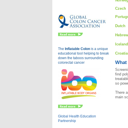
Norweg
Eu
Czech
Portug
Dutch
Hebre
Iceland
The
Inflatable Colon
is a
unique
Croati
educational tool helping to break
down the taboos surrounding
What 
colorectal cancer
Screeni
find po
treatab
so powe
There a
main sc
Global Health Education
Partnership