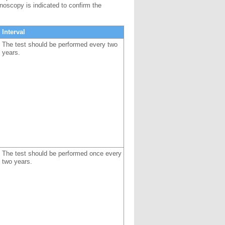
onoscopy is indicated to confirm the
Interval
The test should be performed every two
years.
The test should be performed once every
two years.