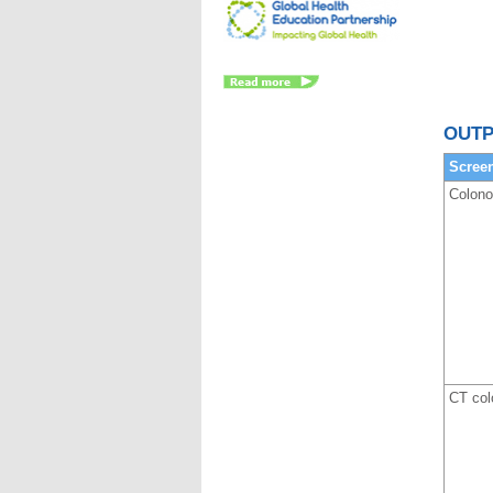
OUTP
Scree
Colon
CT col