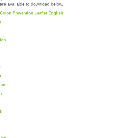
are available to download below.
Colon Prevention Leaflet English
n
h
ian
n
n
ian
h
h
sh