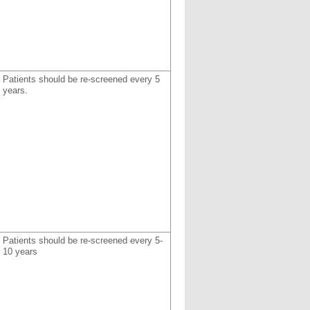
Patients should be re-screened every 5
years.
Patients should be re-screened every 5-
10 years