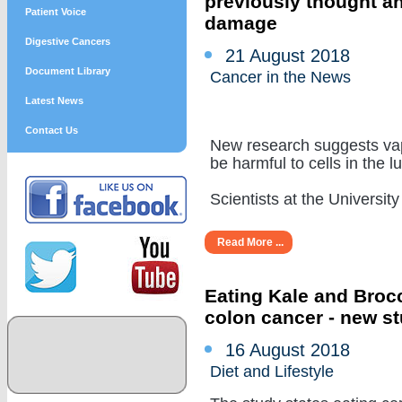
previously thought a
Patient Voice
damage
Digestive Cancers
21 August 2018
Document Library
Cancer in the News
Latest News
Contact Us
New research suggests vap
be harmful to cells in the l
Scientists at the University of
Read More ...
Eating Kale and Brocc
colon cancer - new s
16 August 2018
Diet and Lifestyle