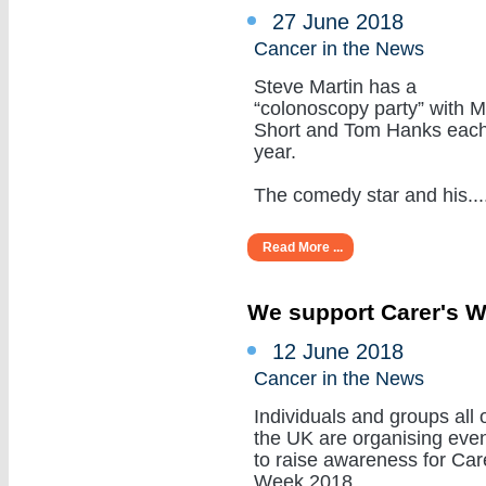
27 June 2018
Cancer in the News
Steve Martin has a
“colonoscopy party” with M
Short and Tom Hanks eac
year.
The comedy star and his.....
Read More ...
We support Carer's 
12 June 2018
Cancer in the News
Individuals and groups all 
the UK are organising eve
to raise awareness for Car
Week 2018.