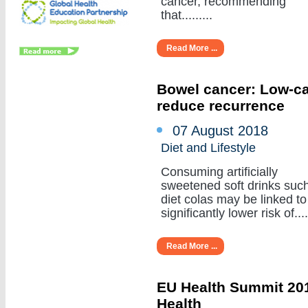
cancer, recommending
that.........
Read More ...
Bowel cancer: Low-cal
reduce recurrence
07 August 2018
Diet and Lifestyle
Consuming artificially
sweetened soft drinks suc
diet colas may be linked to
significantly lower risk of.....
Read More ...
EU Health Summit 201
Health