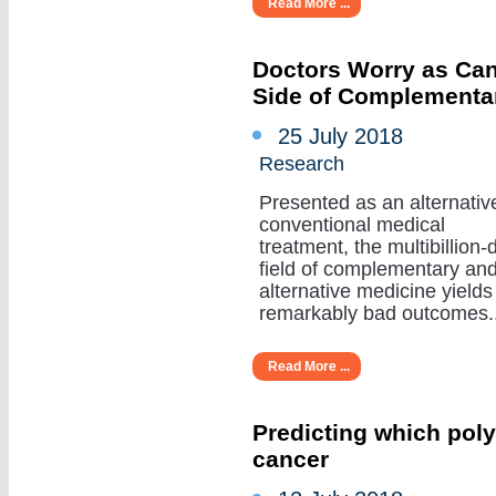
Read More ...
Doctors Worry as Can
Side of Complementa
25 July 2018
Research
Presented as an alternativ
conventional medical
treatment, the multibillion-d
field of complementary an
alternative medicine yields
remarkably bad outcomes....
Read More ...
Predicting which poly
cancer