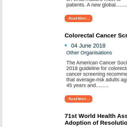
patients. A new global........
Read More ...
Colorectal Cancer Sc
04 June 2018
Other Organisations
The American Cancer Soci
2018 guideline for colorect
cancer screening recomm
that average-risk adults a
45 years and.........
Read More ...
71st World Health A
Adoption of Resoluti