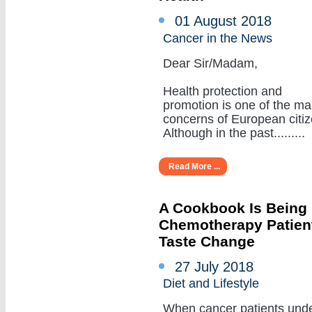
01 August 2018
Cancer in the News
Dear Sir/Madam,
Health protection and
promotion is one of the ma
concerns of European citiz
Although in the past.........
Read More ...
A Cookbook Is Being
Chemotherapy Patient
Taste Change
27 July 2018
Diet and Lifestyle
When cancer patients und