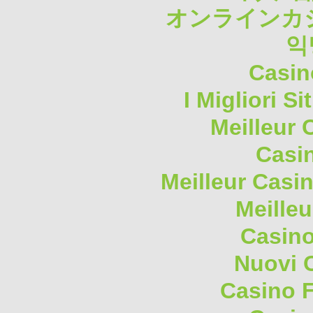
オンラインカジ
익
Casin
I Migliori S
Meilleur 
Casi
Meilleur Casi
Meilleu
Casino
Nuovi 
Casino F