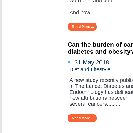
word poo and pee
And now.........
Read More ...
Can the burden of can
diabetes and obesity
31 May 2018
Diet and Lifestyle
A new study recently publi
in The Lancet Diabetes an
Endocrinology has delinea
new attributions between
several cancers.........
Read More ...