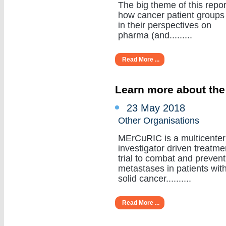
The big theme of this repor
how cancer patient groups
in their perspectives on
pharma (and.........
Read More ...
Learn more about the
23 May 2018
Other Organisations
MErCuRIC is a multicenter
investigator driven treatme
trial to combat and prevent
metastases in patients wit
solid cancer..........
Read More ...