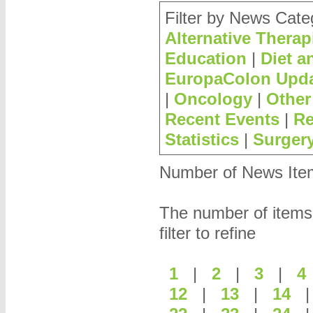
Filter by News Cate
Alternative Therap
Education
|
Diet a
EuropaColon Upd
|
Oncology
|
Other
Recent Events
|
Re
Statistics
|
Surger
Number of News Items
The number of items
filter to refine
1
|
2
|
3
|
12
|
13
|
14