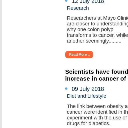
12 July 2018
Research
Researchers at Mayo Clini
are closer to understandin
why one colon polyp
transforms to cancer, while
another seemingly.........
Read More ...
Scientists have found
increase in cancer of
09 July 2018
Diet and Lifestyle
The link between obesity 
cancer were identified in t
experiment with the use of
drugs for diabetics.