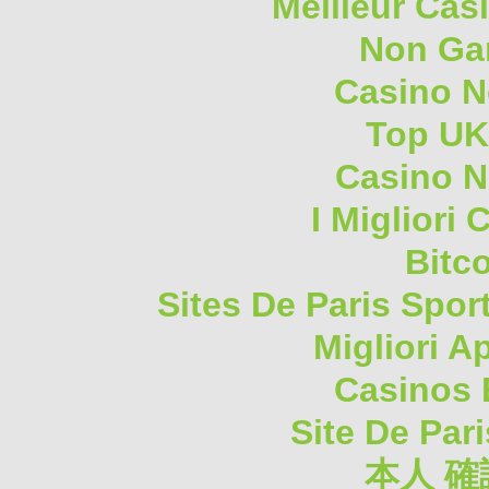
Meilleur Cas
Non Ga
Casino 
Top UK
Casino N
I Migliori
Bitc
Sites De Paris Spor
Migliori A
Casinos 
Site De Pari
本人 確