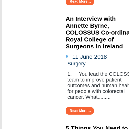
Read More ...
An Interview with
Annette Byrne,
COLOSSUS Co-ordina
Royal College of
Surgeons in Ireland
11 June 2018
Surgery
1. You lead the COLOS
team to improve patient
outcomes and human heal
for people with colorectal
cancer. What.........
Read More ...
5 Things You Need to