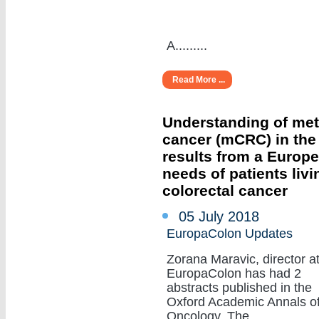
A.........
Read More ...
Understanding of meta
cancer (mCRC) in the r
results from a Europ
needs of patients livi
colorectal cancer
05 July 2018
EuropaColon Updates
Zorana Maravic, director a
EuropaColon has had 2
abstracts published in the
Oxford Academic Annals o
Oncology. The.........