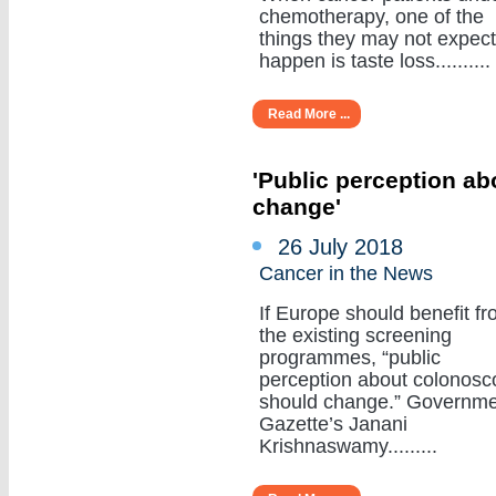
chemotherapy, one of the
things they may not expect
happen is taste loss..........
Read More ...
'Public perception a
change'
26 July 2018
Cancer in the News
If Europe should benefit f
the existing screening
programmes, “public
perception about colonosc
should change.” Governm
Gazette’s Janani
Krishnaswamy.........