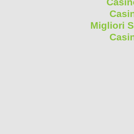
Casin
Casi
Migliori 
Casi