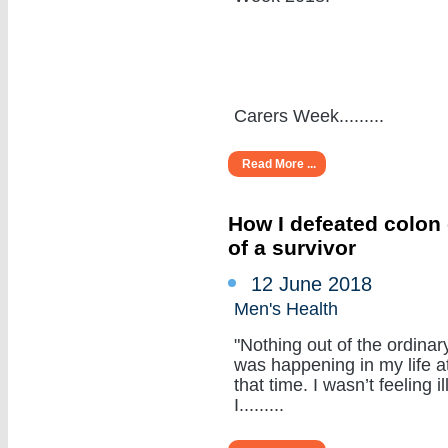
Carers Week.........
Read More ...
How I defeated colon 
of a survivor
12 June 2018
Men's Health
"Nothing out of the ordinar
was happening in my life a
that time. I wasn’t feeling ill
I.........