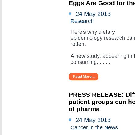
Eggs Are Good for the
24 May 2018
Research
Here's why dietary
epidemiology research ca
rotten.
A new study, appearing in 
consuming.........
Read More ...
PRESS RELEASE: Diffe
patient groups can ho
of pharma
24 May 2018
Cancer in the News