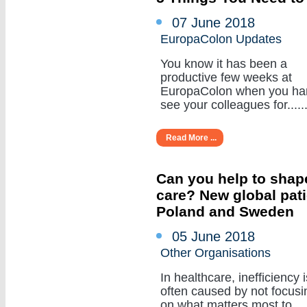
07 June 2018
EuropaColon Updates
You know it has been a
productive few weeks at
EuropaColon when you ha
see your colleagues for......
Read More ...
Can you help to shape
care? New global pat
Poland and Sweden
05 June 2018
Other Organisations
In healthcare, inefficiency i
often caused by not focusi
on what matters most to