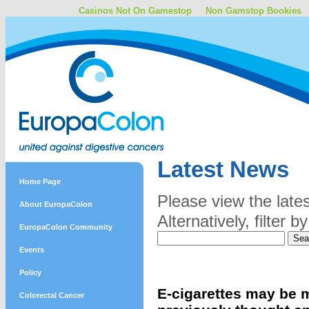
Casinos Not On Gamestop
Non Gamstop Bookies
Latest News
Home Page
Please view the late
About EuropaColon
Alternatively, filter
EuropaColon Community
Events
Policy
E-cigarettes may be 
Colorectal Cancer