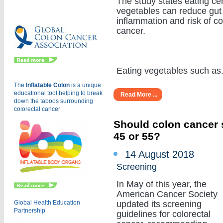
The study states eating cer
Eu
vegetables can reduce gut
inflammation and risk of c
cancer.
Eating vegetables such as...
The
Inflatable Colon
is a
unique
educational tool helping to break
Read More ...
down the taboos surrounding
colorectal cancer
Should colon cancer s
45 or 55?
14 August 2018
Screening
In May of this year, the
American Cancer Society
Global Health Education
updated its screening
Partnership
guidelines for colorectal