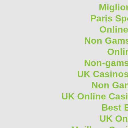
Miglio
Paris Sp
Onlin
Non Gams
Onli
Non-gams
UK Casino
Non Gam
UK Online Cas
Best B
UK On