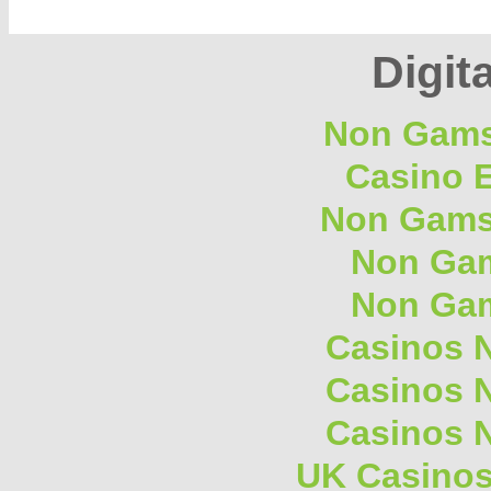
Digita
Non Gams
Casino E
Non Gams
Non Gam
Non Gam
Casinos 
Casinos 
Casinos 
UK Casino