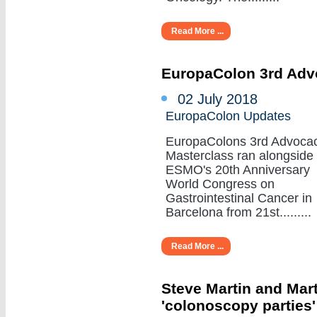
Read More ...
EuropaColon 3rd Adv
02 July 2018
EuropaColon Updates
EuropaColons 3rd Advoca
Masterclass ran alongside
ESMO's 20th Anniversary
World Congress on
Gastrointestinal Cancer in
Barcelona from 21st.........
Read More ...
Steve Martin and Mar
'colonoscopy parties