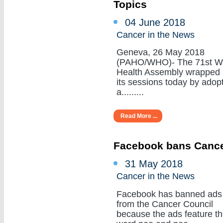
Topics
04 June 2018
Cancer in the News
Geneva, 26 May 2018
(PAHO/WHO)- The 71st W
Health Assembly wrapped
its sessions today by adop
a.........
Read More ...
Facebook bans Cance
31 May 2018
Cancer in the News
Facebook has banned ads
from the Cancer Council
because the ads feature t