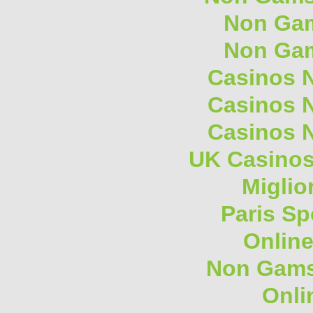
Non Gam
Non Gam
Casinos 
Casinos 
Casinos 
UK Casino
Miglio
Paris Sp
Onlin
Non Gams
Onli