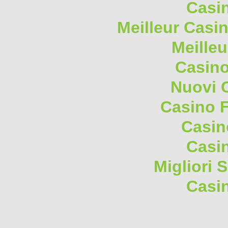
Casi
Meilleur Casi
Meilleu
Casino
Nuovi 
Casino F
Casin
Casi
Migliori 
Casi