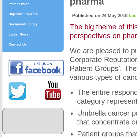
pharma
Patient Voice
Digestive Cancers
Published on 24 May 2018
bac
Document Library
The big theme of this
perspectives on pharm
Latest News
Contact Us
We are pleased to pub
Corporate Reputatio
Patient Groups’. The 
various types of canc
The entire respond
category represent
Umbrella cancer pa
that concentrate on
Patient groups tha