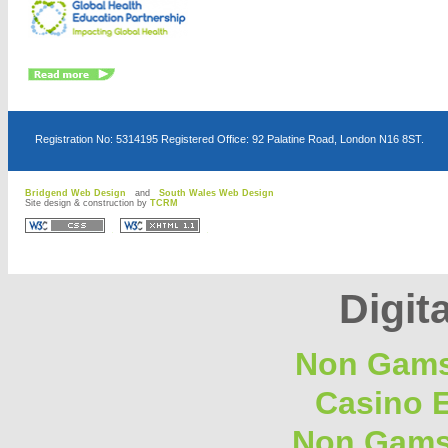
Registration No: 5314195 Registered Office: 92 Palatine Road, London N16 8ST.
Bridgend Web Design
and
South Wales Web Design
Site design & construction by
TCRM
D
D
Digita
Non Gams
Casino E
Non Gams