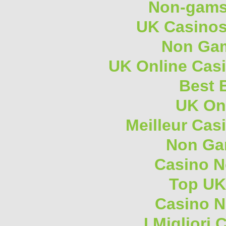
Non-gams
UK Casino
Non Gam
UK Online Cas
Best B
UK On
Meilleur Cas
Non Ga
Casino 
Top UK
Casino N
I Migliori