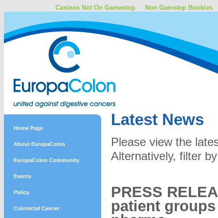
Casinos Not On Gamestop
Non Gamstop Bookies
Latest News
Home Page
Please view the late
About EuropaColon
Alternatively, filter
EuropaColon Community
Events
PRESS RELEASE
Policy
patient groups 
Colorectal Cancer