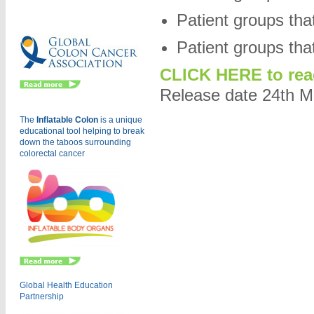
Eu
Patient groups that
Patient groups that
CLICK HERE to read
Release date 24th 
The
Inflatable Colon
is a
unique
educational tool helping to break
down the taboos surrounding
colorectal cancer
Global Health Education
Partnership