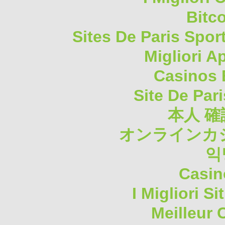
Bitc
Sites De Paris Spor
Migliori A
Casinos 
Site De Pari
本人 確
オンラインカジ
익
Casin
I Migliori S
Meilleur 