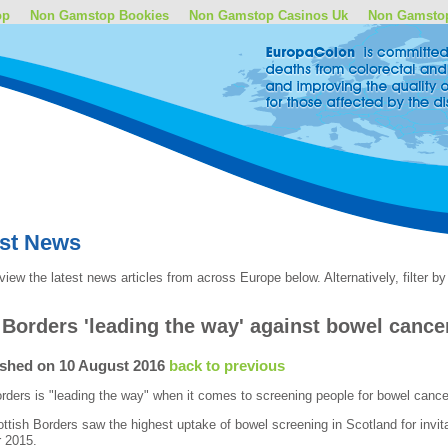
op
Non Gamstop Bookies
Non Gamstop Casinos Uk
Non Gamsto
est News
view the latest news articles from across Europe below. Alternatively, filter 
Borders 'leading the way' against bowel cance
ished on 10 August 2016
back to previous
ders is "leading the way" when it comes to screening people for bowel cancer
ttish Borders saw the highest uptake of bowel screening in Scotland for inv
 2015.