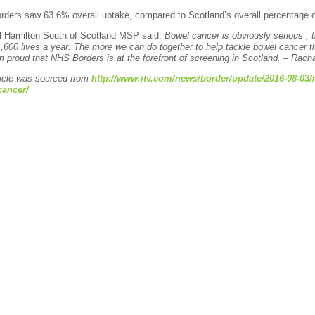
ders saw 63.6% overall uptake, compared to Scotland’s overall percentage 
 Hamilton South of Scotland MSP said:
Bowel cancer is obviously serious ,
1,600 lives a year. The more we can do together to help tackle bowel cancer th
m proud that NHS Borders is at the forefront of screening in Scotland.
– Racha
ticle was sourced from
http://www.itv.com/news/border/update/2016-08-03/
cancer/