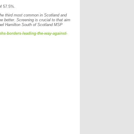
of 57.5%.
 the third most common in Scotland and
e better. Screening is crucial to that aim
el Hamilton South of Scotland MSP
nhs-borders-leading-the-way-against-