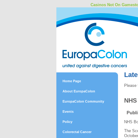
Casinos Not On Gamest
Lat
Home Page
Please 
About EuropaColon
NHS 
EuropaColon Community
Events
Publ
NHS Bor
Policy
The Sco
Colorectal Cancer
October