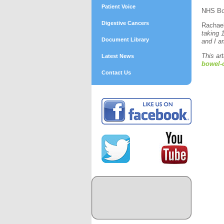
Patient Voice
NHS Bor
Digestive Cancers
Rachael
taking 
Document Library
and I a
This ar
Latest News
bowel-
Contact Us