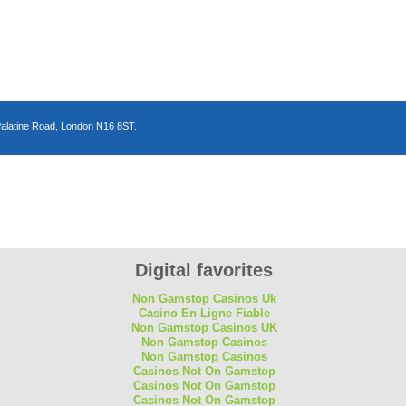
Palatine Road, London N16 8ST.
n
Digital favorites
Non Gamstop Casinos Uk
Casino En Ligne Fiable
Non Gamstop Casinos UK
Non Gamstop Casinos
Non Gamstop Casinos
Casinos Not On Gamstop
Casinos Not On Gamstop
Casinos Not On Gamstop