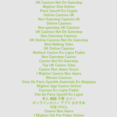
UK Casinos Not On Gamstop
Migliori Slot Online
Paris Sportif En Crypto
Online Casinos UK
Non Gamstop Casinos Uk
Online Casinos
Non-gamstop UK Casinos
UK Casinos Not On Gamstop
Non Gamstop Casinos
UK Online Casinos Not On Gamstop
Best Betting Sites
UK Online Casinos
Meilleur Casino En Ligne Fiable
Non Gamstop Casino
Casino Not On Gamstop
Top UK Casino Sites
Casino Non Aams Sicuri
I Migliori Casino Non Aams
Bitcoin Casinos
Sites De Paris Sportifs Autorisés En Belgique
Migliori App Casino Online
Casinos En Ligne Fiable
Site De Paris Sportif En Ligne
本人 確認 不要 カジノ
オンラインカジノ アプリ おすすめ
익명 카지노
Casino Non Aams
I Migliori Siti Per Poker Online