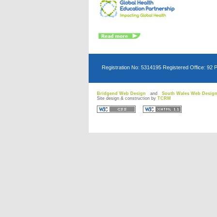
Registration No: 5314195 Registered Office: 92 
Bridgend Web Design
and
South Wales Web Desig
Site design & construction by
TCRM
D
D