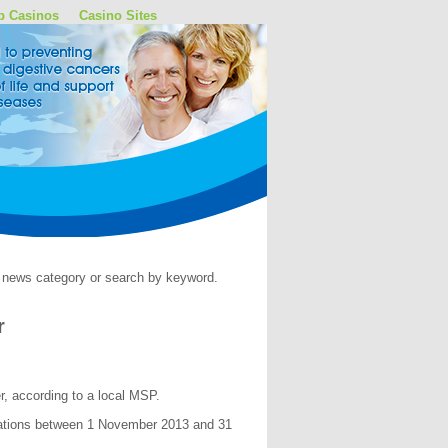
p Casinos
Casino Sites
by news category or search by keyword.
r
, according to a local MSP.
itations between 1 November 2013 and 31