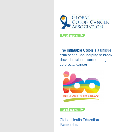
Eu
The
Inflatable Colon
is a
unique
educational tool helping to break
down the taboos surrounding
colorectal cancer
Global Health Education
Partnership