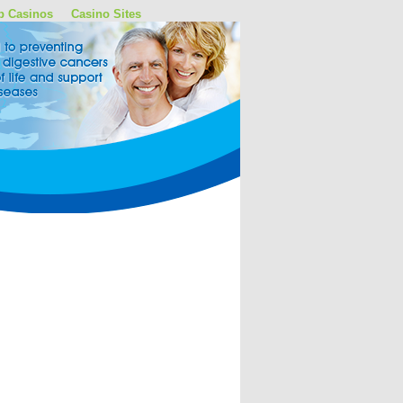
p Casinos
Casino Sites