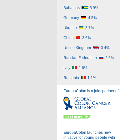
Bahamas
5.9%
Germany
4.5%
Ukraine
3.7%
China
3.6%
United Kingdom
3.4%
Russian Federation
2.6%
Italy
1.6%
Romania
1.1%
EuropaColon is a joint partner of
EuropaColon launches new
initiative for young people with