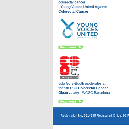
colorectal cancer
- Young Voices United Against
Colorectal Cancer
Jola Gore-Booth mode
rates at
the 9th
ESO Colorectal Cancer
Observatory
- WCGC Barcelona
Registration No: 5314195 Registered Office: 92 