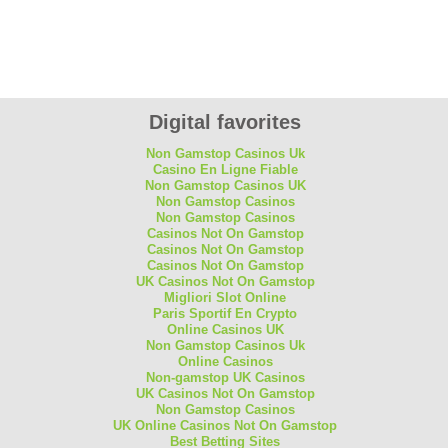
n
Digital favorites
Non Gamstop Casinos Uk
Casino En Ligne Fiable
Non Gamstop Casinos UK
Non Gamstop Casinos
Non Gamstop Casinos
Casinos Not On Gamstop
Casinos Not On Gamstop
Casinos Not On Gamstop
UK Casinos Not On Gamstop
Migliori Slot Online
Paris Sportif En Crypto
Online Casinos UK
Non Gamstop Casinos Uk
Online Casinos
Non-gamstop UK Casinos
UK Casinos Not On Gamstop
Non Gamstop Casinos
UK Online Casinos Not On Gamstop
Best Betting Sites