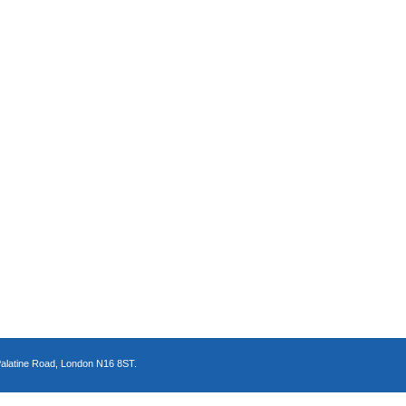
Palatine Road, London N16 8ST.