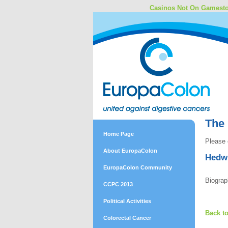
Casinos Not On Gamest
The
Home Page
Please 
About EuropaColon
Hedwi
EuropaColon Community
Biograp
CCPC 2013
Political Activities
Back t
Colorectal Cancer