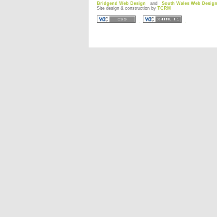
Bridgend Web Design
and
South Wales Web Desig
Site design & construction by
TCRM
D
D