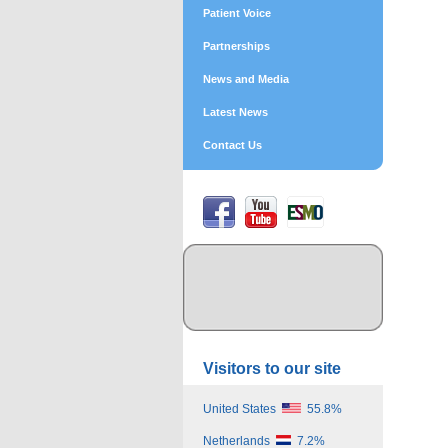
Patient Voice
Partnerships
News and Media
Latest News
Contact Us
Visitors to our site
United States
55.8%
Netherlands
7.2%