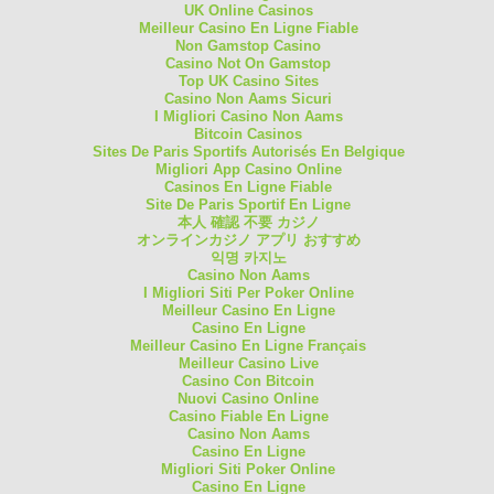
UK Online Casinos
Meilleur Casino En Ligne Fiable
Non Gamstop Casino
Casino Not On Gamstop
Top UK Casino Sites
Casino Non Aams Sicuri
I Migliori Casino Non Aams
Bitcoin Casinos
Sites De Paris Sportifs Autorisés En Belgique
Migliori App Casino Online
Casinos En Ligne Fiable
Site De Paris Sportif En Ligne
本人 確認 不要 カジノ
オンラインカジノ アプリ おすすめ
익명 카지노
Casino Non Aams
I Migliori Siti Per Poker Online
Meilleur Casino En Ligne
Casino En Ligne
Meilleur Casino En Ligne Français
Meilleur Casino Live
Casino Con Bitcoin
Nuovi Casino Online
Casino Fiable En Ligne
Casino Non Aams
Casino En Ligne
Migliori Siti Poker Online
Casino En Ligne