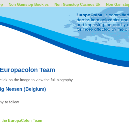
op
Non Gamstop Bookies
Non Gamstop Casinos Uk
Non Gamsto
 Europacolon Team
click on the image to view the full biography
g Neesen (Belgium)
hy to follow
o the EuropaColon Team