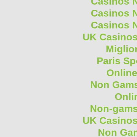
Casinos 
Casinos 
Casinos 
UK Casino
Miglio
Paris Sp
Onlin
Non Gams
Onli
Non-gams
UK Casino
Non Gam