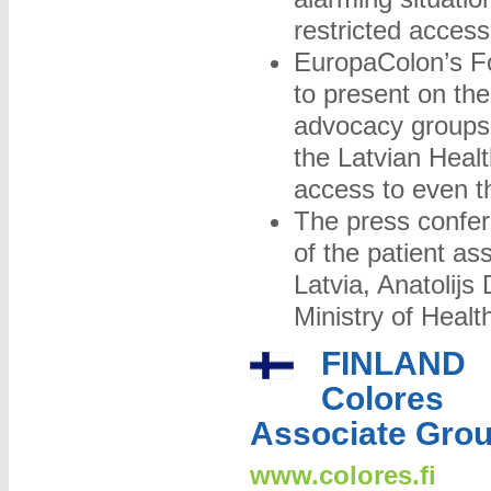
restricted acces
EuropaColon’s F
to present on th
advocacy groups
the Latvian Health
access to even 
The press confer
of the patient as
Latvia, Anatolijs
Ministry of Heal
FINLAND
Colores
Associate Gro
www.colores.fi