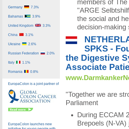
members of The S
Germany
7.3%
"ARGE Selbtshilf
Bahamas
3.9%
the social and he
decision-making s
United Kingdom
3.3%
China
3.1%
NETHERL
Ukraine
2.6%
SPKS - Fou
Russian Federation
2.0%
the Digestive 
Italy
1.1%
Associate Pati
Romania
0.8%
www.DarmkankerNe
EuropaColon is a joint partner of
"Together we are st
Parliament
During ECCAM 2
Brepoels (N-VA) 
EuropaColon launches new
initiative for young people with