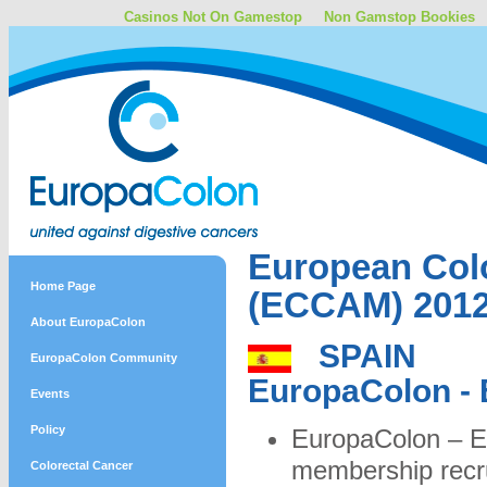
Casinos Not On Gamestop
Non Gamstop Bookies
European Col
Home Page
(ECCAM) 201
About EuropaColon
SPAIN
EuropaColon Community
EuropaColon -
Events
Policy
EuropaColon – E
membership recr
Colorectal Cancer