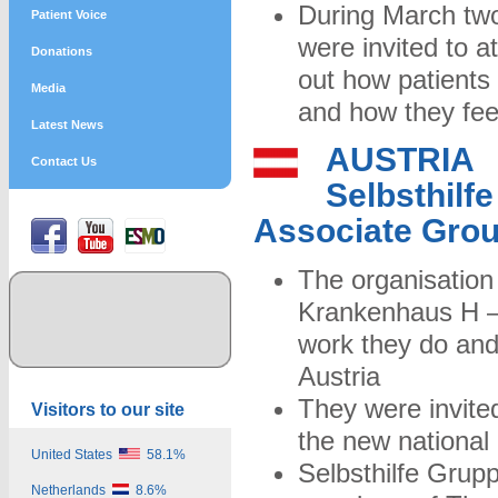
During March two
Patient Voice
were invited to a
Donations
out how patients
Media
and how they feel
Latest News
AUSTRIA
Contact Us
Selbsthilf
Associate Gro
The organisation
Krankenhaus H –
work they do and 
Austria
They were invited
Visitors to our site
the new national 
United States
58.1%
Selbsthilfe Grup
Netherlands
8.6%