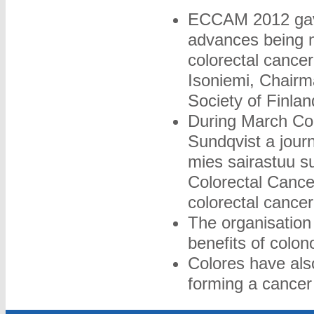
ECCAM 2012 gave 
advances being m
colorectal canc
Isoniemi, Chairm
Society of Finlan
During March Col
Sundqvist a journ
mies sairastuu s
Colorectal Cancer
colorectal cancer
The organisation 
benefits of colo
Colores have als
forming a cancer