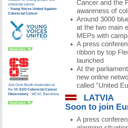
Cancer and the F
colorectal cancer
- Young Voices United Against
awareness of col
Colorectal Cancer
Around 3000 blue
at the two main 
MEPs with campa
A press conferen
ribbon by top F
launched
At the parliamen
new online networ
called "United E
Jola Gore-Booth mode
rates at
the 9th
ESO Colorectal Cancer
Observatory
- WCGC Barcelona
LATVIA
Soon to join E
A press conferen
alarming situatio