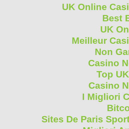
UK Online Cas
Best B
UK On
Meilleur Cas
Non Ga
Casino 
Top UK
Casino N
I Migliori
Bitc
Sites De Paris Spor