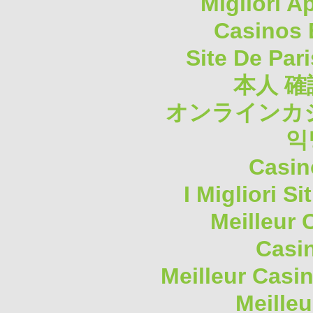
Migliori A
Casinos 
Site De Pari
本人 確
オンラインカジ
익
Casin
I Migliori S
Meilleur 
Casi
Meilleur Casi
Meilleu