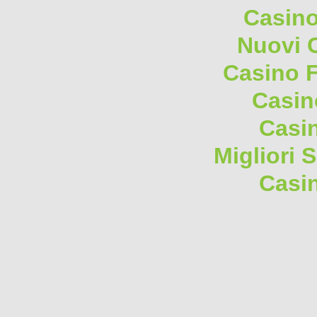
Casino
Nuovi 
Casino F
Casin
Casi
Migliori 
Casi