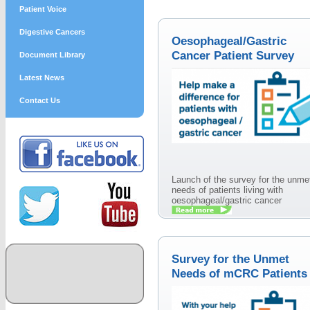
Patient Voice
Digestive Cancers
Oesophageal/Gastric
Cancer Patient Survey
Document Library
Latest News
Contact Us
Launch of the survey for the unme
needs of patients living with
oesophageal/gastric cancer
Survey for the Unmet
Needs of mCRC Patients