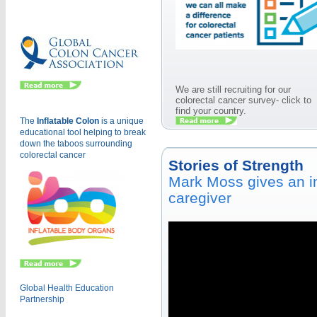
Eu
We are still recruiting for our
colorectal cancer survey- click to
find your country.
The
Inflatable Colon
is a
unique
educational tool helping to break
down the taboos surrounding
colorectal cancer
Stories of Strength
Mark Moss gives an in
caregiver
Global Health Education
Partnership