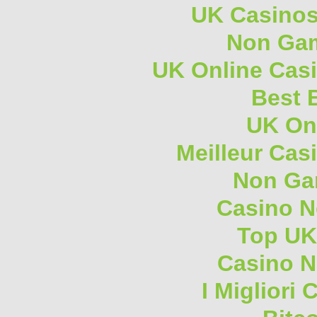
UK Casino
Non Gam
UK Online Cas
Best B
UK On
Meilleur Cas
Non Ga
Casino 
Top UK
Casino N
I Migliori