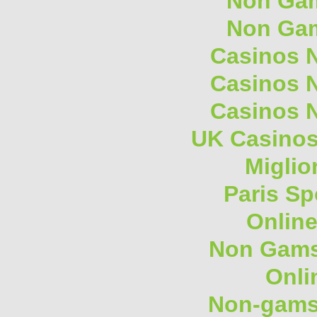
Non Gam
Non Gam
Casinos 
Casinos 
Casinos 
UK Casino
Miglio
Paris Sp
Onlin
Non Gams
Onli
Non-gams