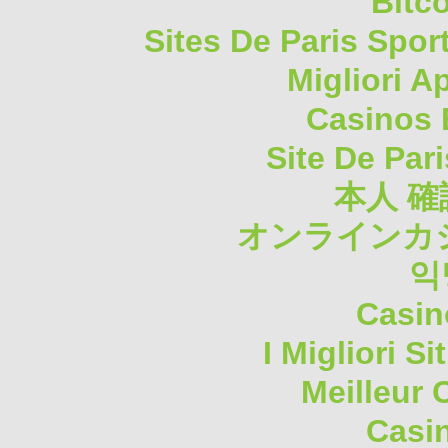
Bitc
Sites De Paris Spor
Migliori A
Casinos 
Site De Pari
本人 確
オンラインカジ
익
Casin
I Migliori S
Meilleur 
Casi