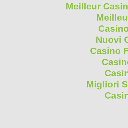
Meilleur Casi
Meilleu
Casino
Nuovi 
Casino F
Casin
Casi
Migliori 
Casi