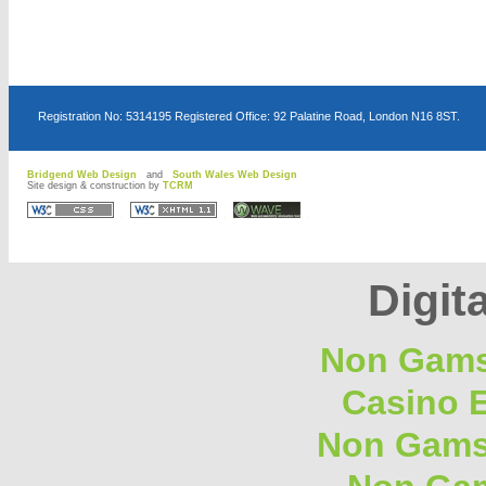
Registration No: 5314195 Registered Office: 92 Palatine Road, London N16 8ST.
Bridgend Web Design
and
South Wales Web Design
Site design & construction by
TCRM
D
D
D
Digita
Non Gams
Casino E
Non Gams