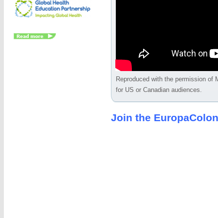
Reproduced with the permission of
for US or Canadian audiences.
Join the EuropaColo