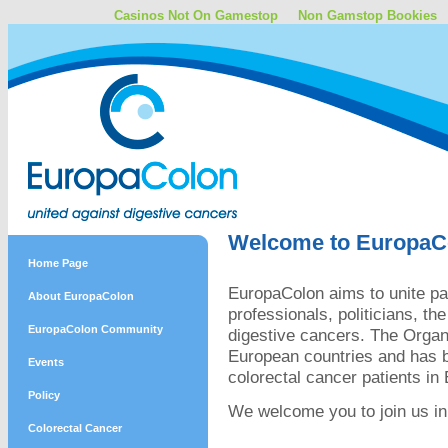
Casinos Not On Gamestop
Non Gamstop Bookies
Welcome to EuropaC
Home Page
EuropaColon aims to unite pat
About EuropaColon
professionals, politicians, th
EuropaColon Community
digestive cancers. The Organ
European countries and has b
Events
colorectal cancer patients in
Policy
We welcome you to join us in 
Colorectal Cancer