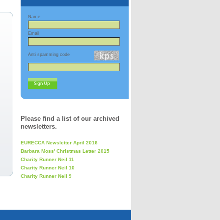
Name
Email
Anti spamming code
Please find a list of our archived
newsletters.
EURECCA Newsletter April 2016
Barbara Moss' Christmas Letter 2015
Charity Runner Neil 11
Charity Runner Neil 10
Charity Runner Neil 9