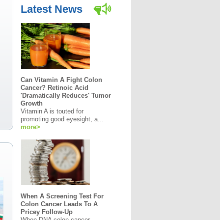
Latest News
Can Vitamin A Fight Colon
Cancer? Retinoic Acid
'Dramatically Reduces' Tumor
Growth
Vitamin A is touted for
promoting good eyesight, a...
more>
When A Screening Test For
Colon Cancer Leads To A
Pricey Follow-Up
When DNA colon cancer