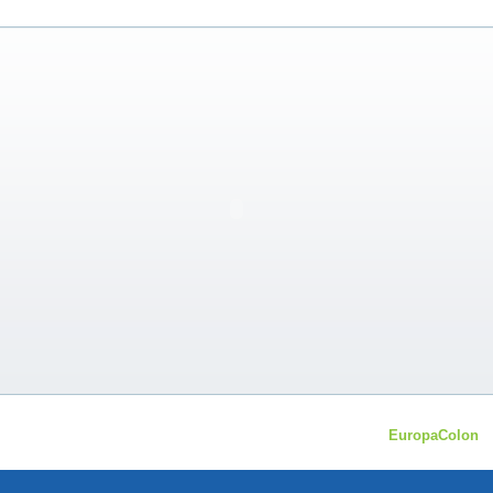
EuropaColon