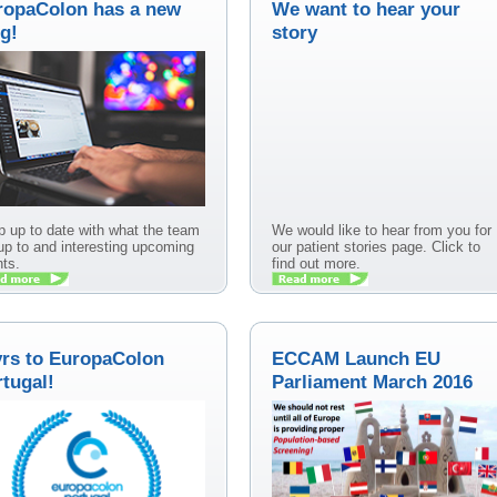
ropaColon has a new
We want to hear your
g!
story
 up to date with what the team
We would like to hear from you for
up to and interesting upcoming
our patient stories page. Click to
ts.
find out more.
yrs to EuropaColon
ECCAM Launch EU
tugal!
Parliament March 2016