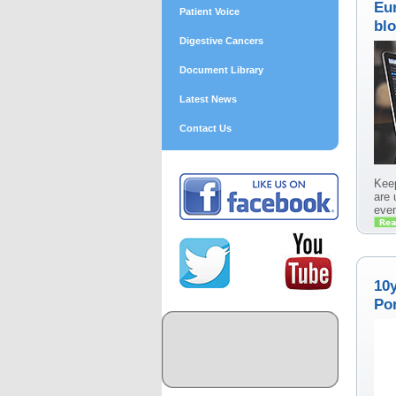
Eu
Patient Voice
blo
Digestive Cancers
Document Library
Latest News
Contact Us
Keep
are 
even
10
Por