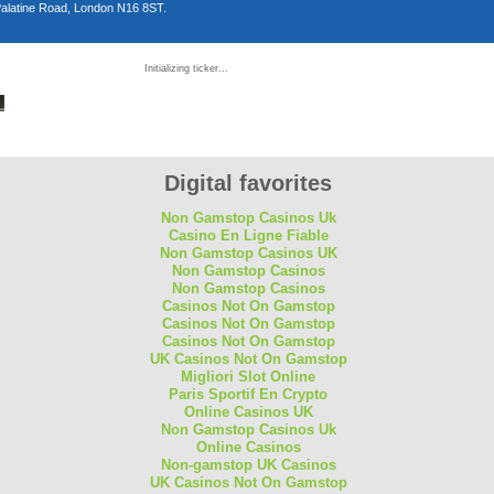
Palatine Road, London N16 8ST.
n
Initializing ticker...
D
Digital favorites
Non Gamstop Casinos Uk
Casino En Ligne Fiable
Non Gamstop Casinos UK
Non Gamstop Casinos
Non Gamstop Casinos
Casinos Not On Gamstop
Casinos Not On Gamstop
Casinos Not On Gamstop
UK Casinos Not On Gamstop
Migliori Slot Online
Paris Sportif En Crypto
Online Casinos UK
Non Gamstop Casinos Uk
Online Casinos
Non-gamstop UK Casinos
UK Casinos Not On Gamstop