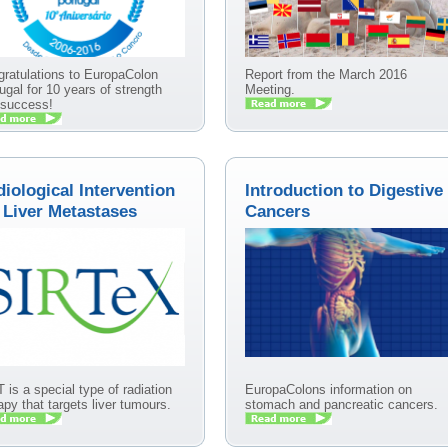
ratulations to EuropaColon
Report from the March 2016
ugal for 10 years of strength
Meeting.
 success!
iological Intervention
Introduction to Digestive
 Liver Metastases
Cancers
 is a special type of radiation
EuropaColons information on
apy that targets liver tumours.
stomach and pancreatic cancers.