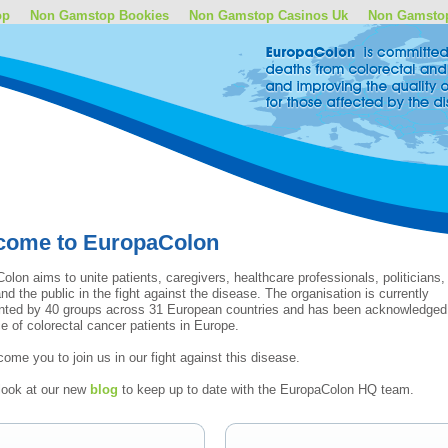
op
Non Gamstop Bookies
Non Gamstop Casinos Uk
Non Gamsto
come to EuropaColon
olon aims to unite patients, caregivers, healthcare professionals, politicians,
nd the public in the fight against the disease. The organisation is currently
nted by 40 groups across 31 European countries and has been acknowledged
ce of colorectal cancer patients in Europe.
ome you to join us in our fight against this disease.
look at our new
blog
to keep up to date with the EuropaColon HQ team.