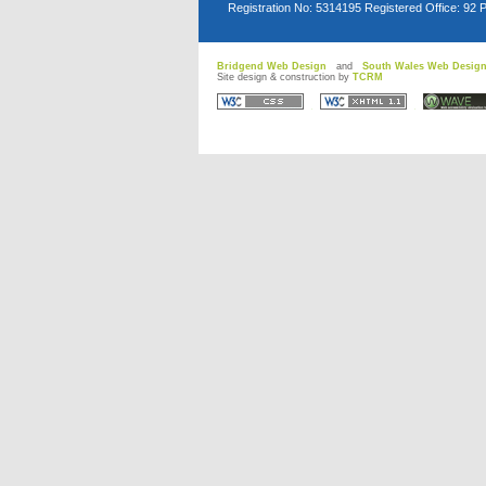
Registration No: 5314195 Registered Office: 92 
Bridgend Web Design
and
South Wales Web Desig
Site design & construction by
TCRM
D
D