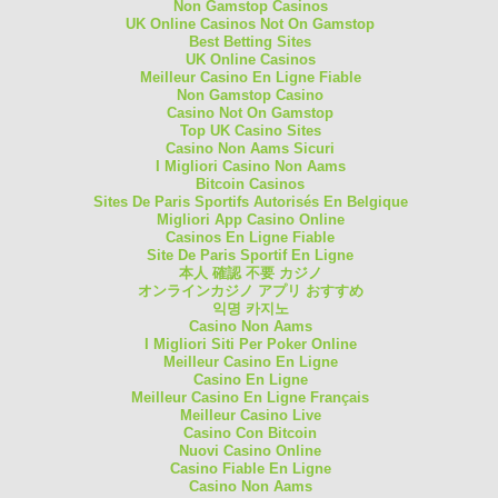
Non Gamstop Casinos
UK Online Casinos Not On Gamstop
Best Betting Sites
UK Online Casinos
Meilleur Casino En Ligne Fiable
Non Gamstop Casino
Casino Not On Gamstop
Top UK Casino Sites
Casino Non Aams Sicuri
I Migliori Casino Non Aams
Bitcoin Casinos
Sites De Paris Sportifs Autorisés En Belgique
Migliori App Casino Online
Casinos En Ligne Fiable
Site De Paris Sportif En Ligne
本人 確認 不要 カジノ
オンラインカジノ アプリ おすすめ
익명 카지노
Casino Non Aams
I Migliori Siti Per Poker Online
Meilleur Casino En Ligne
Casino En Ligne
Meilleur Casino En Ligne Français
Meilleur Casino Live
Casino Con Bitcoin
Nuovi Casino Online
Casino Fiable En Ligne
Casino Non Aams