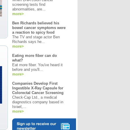
screening tests find
abnormalities, are...
more>
Ben Richards believed his
bowel cancer symptoms were
a reaction to spicy food
The TV and stage actor Ben
Richards says he...
more>
Eating more fiber can do
what?
Eat more fiber. You've heard it
before and you'll...
more>
Companies Develop First
Ingestible X-Ray Capsule for
Colorectal Cancer Screening
Check-Cap Ltd., a medical
diagnostics company based in
Israel,...
more>