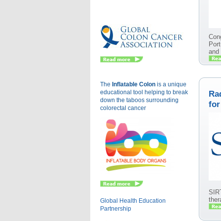
Eu
Cong
Port
and
The
Inflatable Colon
is a
unique
educational tool helping to break
Rad
down the taboos surrounding
for
colorectal cancer
SIRT
ther
Global Health Education
Partnership