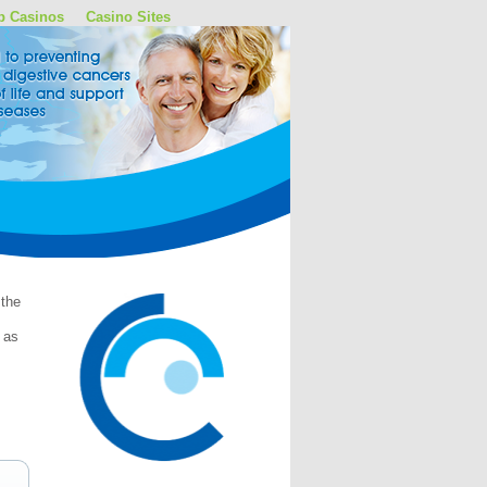
p Casinos
Casino Sites
 the
 as