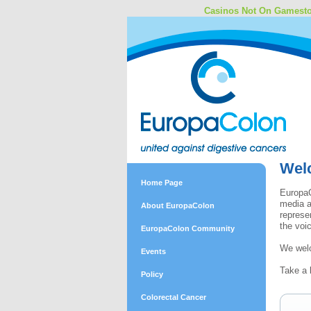
Casinos Not On Gamest
Wel
Home Page
EuropaC
media a
About EuropaColon
represe
the voi
EuropaColon Community
We welc
Events
Take a 
Policy
Colorectal Cancer