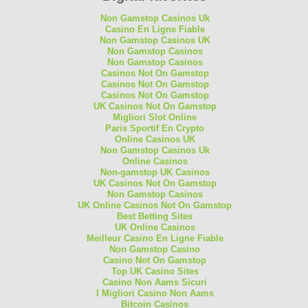
Non Gamstop Casinos Uk
Casino En Ligne Fiable
Non Gamstop Casinos UK
Non Gamstop Casinos
Non Gamstop Casinos
Casinos Not On Gamstop
Casinos Not On Gamstop
Casinos Not On Gamstop
UK Casinos Not On Gamstop
Migliori Slot Online
Paris Sportif En Crypto
Online Casinos UK
Non Gamstop Casinos Uk
Online Casinos
Non-gamstop UK Casinos
UK Casinos Not On Gamstop
Non Gamstop Casinos
UK Online Casinos Not On Gamstop
Best Betting Sites
UK Online Casinos
Meilleur Casino En Ligne Fiable
Non Gamstop Casino
Casino Not On Gamstop
Top UK Casino Sites
Casino Non Aams Sicuri
I Migliori Casino Non Aams
Bitcoin Casinos