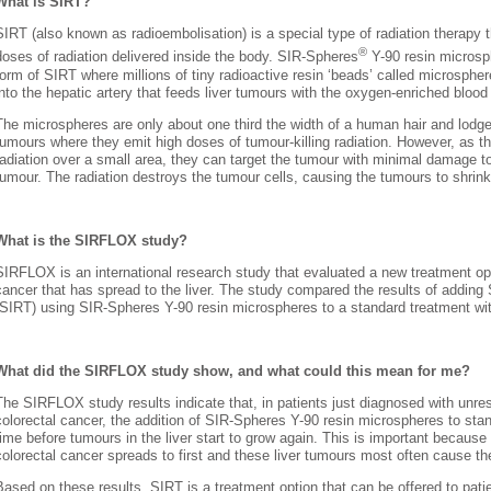
What is SIRT?
SIRT (also known as radioembolisation) is a special type of radiation therapy t
®
doses of radiation delivered inside the body. SIR-Spheres
Y-90 resin micros
form of SIRT where millions of tiny radioactive resin ‘beads’ called microspher
into the hepatic artery that feeds liver tumours with the oxygen-enriched blood
The microspheres are only about one third the width of a human hair and lodge
tumours where they emit high doses of tumour-killing radiation. However, as t
radiation over a small area, they can target the tumour with minimal damage to
tumour. The radiation destroys the tumour cells, causing the tumours to shrink
What is the SIRFLOX study?
SIRFLOX is an international research study that evaluated a new treatment opti
cancer that has spread to the liver. The study compared the results of adding 
(SIRT) using SIR-Spheres Y-90 resin microspheres to a standard treatment w
What did the SIRFLOX study show, and what could this mean for me?
The SIRFLOX study results indicate that, in patients just diagnosed with unre
colorectal cancer, the addition of SIR-Spheres Y-90 resin microspheres to st
time before tumours in the liver start to grow again. This is important because
colorectal cancer spreads to first and these liver tumours most often cause the
Based on these results, SIRT is a treatment option that can be offered to pati