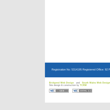
Registration No: 5314195 Registered Office: 92 
Bridgend Web Design
and
South Wales Web Desig
Site design & construction by
TCRM
D
D