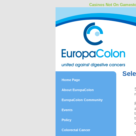
Casinos Not On Gamest
Sele
Home Page
About EuropaColon
EuropaColon Community
Events
Policy
Colorectal Cancer