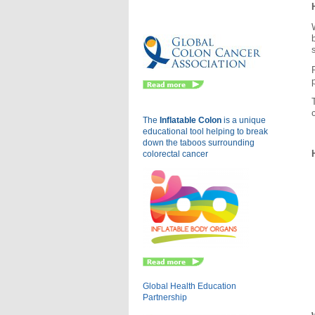
Eu
The
Inflatable Colon
is a
unique
educational tool helping to break
down the taboos surrounding
colorectal cancer
Global Health Education
Partnership