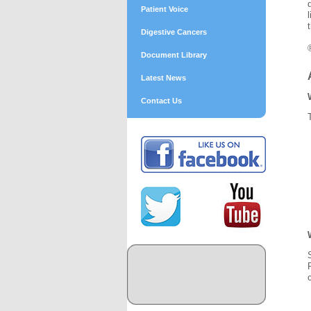
Patient Voice
Digestive Cancers
Document Library
Latest News
Contact Us