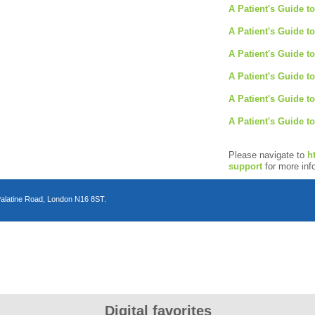
A Patient's Guide to
A Patient's Guide t
A Patient's Guide t
A Patient's Guide t
A Patient's Guide t
A Patient's Guide t
Please navigate to
h
support
for more inf
Palatine Road, London N16 8ST.
n
Digital favorites