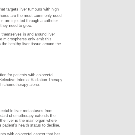
hat targets liver tumours with high
pheres are the most commonly used
es are injected through a catheter
 they need to grow.
 themselves in and around liver
he microspheres only emit this
 the healthy liver tissue around the
.
on for patients with colorectal
Selective Internal Radiation Therapy
ith chemotherapy alone.
sectable liver metastases from
andard chemotherapy extends the
 the liver is the main organ where
 patient’s health status to decline.
ents with colorectal cancer that has