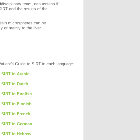
tidisciplinary team, can assess if
SIRT and the results of the
resin microspheres can be
y or mainly to the liver.
Patient's Guide to SIRT in each language:
o SIRT in Arabic
o SIRT in Dutch
o SIRT in English
o SIRT in Finnish
o SIRT in French
o SIRT in German
o SIRT in Hebrew