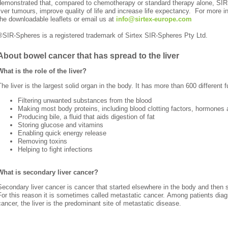
demonstrated that, compared to chemotherapy or standard therapy alone, SI
liver tumours, improve quality of life and increase life expectancy. For more i
the downloadable leaflets or email us
at
info@sirtex-europe.com
®SIR-Spheres is a registered trademark of Sirtex SIR-Spheres Pty Ltd.
About bowel cancer that has spread to the liver
What is the role of the liver?
The liver is the largest solid organ in the body. It has more than 600 different f
Filtering unwanted substances from the blood
Making most body proteins, including blood clotting factors, hormones 
Producing bile, a fluid that aids digestion of fat
Storing glucose and vitamins
Enabling quick energy release
Removing toxins
Helping to fight infections
What is secondary liver cancer?
Secondary liver cancer is cancer that started elsewhere in the body and then s
For this reason it is sometimes called metastatic cancer.
Among patients diagn
cancer, the liver is the predominant site of metastatic disease.