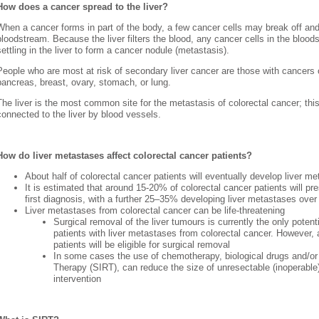
How does a cancer spread to the liver?
When a cancer forms in part of the body, a few cancer cells may break off and 
bloodstream. Because the liver filters the blood, any cancer cells in the bloo
settling in the liver to form a cancer nodule (metastasis).
People who are most at risk of secondary liver cancer are those with cancers o
pancreas, breast, ovary, stomach, or lung.
The liver is the most common site for the metastasis of colorectal cancer; this
connected to the liver by blood vessels.
How do liver metastases affect colorectal cancer patients?
About half of colorectal cancer patients will eventually develop liver m
It is estimated that around 15-20% of colorectal cancer patients will pre
first diagnosis, with a further 25–35% developing liver metastases over
Liver metastases from colorectal cancer can be life-threatening
Surgical removal of the liver tumours is currently the only potenti
patients with liver metastases from colorectal cancer. However,
patients will be eligible for surgical removal
In some cases the use of chemotherapy, biological drugs and/or 
Therapy (SIRT), can reduce the size of unresectable (inoperable)
intervention