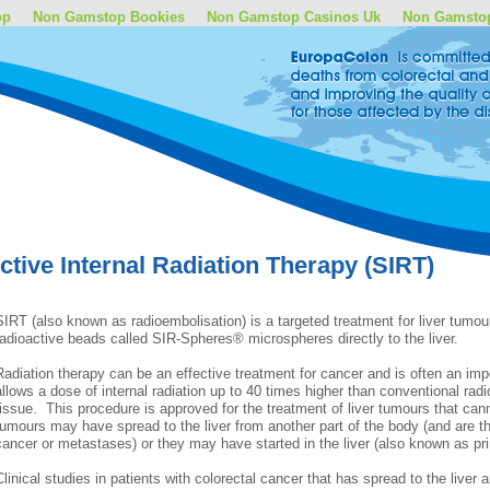
op
Non Gamstop Bookies
Non Gamstop Casinos Uk
Non Gamsto
ctive Internal Radiation Therapy (SIRT)
SIRT (also known as radioembolisation) is a targeted treatment for liver tumours
radioactive beads called SIR-Spheres® microspheres directly to the liver.
Radiation therapy can be an effective treatment for cancer and is often an imp
allows a dose of internal radiation up to 40 times higher than conventional radi
tissue. This procedure is approved for the treatment of liver tumours that c
tumours may have spread to the liver from another part of the body (and are th
cancer or metastases) or they may have started in the liver (also known as pr
Clinical studies in patients with colorectal cancer that has spread to the liver