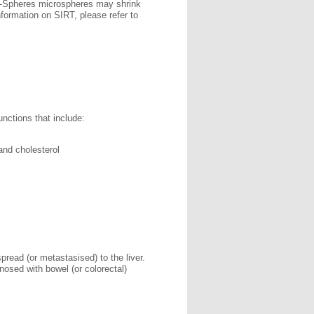
R-Spheres microspheres may shrink
nformation on SIRT, please refer to
unctions that include:
and cholesterol
pread (or metastasised) to the liver.
osed with bowel (or colorectal)