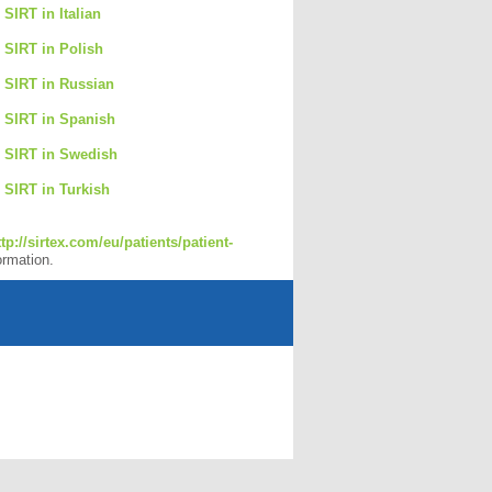
 SIRT in Italian
o SIRT in Polish
o SIRT in Russian
o SIRT in Spanish
o SIRT in Swedish
o SIRT in Turkish
ttp://sirtex.com/eu/patients/patient-
ormation.