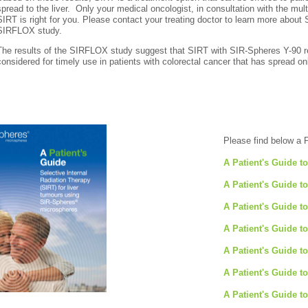
spread to the liver. Only your medical oncologist, in consultation with the mul
SIRT is right for you. Please contact your treating doctor to learn more about 
SIRFLOX study.
The results of the SIRFLOX study suggest that SIRT with SIR-Spheres Y-90 
considered for timely use in patients with colorectal cancer that has spread onl
Please find below a 
A Patient's Guide t
A Patient's Guide t
A Patient's Guide t
A Patient's Guide t
A Patient's Guide t
A Patient's Guide t
A Patient's Guide t