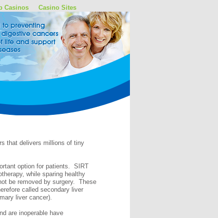
p Casinos
Casino Sites
 that delivers millions of tiny
ortant option for patients. SIRT
otherapy, while sparing healthy
annot be removed by surgery. These
erefore called secondary liver
imary liver cancer).
 and are inoperable have