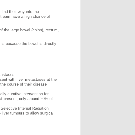
find their way into the
dstream have a high chance of
f the large bowel (colon), rectum,
 is because the bowel is directly
etastases
sent with liver metastases at their
 the course of their disease
ally curative intervention for
 at present, only around 20% of
Selective Internal Radiation
 liver tumours to allow surgical