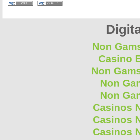
D
D
Digita
Non Gams
Casino E
Non Gams
Non Gam
Non Gam
Casinos 
Casinos 
Casinos 