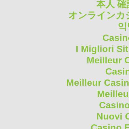
本人 確
オンラインカジ
익
Casin
I Migliori S
Meilleur 
Casi
Meilleur Casi
Meilleu
Casino
Nuovi 
Casino F