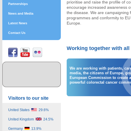
prioritise and raise the profile of
Partnerships
encourage increased awareness of
the disease. We are campaigning f
News and Media
programmes and conformity to EU 
Europe.
Latest News
Contact Us
Working together with all 
We are working with patients, care
media, the citizens of Europe, g
European Commission to create an
powerful colorectal cancer commu
Visitors to our site
United States
29.6%
United Kingdom
24.5%
Germany
13.9%