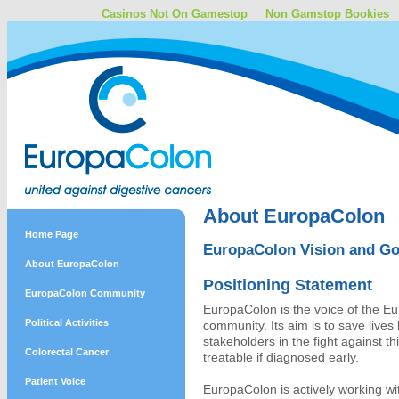
Casinos Not On Gamestop
Non Gamstop Bookies
About EuropaColon
Home Page
EuropaColon Vision and Go
About EuropaColon
Positioning Statement
EuropaColon Community
EuropaColon is the voice of the E
Political Activities
community. Its aim is to save lives 
stakeholders in the fight against th
Colorectal Cancer
treatable if diagnosed early.
Patient Voice
EuropaColon is actively working with