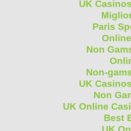
UK Casino
Miglio
Paris Sp
Onlin
Non Gams
Onli
Non-gams
UK Casino
Non Gam
UK Online Cas
Best B
UK On