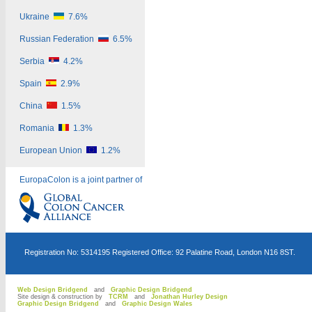
Ukraine
7.6%
Russian Federation
6.5%
Serbia
4.2%
Spain
2.9%
China
1.5%
Romania
1.3%
European Union
1.2%
EuropaColon is a joint partner of
Registration No: 5314195 Registered Office: 92 Palatine Road, London N16 8ST.
Web Design Bridgend
and
Graphic Design Bridgend
Site design & construction by
TCRM
and
Jonathan Hurley Design
Graphic Design Bridgend
and
Graphic Design Wales