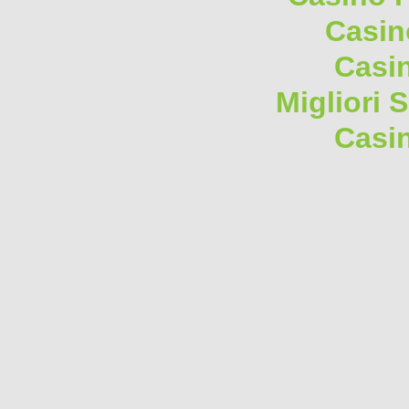
Casin
Casi
Migliori 
Casi