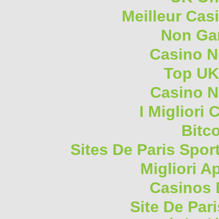
Meilleur Cas
Non Ga
Casino 
Top UK
Casino N
I Migliori
Bitc
Sites De Paris Spor
Migliori A
Casinos 
Site De Pari