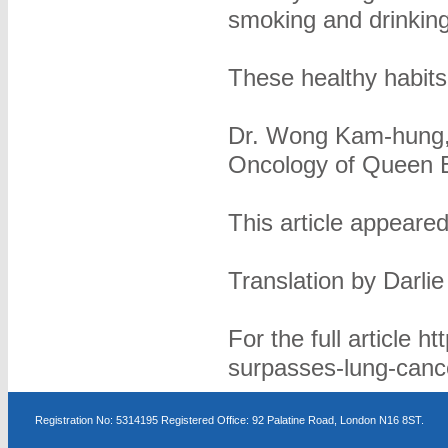
smoking and drinking
These healthy habits
Dr. Wong Kam-hung, c
Oncology of Queen Eli
This article appear
Translation by Darlie
For the full article 
surpasses-lung-canc
Registration No: 5314195 Registered Office: 92 Palatine Road, London N16 8ST.