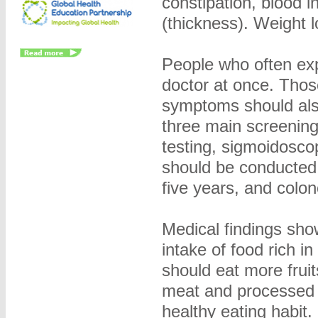
constipation, blood i
(thickness). Weight l
People who often ex
doctor at once. Tho
symptoms should also
three main screening 
testing, sigmoidosco
should be conducted
five years, and colo
Medical findings sho
intake of food rich i
should eat more fruit
meat and processed 
healthy eating habit.