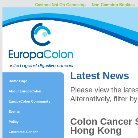
Casinos Not On Gamestop
Non Gamstop Bookies
Latest News
Home Page
Please view the late
About EuropaColon
Alternatively, filter
EuropaColon Community
Events
Colon Cancer 
Policy
Hong Kong
Colorectal Cancer