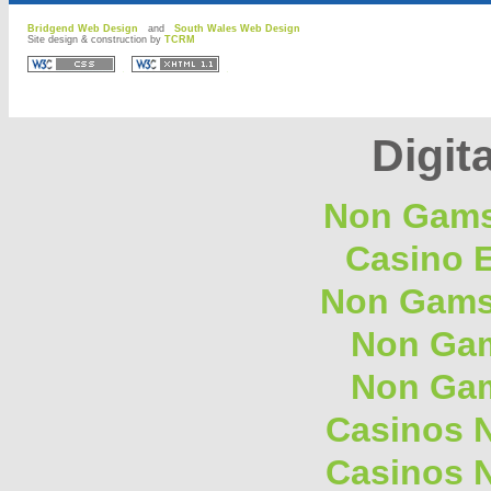
Bridgend Web Design
and
South Wales Web Design
Site design & construction by
TCRM
D
D
Digita
Non Gams
Casino E
Non Gams
Non Gam
Non Gam
Casinos 
Casinos 