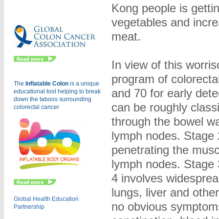
Kong people is getti
Eu
vegetables and increa
meat.
In view of this worri
program of colorecta
The
Inflatable Colon
is a
unique
and 70 for early det
educational tool helping to break
down the taboos surrounding
can be roughly classi
colorectal cancer
through the bowel wal
lymph nodes. Stage 2
penetrating the muscl
lymph nodes. Stage 
4 involves widesprea
lungs, liver and othe
Global Health Education
no obvious symptoms
Partnership