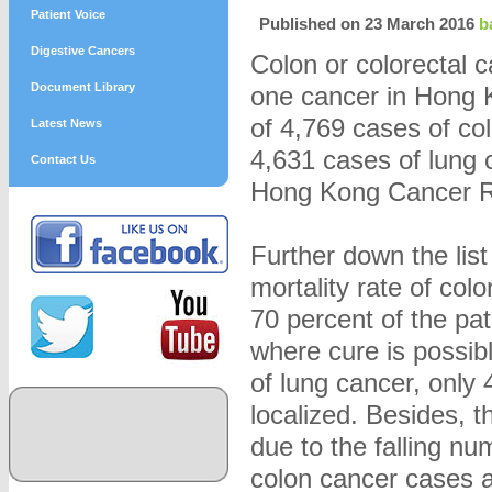
Patient Voice
Published on 23 March 2016
b
Digestive Cancers
Colon or colorectal 
Document Library
one cancer in Hong K
of 4,769 cases of co
Latest News
4,631 cases of lung c
Contact Us
Hong Kong Cancer Reg
Further down the list
mortality rate of col
70 percent of the pa
where cure is possib
of lung cancer, only
localized. Besides, t
due to the falling nu
colon cancer cases a