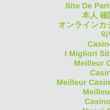
Site De Pari
本人 確
オンラインカジ
익
Casin
I Migliori S
Meilleur 
Casi
Meilleur Casi
Meilleu
Casino