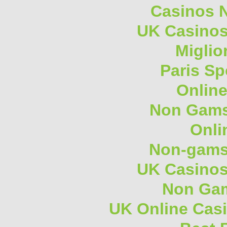
Casinos 
UK Casino
Miglio
Paris Sp
Onlin
Non Gams
Onli
Non-gams
UK Casino
Non Gam
UK Online Cas