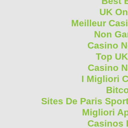
Best B
UK On
Meilleur Cas
Non Ga
Casino 
Top UK
Casino N
I Migliori
Bitc
Sites De Paris Spor
Migliori A
Casinos 