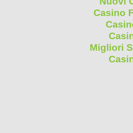
Nuovi 
Casino F
Casin
Casi
Migliori 
Casi