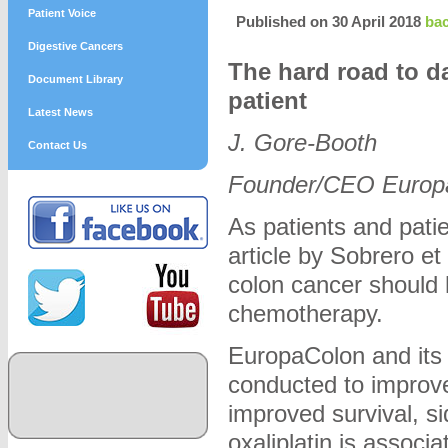
Patient Voice
Published on 30 April 2018
bac
Digestive Cancers
The hard road to da
Document Library
patient
Latest News
J. Gore-Booth
Contact Us
Founder/CEO Europa
As patients and patie
article by Sobrero et 
colon cancer should 
chemotherapy.
EuropaColon and its 
conducted to improve
improved survival, sid
oxaliplatin is associ