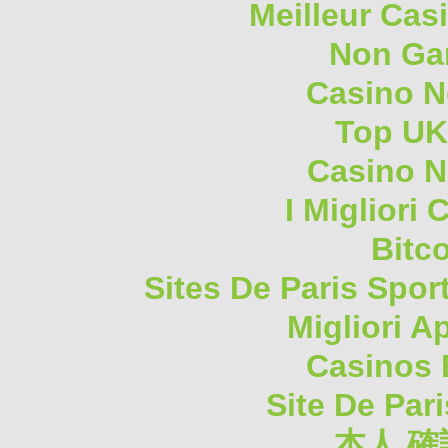
Meilleur Cas
Non Ga
Casino 
Top UK
Casino N
I Migliori
Bitc
Sites De Paris Spor
Migliori A
Casinos 
Site De Pari
本人 確