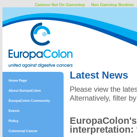
Casinos Not On Gamestop
Non Gamstop Bookies
Latest News
Home Page
Please view the late
About EuropaColon
Alternatively, filter
EuropaColon Community
Events
EuropaColon's 
Policy
interpretation:
Colorectal Cancer