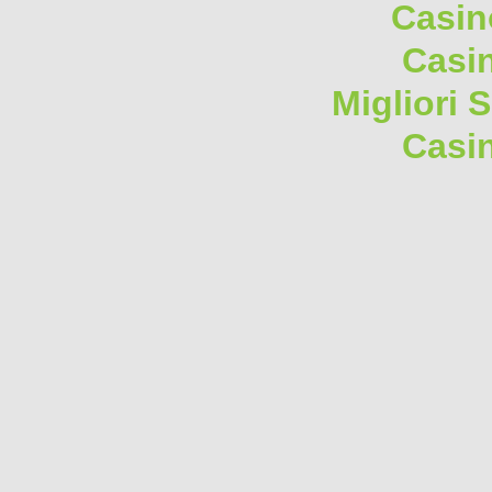
Casin
Casi
Migliori 
Casi