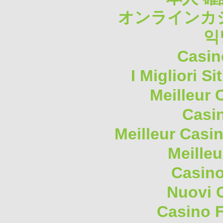
オンラインカジ
익
Casin
I Migliori S
Meilleur 
Casi
Meilleur Casi
Meilleu
Casino
Nuovi 
Casino F