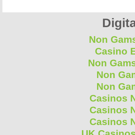
Digita
Non Gams
Casino E
Non Gams
Non Gam
Non Gam
Casinos 
Casinos 
Casinos 
UK Casino