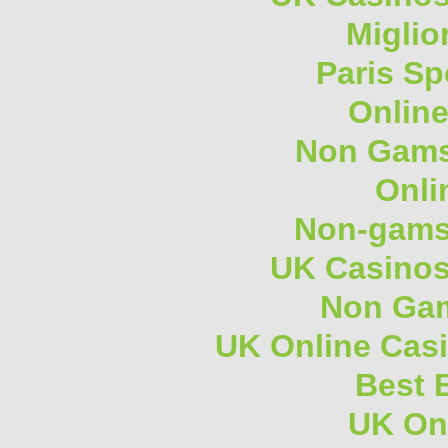
Miglio
Paris Sp
Onlin
Non Gams
Onli
Non-gams
UK Casino
Non Gam
UK Online Cas
Best B
UK On