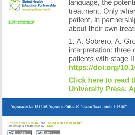
language, the potenti
treatment. Only when
patient, in partnersh
about their own trea
1. A. Sobrero, A. Gro
interpretation: three
patients with stage I
https://doi.org/10
Click here to read 
University Press. A
Registration No: 5314195 Registered Office: 92 Palatine Road, London N16 8ST.
Bridgend Web Design
and
South Wales Web Design
Site design & construction by
TCRM
D
D