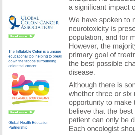
Eu
a significant impact on
We have spoken to m
neurotoxicity is pres
population, and for m
However, the majority
The
Inflatable Colon
is a
unique
primary goal of treat
educational tool helping to break
down the taboos surrounding
the best possible cha
colorectal cancer
disease.
Although there is so
whether three or six 
opportunity to make 
believe that the best
patient can only be 
Global Health Education
Each oncologist shoul
Partnership