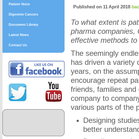
Patient Voice
Published on 11 April 2018
bac
Digestive Cancers
To what extent is pa
Document Library
pharma companies, C
Latest News
effective methods to r
Contact Us
The seemingly endless 
has driven a variety
years, on the assump
encourage repeat part
friends, families and
company to company a
various parts of the
Designing studies
better understand