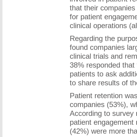
that their companies
for patient engageme
clinical operations (a
Regarding the purpos
found companies lar
clinical trials and 
38% responded that t
patients to ask addit
to share results of the
Patient retention wa
companies (53%), wh
According to survey 
patient engagement m
(42%) were more tha