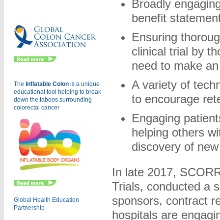
Broadly engaging 
Eu
benefit statemen
Ensuring thorough
clinical trial by 
need to make an 
A variety of tech
The
Inflatable Colon
is a
unique
educational tool helping to break
to encourage ret
down the taboos surrounding
colorectal cancer
Engaging patients
helping others wi
discovery of new
In late 2017, SCORR 
Trials, conducted a 
sponsors, contract r
Global Health Education
Partnership
hospitals are engagi