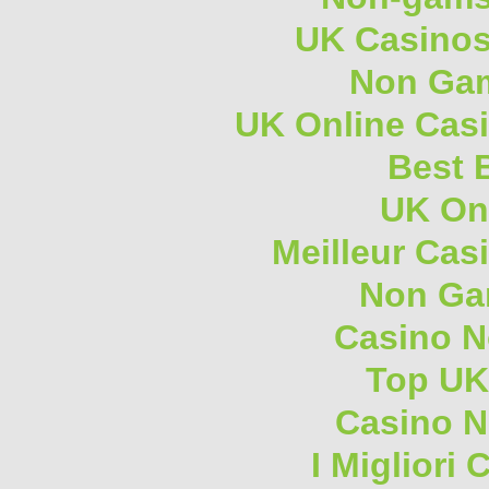
UK Casino
Non Gam
UK Online Cas
Best B
UK On
Meilleur Cas
Non Ga
Casino 
Top UK
Casino N
I Migliori