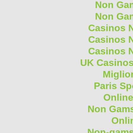
Non Gam
Non Gam
Casinos 
Casinos 
Casinos 
UK Casino
Miglio
Paris Sp
Onlin
Non Gams
Onli
Non-gams