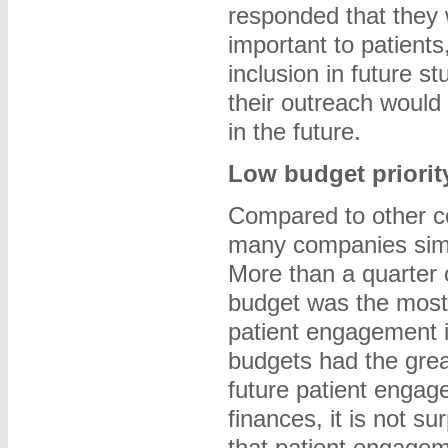
responded that they
important to patients
inclusion in future s
their outreach would 
in the future.
Low budget priorit
Compared to other co
many companies simp
More than a quarter 
budget was the most 
patient engagement in
budgets had the grea
future patient engag
finances, it is not su
that patient engagem