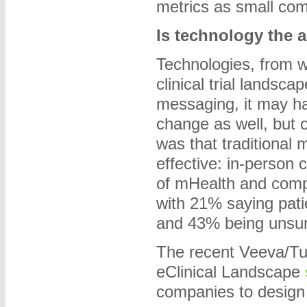
metrics as small co
Is technology the 
Technologies, from w
clinical trial landsc
messaging, it may h
change as well, but o
was that traditional 
effective: in-person 
of mHealth and comp
with 21% saying pati
and 43% being unsur
The recent Veeva/Tu
eClinical Landscape
companies to design a