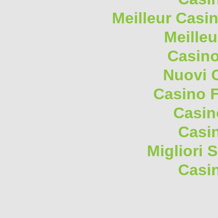
Meilleur Casi
Meilleu
Casino
Nuovi 
Casino F
Casin
Casi
Migliori 
Casi