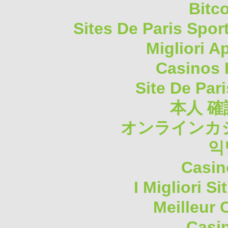
Bitc
Sites De Paris Spor
Migliori A
Casinos 
Site De Pari
本人 確
オンラインカジ
익
Casin
I Migliori S
Meilleur 
Casi