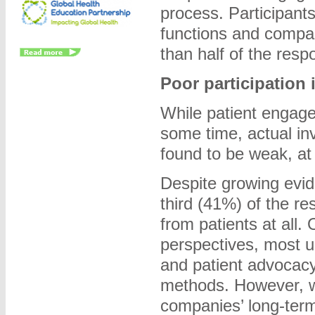
process. Participants
functions and compa
than half of the res
Poor participation 
While patient engage
some time, actual in
found to be weak, at
Despite growing evid
third (41%) of the r
from patients at all.
perspectives, most u
and patient advocacy
methods. However, wh
companies’ long-term 