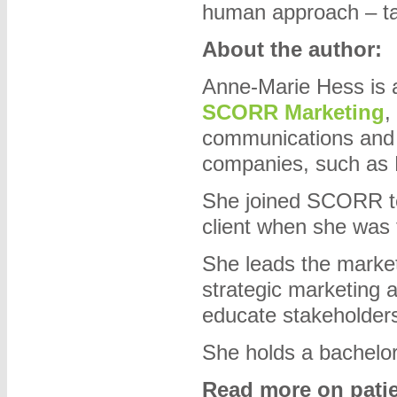
human approach – tal
About the author:
Anne-Marie Hess is a
SCORR Marketing
,
communications and in
companies, such as
She joined SCORR te
client when she was 
She leads the market
strategic marketing 
educate stakeholder
She holds a bachelor
Read more on patient