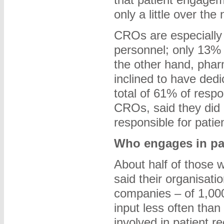
only a little over the
CROs are especially 
personnel; only 13%
the other hand, pha
inclined to have ded
total of 61% of resp
CROs, said they did
responsible for pati
Who engages in pa
About half of those
said their organisatio
companies – of 1,00
input less often tha
involved in patient r