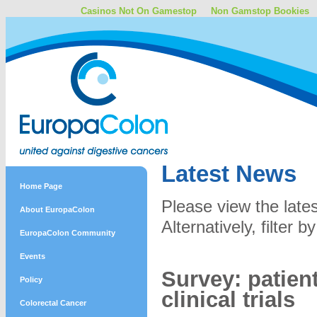
Casinos Not On Gamestop
Non Gamstop Bookies
Latest News
Home Page
Please view the late
About EuropaColon
Alternatively, filter
EuropaColon Community
Events
Survey: patien
Policy
clinical trials
Colorectal Cancer