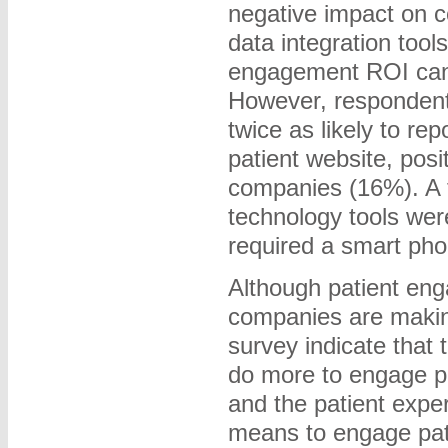
negative impact on c
data integration too
engagement ROI can 
However, respondent
twice as likely to re
patient website, pos
companies (16%). A t
technology tools were 
required a smart pho
Although patient en
companies are making
survey indicate that
do more to engage pat
and the patient expe
means to engage patie