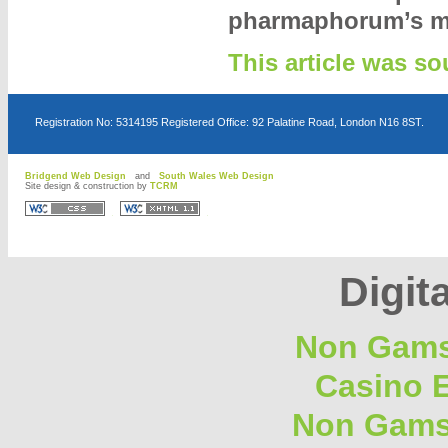
pharmaphorum’s m
This article was 
Registration No: 5314195 Registered Office: 92 Palatine Road, London N16 8ST.
Bridgend Web Design
and
South Wales Web Design
Site design & construction by
TCRM
D
D
Digita
Non Gams
Casino E
Non Gams