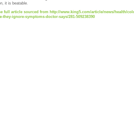
n, it is beatable.
e full article sourced from http://www.king5.com/article/news/health/co
e-they-ignore-symptoms-doctor-says/281-509238390