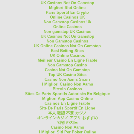
UK Casinos Not On Gamstop
Migliori Slot Online
Paris Sportif En Crypto
Online Casinos UK
Non Gamstop Casinos Uk
Online Casinos
Non-gamstop UK Casinos
UK Casinos Not On Gamstop
Non Gamstop Casinos
UK Online Casinos Not On Gamstop
Best Betting Sites
UK Online Casinos
Meilleur Casino En Ligne Fiable
Non Gamstop Casino
Casino Not On Gamstop
Top UK Casino Sites
Casino Non Aams Sicuri
I Migliori Casino Non Aams
Bitcoin Casinos
Sites De Paris Sportifs Autorisés En Belgique
Migliori App Casino Online
Casinos En Ligne Fiable
Site De Paris Sportif En Ligne
本人 確認 不要 カジノ
オンラインカジノ アプリ おすすめ
익명 카지노
Casino Non Aams
I Migliori Siti Per Poker Online