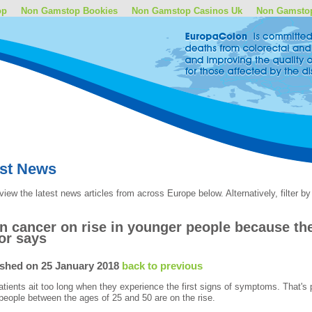
op
Non Gamstop Bookies
Non Gamstop Casinos Uk
Non Gamsto
est News
view the latest news articles from across Europe below. Alternatively, filter 
n cancer on rise in younger people because t
or says
ished on 25 January 2018
back to previous
tients ait too long when they experience the first signs of symptoms. That's 
eople between the ages of 25 and 50 are on the rise.