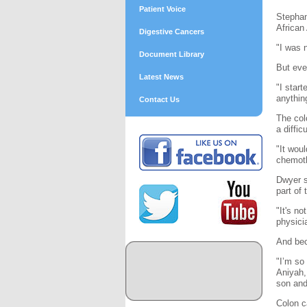
Patient Voice
Stephan
African
Digestive Cancers
"I was 
Document Library
But eve
Latest News
"I star
anythin
Contact Us
The col
a diffic
"It wou
chemoth
Dwyer s
part of
"It's no
physici
And bec
"I’m so
Aniyah,
son and
Colon c