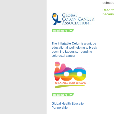
detectio
Eu
Read th
becaus
The
Inflatable Colon
is a
unique
educational tool helping to break
down the taboos surrounding
colorectal cancer
Global Health Education
Partnership