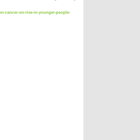
lon-cancer-on-rise-in-younger-people-