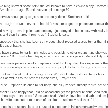
ie King knew at some point she would have to have a colonoscopy. Doctors 
 Americans at age 45 and everyone else at age 50.
nervous about going to get a colonoscopy done," Stephanie said.
n though she was nervous, she didn't hesitate to get the procedure done at the
ted having stomach pains, and one day I just stayed in bed all day with really
g, and then I started throwing up," Stephanie said.
onoscopy that she had been so nervous about revealed a large tumor that, if 
ult cancer battle.
ld have spread to her lymph nodes and possibly to other organs, and she was l
erapy," Dr. Christopher Dwyer, a colon and rectal surgeon at Medical City in A
ays many patients, unlike Stephanie, wait too long when they experience the 
 the reason why colon cancer rates among people between the ages of 25 and 5
t that we should start screening earlier. We should start listening to our bodie
ans as well as to the patients themselves," Dwyer said.
ause Stephanie listened to her body, she only needed surgery to free her of 
 thankful and happy that I did go ahead and get the procedure done. And then,
 she's eight months old," Stephanie said. "And we love her to death, and I’m j
 his wife continue to take care of her. I'm so, so happy and thankful."
ancer is the second leading cause of cancer death in both men and women in 