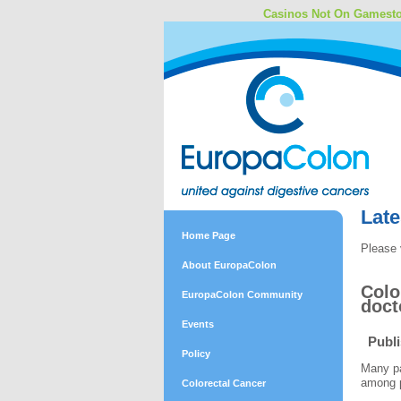
Casinos Not On Gamest
Lat
Home Page
Please 
About EuropaColon
Colo
EuropaColon Community
doct
Events
Publ
Policy
Many pa
among p
Colorectal Cancer