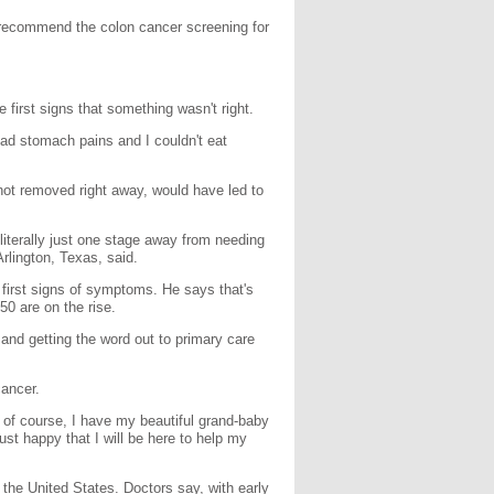
recommend the colon cancer screening for
 first signs that something wasn't right.
 bad stomach pains and I couldn't eat
not removed right away, would have led to
iterally just one stage away from needing
rlington, Texas, said.
first signs of symptoms. He says that's
0 are on the rise.
s and getting the word out to primary care
cancer.
 of course, I have my beautiful grand-baby
ust happy that I will be here to help my
the United States. Doctors say, with early