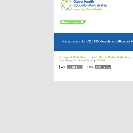
Registration No: 5314195 Registered Office: 92 
Bridgend Web Design
and
South Wales Web Desig
Site design & construction by
TCRM
D
D