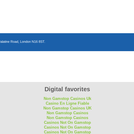
Palatine Road, London N16 8ST.
n
Digital favorites
Non Gamstop Casinos Uk
Casino En Ligne Fiable
Non Gamstop Casinos UK
Non Gamstop Casinos
Non Gamstop Casinos
Casinos Not On Gamstop
Casinos Not On Gamstop
Casinos Not On Gamstop