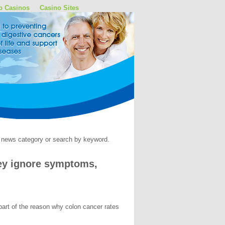
p Casinos
Casino Sites
by news category or search by keyword.
hey ignore symptoms,
part of the reason why colon cancer rates