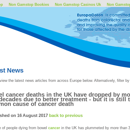
op
Non Gamstop Bookies
Non Gamstop Casinos Uk
Non Gamsto
est News
view the latest news articles from across Europe below. Alternatively, filter 
l cancer deaths in the UK have dropped by mor
decades due to better treatment - but it is sti
on cause of cancer death
ished on 16 August 2017
back to previous
e of people dying from bowel
cancer
in the UK has plummeted by more than 30