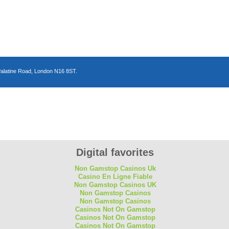
Palatine Road, London N16 8ST.
n
Digital favorites
Non Gamstop Casinos Uk
Casino En Ligne Fiable
Non Gamstop Casinos UK
Non Gamstop Casinos
Non Gamstop Casinos
Casinos Not On Gamstop
Casinos Not On Gamstop
Casinos Not On Gamstop