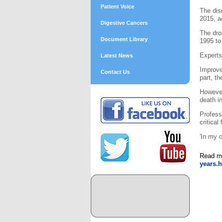
Patient Voice
The dis
2015, a
Digestive Cancers
The dro
Document Library
1995 to
Experts
Latest News
Improve
Contact Us
part, th
However
death i
Profess
critical
'In my 
Read m
years.