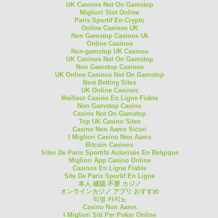
UK Casinos Not On Gamstop
Migliori Slot Online
Paris Sportif En Crypto
Online Casinos UK
Non Gamstop Casinos Uk
Online Casinos
Non-gamstop UK Casinos
UK Casinos Not On Gamstop
Non Gamstop Casinos
UK Online Casinos Not On Gamstop
Best Betting Sites
UK Online Casinos
Meilleur Casino En Ligne Fiable
Non Gamstop Casino
Casino Not On Gamstop
Top UK Casino Sites
Casino Non Aams Sicuri
I Migliori Casino Non Aams
Bitcoin Casinos
Sites De Paris Sportifs Autorisés En Belgique
Migliori App Casino Online
Casinos En Ligne Fiable
Site De Paris Sportif En Ligne
本人 確認 不要 カジノ
オンラインカジノ アプリ おすすめ
익명 카지노
Casino Non Aams
I Migliori Siti Per Poker Online