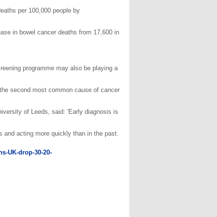
 deaths per 100,000 people by
rease in bowel cancer deaths from 17,600 in
creening programme may also be playing a
till the second most common cause of cancer
ersity of Leeds, said: 'Early diagnosis is
and acting more quickly than in the past.
ths-UK-drop-30-20-