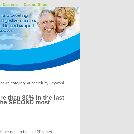
p Casinos
Casino Sites
by news category or search by keyword.
e than 30% in the last
ll the SECOND most
 per cent in the last 20 years.