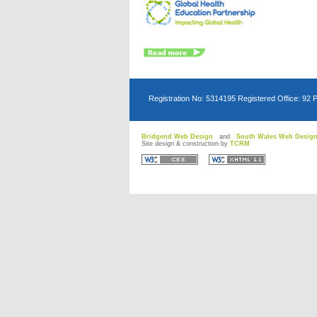
Registration No: 5314195 Registered Office: 92 
Bridgend Web Design
and
South Wales Web Desig
Site design & construction by
TCRM
D
D