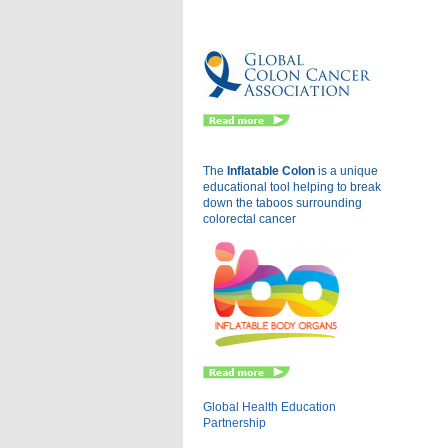
Eu
The
Inflatable Colon
is a
unique
educational tool helping to break
down the taboos surrounding
colorectal cancer
Global Health Education
Partnership