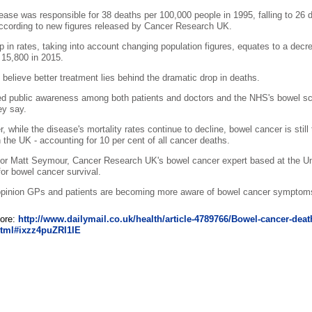
ease was responsible for 38 deaths per 100,000 people in 1995, falling to 26
ccording to new figures released by Cancer Research UK.
p in rates, taking into account changing population figures, equates to a dec
 15,800 in 2015.
 believe better treatment lies behind the dramatic drop in deaths.
d public awareness among both patients and doctors and the NHS's bowel s
ey say.
, while the disease's mortality rates continue to decline, bowel cancer is s
n the UK - accounting for 10 per cent of all cancer deaths.
or Matt Seymour, Cancer Research UK's bowel cancer expert based at the Univ
 for bowel cancer survival.
opinion GPs and patients are becoming more aware of bowel cancer symptoms 
ore:
http://www.dailymail.co.uk/health/article-4789766/Bowel-cancer-dea
html#ixzz4puZRI1IE