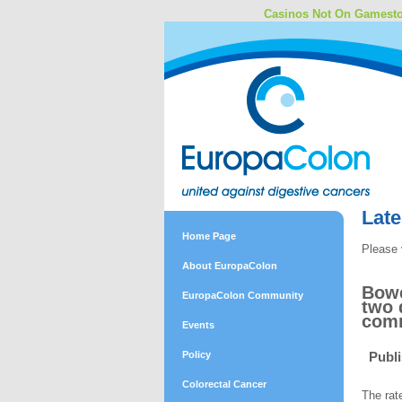
Casinos Not On Gamest
Lat
Home Page
Please 
About EuropaColon
Bowe
EuropaColon Community
two 
comm
Events
Policy
Publ
Colorectal Cancer
The rat