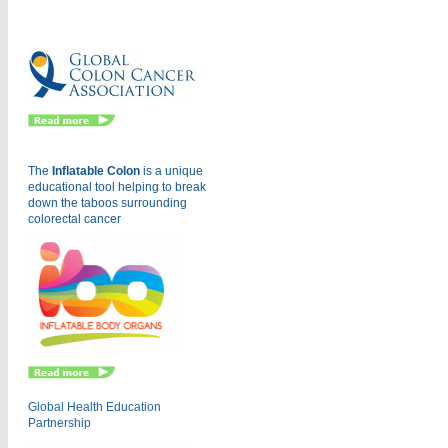
Eu
The
Inflatable Colon
is a
unique
educational tool helping to break
down the taboos surrounding
colorectal cancer
Global Health Education
Partnership