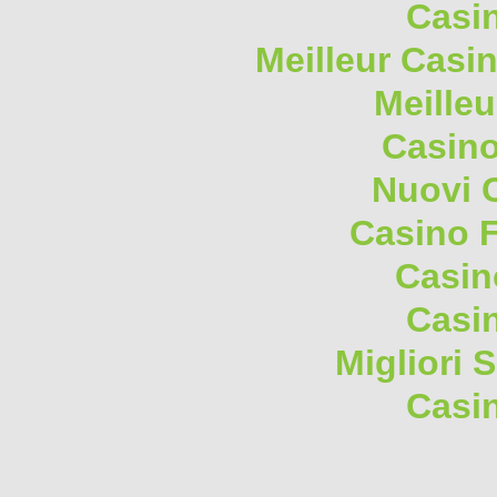
Casi
Meilleur Casi
Meilleu
Casino
Nuovi 
Casino F
Casin
Casi
Migliori 
Casi