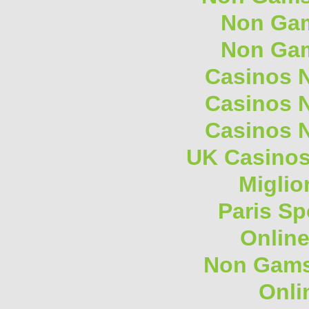
Non Gam
Non Gam
Casinos 
Casinos 
Casinos 
UK Casino
Miglio
Paris Sp
Onlin
Non Gams
Onli