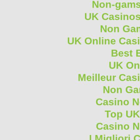
Non-gams
UK Casino
Non Gam
UK Online Cas
Best B
UK On
Meilleur Cas
Non Ga
Casino 
Top UK
Casino N
I Migliori