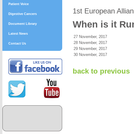
Patient Voice
1st European Allia
Digestive Cancers
When is it R
Document Library
Latest News
27 November, 2017
28 November, 2017
Contact Us
29 November, 2017
30 November, 2017
back to previous