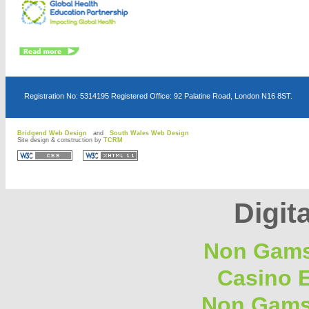
Registration No: 5314195 Registered Office: 92 Palatine Road, London N16 8ST.
Bridgend Web Design
and
South Wales Web Design
Site design & construction by
TCRM
D
D
Digita
Non Gams
Casino E
Non Gams