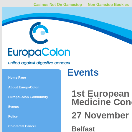
Casinos Not On Gamestop
Non Gamstop Bookies
Events
Home Page
About EuropaColon
1st European 
EuropaColon Community
Medicine Con
Events
27 November 
Policy
Colorectal Cancer
Belfast