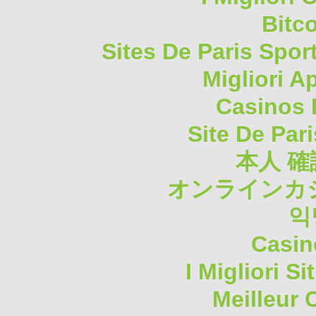
Bitc
Sites De Paris Spor
Migliori A
Casinos 
Site De Pari
本人 確
オンラインカジ
익
Casin
I Migliori S
Meilleur 