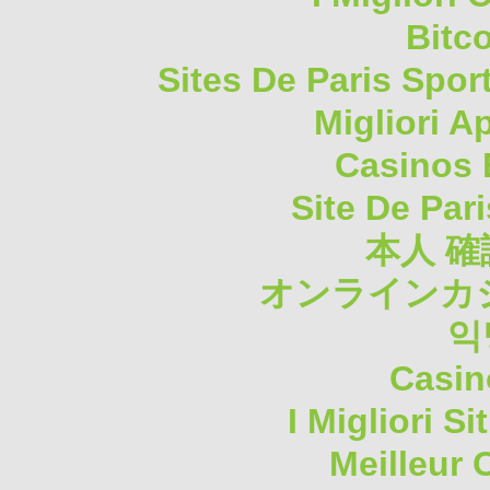
Bitc
Sites De Paris Spor
Migliori A
Casinos 
Site De Pari
本人 確
オンラインカジ
익
Casin
I Migliori S
Meilleur 