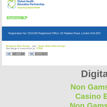
Registration No: 5314195 Registered Office: 92 Palatine Road, London N16 8ST.
Bridgend Web Design
and
South Wales Web Design
Site design & construction by
TCRM
D
D
Digita
Non Gams
Casino E
Non Gams