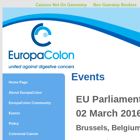
Casinos Not On Gamestop
Non Gamstop Bookies
Events
Home Page
About EuropaColon
EU Parliamen
EuropaColon Community
02 March 2016
Events
Policy
Brussels, Belgiu
Colorectal Cancer