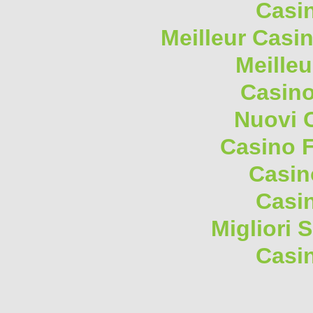
Casi
Meilleur Casi
Meilleu
Casino
Nuovi 
Casino F
Casin
Casi
Migliori 
Casi