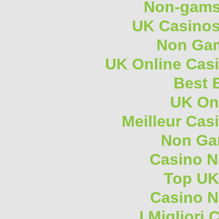
Non-gams
UK Casino
Non Gam
UK Online Cas
Best B
UK On
Meilleur Cas
Non Ga
Casino 
Top UK
Casino N
I Migliori