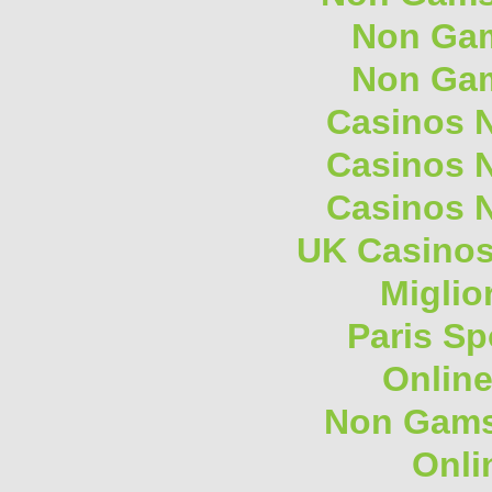
Non Gam
Non Gam
Casinos 
Casinos 
Casinos 
UK Casino
Miglio
Paris Sp
Onlin
Non Gams
Onli