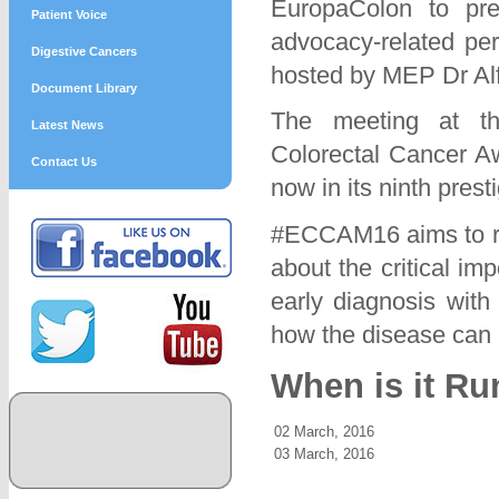
EuropaColon to pre
Patient Voice
advocacy-related pe
Digestive Cancers
hosted by MEP Dr Alf
Document Library
The meeting at th
Latest News
Colorectal Cancer Aw
Contact Us
now in its ninth prest
#ECCAM16 aims to ra
about the critical i
early diagnosis wit
how the disease can 
When is it R
02 March, 2016
03 March, 2016