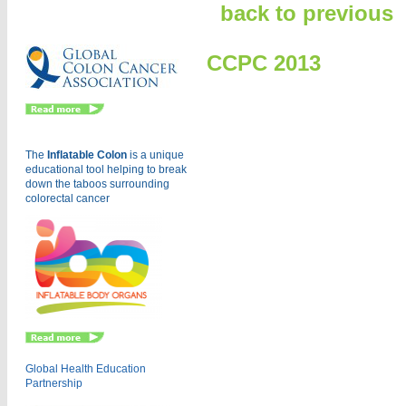
back to previous
Eu
CCPC 2013
The
Inflatable Colon
is a
unique
educational tool helping to break
down the taboos surrounding
colorectal cancer
Global Health Education
Partnership