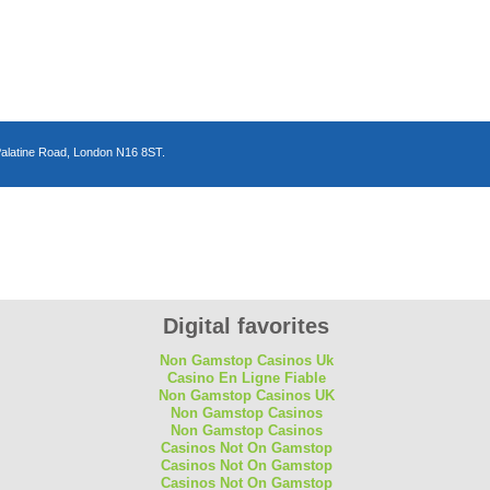
Palatine Road, London N16 8ST.
n
Digital favorites
Non Gamstop Casinos Uk
Casino En Ligne Fiable
Non Gamstop Casinos UK
Non Gamstop Casinos
Non Gamstop Casinos
Casinos Not On Gamstop
Casinos Not On Gamstop
Casinos Not On Gamstop