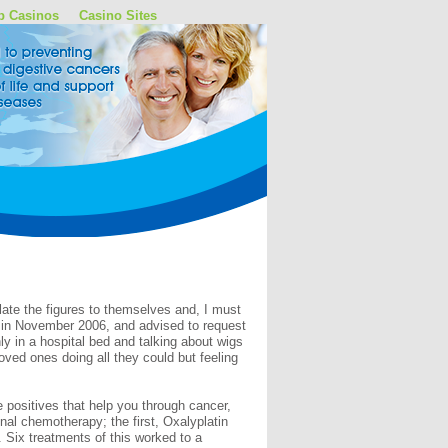
p Casinos
Casino Sites
late the figures to themselves and, I must
s in November 2006, and advised to request
ly in a hospital bed and talking about wigs
ved ones doing all they could but feeling
 positives that help you through cancer,
nal chemotherapy; the first, Oxalyplatin
 Six treatments of this worked to a