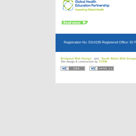
Registration No: 5314195 Registered Office: 92 
Bridgend Web Design
and
South Wales Web Desig
Site design & construction by
TCRM
D
D