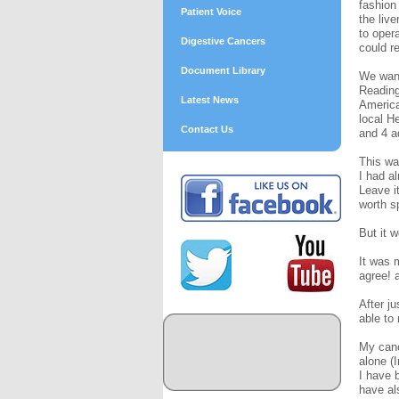
fashion
Patient Voice
the liv
to oper
Digestive Cancers
could r
Document Library
We want
Reading
Latest News
America
local H
Contact Us
and 4 a
This wa
I had a
Leave it
worth s
But it 
It was 
agree! 
After j
able to
My canc
alone (
I have 
have al