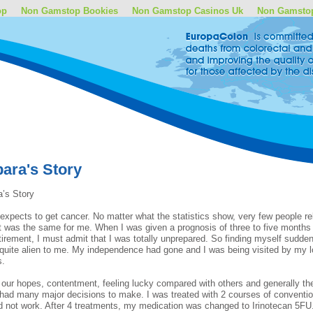
op
Non Gamstop Bookies
Non Gamstop Casinos Uk
Non Gamsto
ara's Story
’s Story
expects to get cancer. No matter what the statistics show, very few people re
it was the same for me. When I was given a prognosis of three to five month
etirement, I must admit that I was totally unprepared. So finding myself sudden
 quite alien to me. My independence had gone and I was being visited by my lo
s.
l our hopes, contentment, feeling lucky compared with others and generally the
l had many major decisions to make. I was treated with 2 courses of conventio
d not work. After 4 treatments, my medication was changed to Irinotecan 5FU.