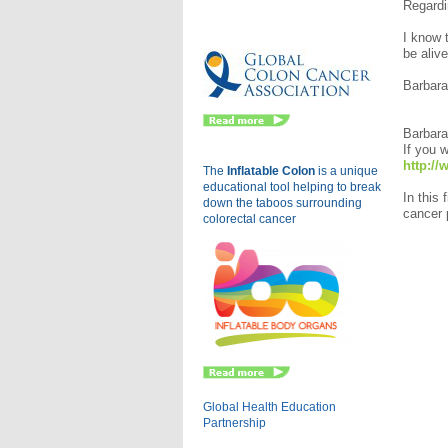
Regardin
Eu
I know 
be 
Barba
Barbara
If you w
http:/
The
Inflatable Colon
is a
unique
educational tool helping to break
In this
down the taboos surrounding
cancer p
colorectal cancer
Global Health Education
Partnership