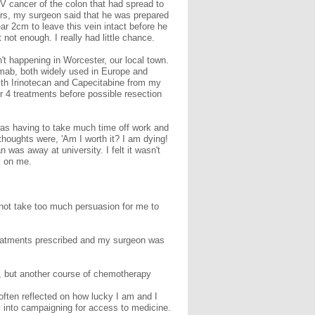
IV cancer of the colon that had spread to
tors, my surgeon said that he was prepared
ar 2cm to leave this vein intact before he
ot enough. I really had little chance.
t happening in Worcester, our local town.
imab, both widely used in Europe and
with Irinotecan and Capecitabine from my
or 4 treatments before possible resection
was having to take much time off work and
houghts were, 'Am I worth it? I am dying!
 was away at university. I felt it wasn't
k on me.
d not take too much persuasion for me to
 treatments prescribed and my surgeon was
d, but another course of chemotherapy
often reflected on how lucky I am and I
y into campaigning for access to medicine.