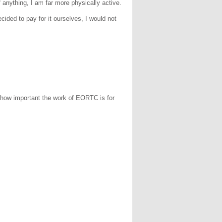
 If anything, I am far more physically active.
cided to pay for it ourselves, I would not
d how important the work of EORTC is for