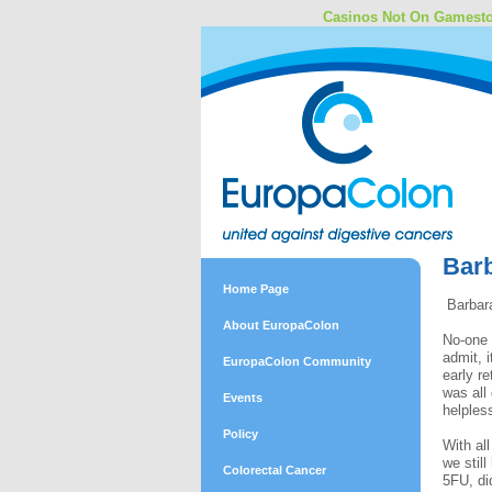
Casinos Not On Gamest
Barb
Home Page
Barbara
About EuropaColon
No-one 
admit, 
EuropaColon Community
early r
was all
Events
helples
Policy
With al
we stil
Colorectal Cancer
5FU, di