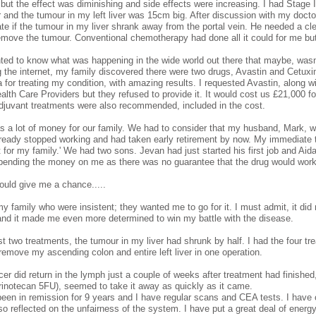
 but the effect was diminishing and side effects were increasing. I had Stage 
er and the tumour in my left liver was 15cm big. After discussion with my doc
ate if the tumour in my liver shrank away from the portal vein. He needed a cle
emove the tumour. Conventional chemotherapy had done all it could for me but n
ed to know what was happening in the wide world out there that maybe, wasn'
 the internet, my family discovered there were two drugs, Avastin and Cetux
 for treating my condition, with amazing results. I requested Avastin, along 
ealth Care Providers but they refused to provide it. It would cost us £21,000 f
djuvant treatments were also recommended, included in the cost.
s a lot of money for our family. We had to consider that my husband, Mark, 
lready stopped working and had taken early retirement by now. My immediate t
 for my family.' We had two sons. Jevan had just started his first job and Aidan
pending the money on me as there was no guarantee that the drug would wor
would give me a chance.....
my family who were insistent; they wanted me to go for it. I must admit, it di
and it made me even more determined to win my battle with the disease.
ust two treatments, the tumour in my liver had shrunk by half. I had the four
 remove my ascending colon and entire left liver in one operation.
er did return in the lymph just a couple of weeks after treatment had finishe
Irinotecan 5FU), seemed to take it away as quickly as it came.
been in remission for 9 years and I have regular scans and CEA tests. I have 
so reflected on the unfairness of the system. I have put a great deal of energ