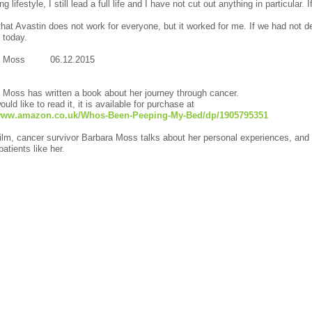
g lifestyle, I still lead a full life and I have not cut out anything in particular.
that Avastin does not work for everyone, but it worked for me. If we had not de
alive today.
ra Moss 06.12.2015
 Moss has written a book about her journey through cancer.
ould like to read it, it is available for purchase at
/www.amazon.co.uk/Whos-Been-Peeping-My-Bed/dp/1905795351
 film, cancer survivor Barbara Moss talks about her personal experiences, an
atients like her.