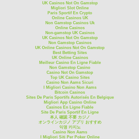
UK Casinos Not On Gamstop
Migliori Slot Online
Paris Sportif En Crypto
Online Casinos UK
Non Gamstop Casinos Uk
Online Casinos
Non-gamstop UK Casinos
UK Casinos Not On Gamstop
Non Gamstop Casinos
UK Online Casinos Not On Gamstop
Best Betting Sites
UK Online Casinos
Meilleur Casino En Ligne Fiable
Non Gamstop Casino
Casino Not On Gamstop
Top UK Casino Sites
Casino Non Aams Sicuri
I Migliori Casino Non Aams
Bitcoin Casinos
Sites De Paris Sportifs Autorisés En Belgique
Migliori App Casino Online
Casinos En Ligne Fiable
Site De Paris Sportif En Ligne
本人 確認 不要 カジノ
オンラインカジノ アプリ おすすめ
익명 카지노
Casino Non Aams
I Migliori Siti Per Poker Online