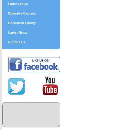
Patient Voice
Digestive Cancers
Document Library
Latest News
Contact Us