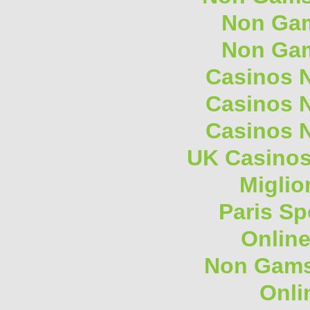
Non Gam
Non Gam
Casinos 
Casinos 
Casinos 
UK Casino
Miglio
Paris Sp
Onlin
Non Gams
Onli