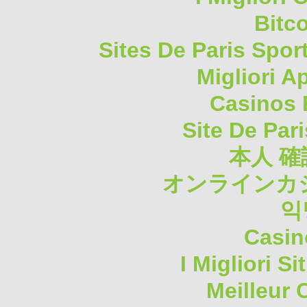
Bitc
Sites De Paris Spor
Migliori A
Casinos 
Site De Pari
本人 確
オンラインカジ
익
Casin
I Migliori S
Meilleur 