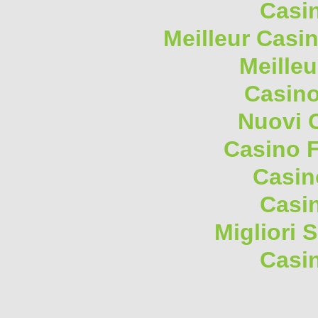
Casi
Meilleur Casi
Meilleu
Casino
Nuovi 
Casino F
Casin
Casi
Migliori 
Casi