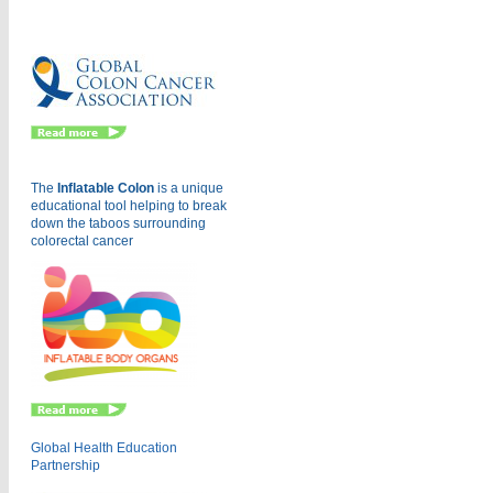
Eu
The
Inflatable Colon
is a
unique
educational tool helping to break
down the taboos surrounding
colorectal cancer
Global Health Education
Partnership