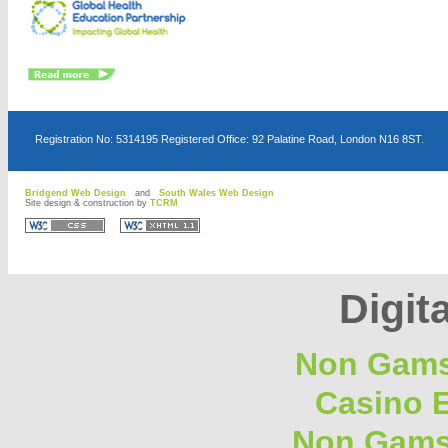
Registration No: 5314195 Registered Office: 92 Palatine Road, London N16 8ST.
Bridgend Web Design
and
South Wales Web Design
Site design & construction by
TCRM
D
D
Digita
Non Gams
Casino E
Non Gams