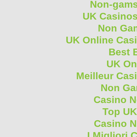
Non-gams
UK Casino
Non Gam
UK Online Cas
Best B
UK On
Meilleur Cas
Non Ga
Casino 
Top UK
Casino N
I Migliori