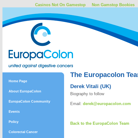
Casinos Not On Gamestop
Non Gamstop Bookies
The Europacolon Te
Home Page
Derek Vitali (UK)
About EuropaColon
Biography to follow
EuropaColon Community
Email:
derek@europacolon.com
Events
Policy
Back to the EuropaColon Team
Colorectal Cancer