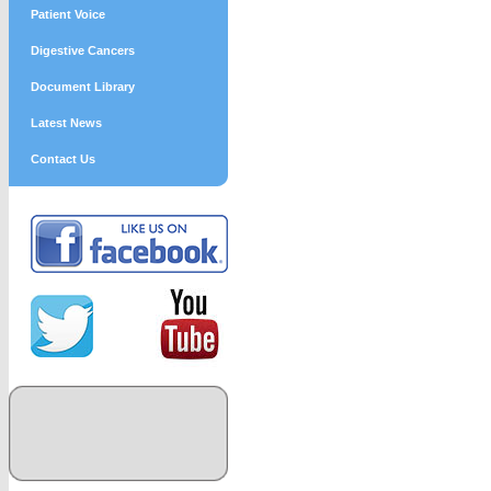
Patient Voice
Digestive Cancers
Document Library
Latest News
Contact Us