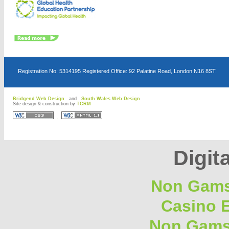
Registration No: 5314195 Registered Office: 92 Palatine Road, London N16 8ST.
Bridgend Web Design
and
South Wales Web Design
Site design & construction by
TCRM
D
D
Digita
Non Gams
Casino E
Non Gams