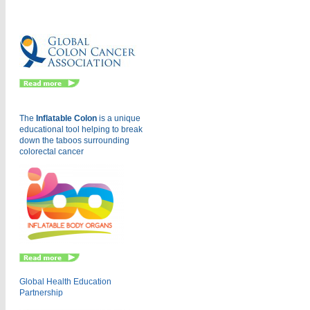
Eu
The
Inflatable Colon
is a
unique
educational tool helping to break
down the taboos surrounding
colorectal cancer
Global Health Education
Partnership