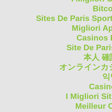
Bitc
Sites De Paris Spor
Migliori A
Casinos 
Site De Pari
本人 確
オンラインカジ
익
Casin
I Migliori S
Meilleur 