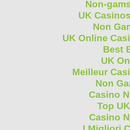
Non-gams
UK Casino
Non Gam
UK Online Cas
Best B
UK On
Meilleur Cas
Non Ga
Casino 
Top UK
Casino N
I Migliori