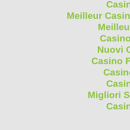
Casi
Meilleur Casi
Meilleu
Casino
Nuovi 
Casino F
Casin
Casi
Migliori 
Casi