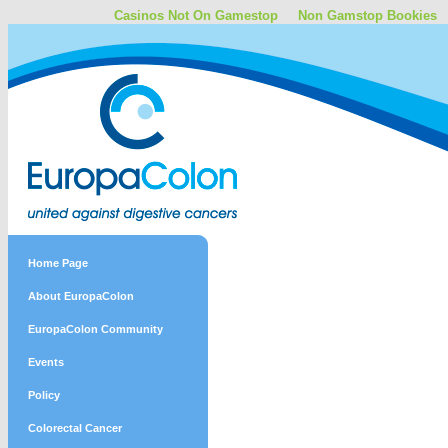
Casinos Not On Gamestop
Non Gamstop Bookies
Home Page
About EuropaColon
EuropaColon Community
Events
Policy
Colorectal Cancer