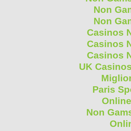
Non Gam
Non Gam
Casinos 
Casinos 
Casinos 
UK Casino
Miglio
Paris Sp
Onlin
Non Gams
Onli