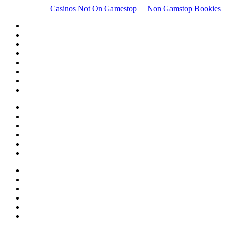
Casinos Not On Gamestop
Non Gamstop Bookies