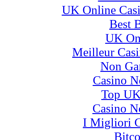
UK Online Cas
Best B
UK Onl
Meilleur Cas
Non Ga
Casino N
Top UK 
Casino N
I Migliori
Bitc