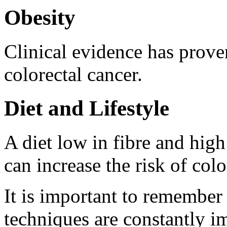
Obesity
Clinical evidence has proven
colorectal cancer.
Diet and Lifestyle
A diet low in fibre and high 
can increase the risk of colo
It is important to remember 
techniques are constantly i