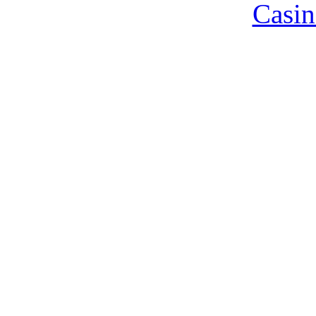
Casin