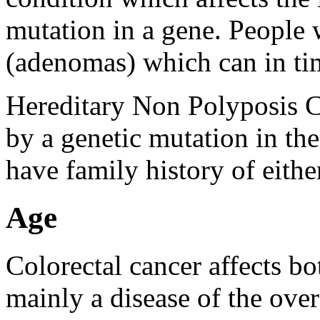
mutation in a gene. People
(adenomas) which can in ti
Hereditary Non Polyposis 
by a genetic mutation in th
have family history of eit
Age
Colorectal cancer affects b
mainly a disease of the over