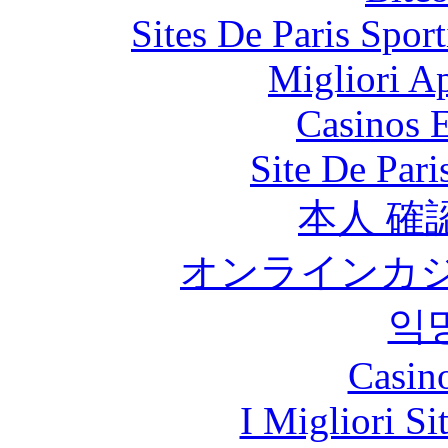
Sites De Paris Spor
Migliori A
Casinos E
Site De Pari
本人 確
オンラインカジ
익
Casin
I Migliori Si