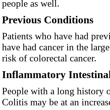
people as well.
Previous Conditions
Patients who have had pre
have had cancer in the large
risk of colorectal cancer.
Inflammatory Intestina
People with a long history o
Colitis may be at an increas