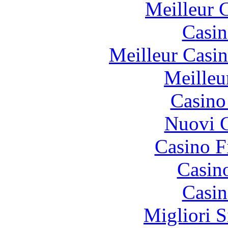
Meilleur 
Casin
Meilleur Casi
Meilleu
Casino
Nuovi C
Casino F
Casin
Casin
Migliori S