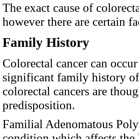
The exact cause of colorect
however there are certain fac
Family History
Colorectal cancer can occu
significant family history 
colorectal cancers are thoug
predisposition.
Familial Adenomatous Polyp
condition which affects the 