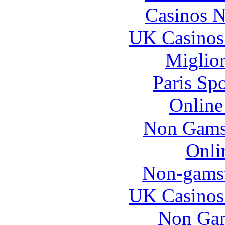
Casinos 
UK Casinos
Miglior
Paris Sp
Online
Non Gams
Onli
Non-gams
UK Casinos
Non Gam