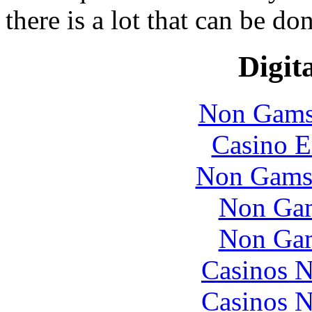
there is a lot that can be do
Digita
Non Gams
Casino E
Non Gams
Non Gam
Non Gam
Casinos 
Casinos 