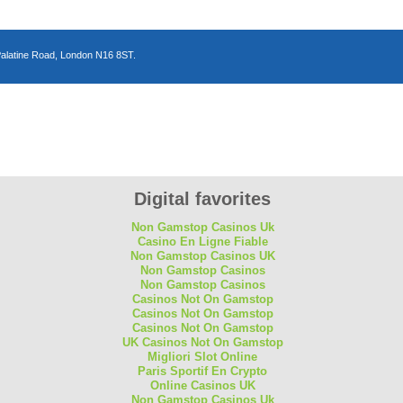
Palatine Road, London N16 8ST.
n
Digital favorites
Non Gamstop Casinos Uk
Casino En Ligne Fiable
Non Gamstop Casinos UK
Non Gamstop Casinos
Non Gamstop Casinos
Casinos Not On Gamstop
Casinos Not On Gamstop
Casinos Not On Gamstop
UK Casinos Not On Gamstop
Migliori Slot Online
Paris Sportif En Crypto
Online Casinos UK
Non Gamstop Casinos Uk