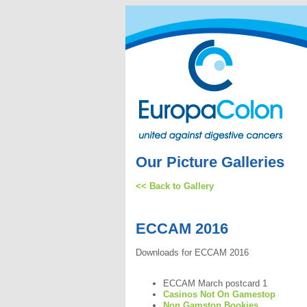
Our Picture Galleries
<< Back to Gallery
ECCAM 2016
Downloads for ECCAM 2016
ECCAM March postcard 1
Casinos Not On Gamestop
Non Gamstop Bookies