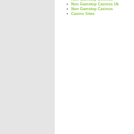
Non Gamstop Casinos Uk
Non Gamstop Casinos
Casino Sites