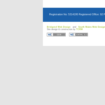
Registration No: 5314195 Registered Office: 92 
Bridgend Web Design
and
South Wales Web Desig
Site design & construction by
TCRM
D
D