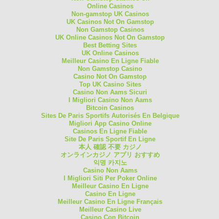
Online Casinos
Non-gamstop UK Casinos
UK Casinos Not On Gamstop
Non Gamstop Casinos
UK Online Casinos Not On Gamstop
Best Betting Sites
UK Online Casinos
Meilleur Casino En Ligne Fiable
Non Gamstop Casino
Casino Not On Gamstop
Top UK Casino Sites
Casino Non Aams Sicuri
I Migliori Casino Non Aams
Bitcoin Casinos
Sites De Paris Sportifs Autorisés En Belgique
Migliori App Casino Online
Casinos En Ligne Fiable
Site De Paris Sportif En Ligne
本人 確認 不要 カジノ
オンラインカジノ アプリ おすすめ
익명 카지노
Casino Non Aams
I Migliori Siti Per Poker Online
Meilleur Casino En Ligne
Casino En Ligne
Meilleur Casino En Ligne Français
Meilleur Casino Live
Casino Con Bitcoin