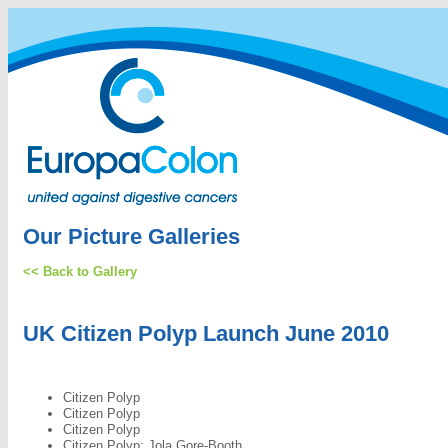
Our Picture Galleries
<< Back to Gallery
UK Citizen Polyp Launch June 2010
Citizen Polyp
Citizen Polyp
Citizen Polyp
Citizen Polyp; Jola Gore-Booth