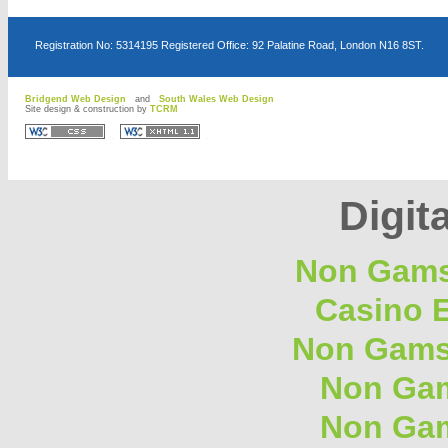
Registration No: 5314195 Registered Office: 92 Palatine Road, London N16 8ST.
Bridgend Web Design
and
South Wales Web Design
Site design & construction by
TCRM
D
D
Digita
Non Gams
Casino E
Non Gams
Non Gam
Non Gam