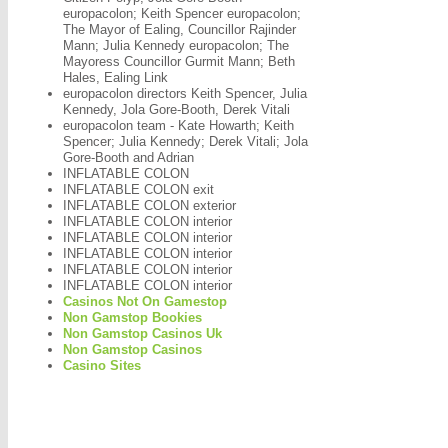
europacolon; Keith Spencer europacolon;
The Mayor of Ealing, Councillor Rajinder
Mann; Julia Kennedy europacolon; The
Mayoress Councillor Gurmit Mann; Beth
Hales, Ealing Link
europacolon directors Keith Spencer, Julia
Kennedy, Jola Gore-Booth, Derek Vitali
europacolon team - Kate Howarth; Keith
Spencer; Julia Kennedy; Derek Vitali; Jola
Gore-Booth and Adrian
INFLATABLE COLON
INFLATABLE COLON exit
INFLATABLE COLON exterior
INFLATABLE COLON interior
INFLATABLE COLON interior
INFLATABLE COLON interior
INFLATABLE COLON interior
INFLATABLE COLON interior
Casinos Not On Gamestop
Non Gamstop Bookies
Non Gamstop Casinos Uk
Non Gamstop Casinos
Casino Sites