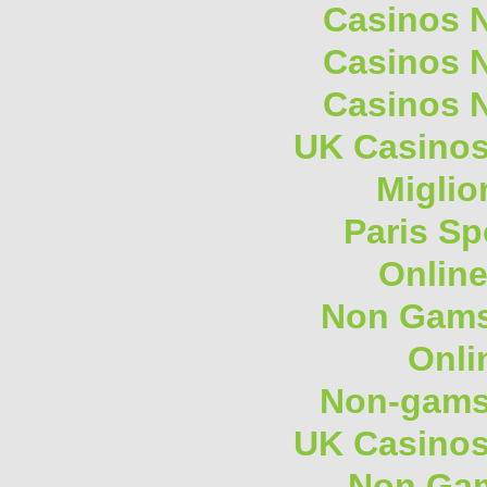
Casinos 
Casinos 
Casinos 
UK Casino
Miglio
Paris Sp
Onlin
Non Gams
Onli
Non-gams
UK Casino
Non Gam