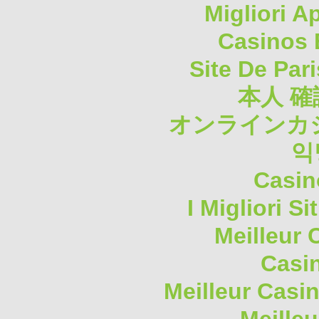
Migliori A
Casinos 
Site De Pari
本人 確
オンラインカジ
익
Casin
I Migliori S
Meilleur 
Casi
Meilleur Casi
Meilleu