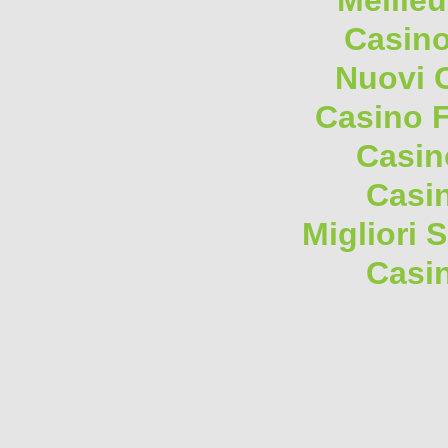
Casino
Nuovi 
Casino F
Casin
Casi
Migliori 
Casi