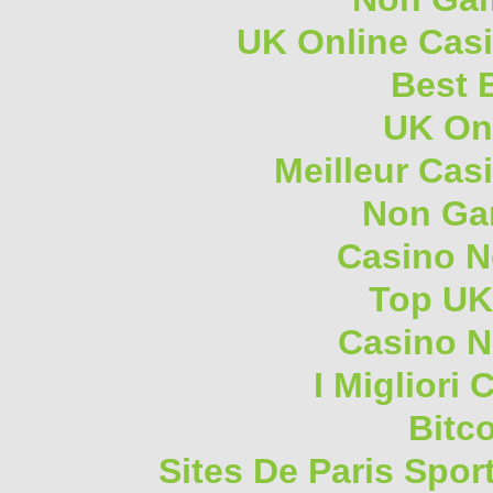
UK Online Cas
Best B
UK On
Meilleur Cas
Non Ga
Casino 
Top UK
Casino N
I Migliori
Bitc
Sites De Paris Spor